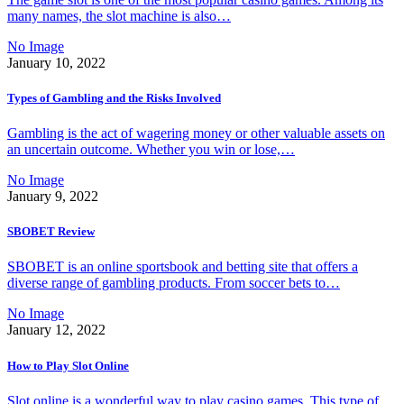
many names, the slot machine is also…
No Image
January 10, 2022
Types of Gambling and the Risks Involved
Gambling is the act of wagering money or other valuable assets on
an uncertain outcome. Whether you win or lose,…
No Image
January 9, 2022
SBOBET Review
SBOBET is an online sportsbook and betting site that offers a
diverse range of gambling products. From soccer bets to…
No Image
January 12, 2022
How to Play Slot Online
Slot online is a wonderful way to play casino games. This type of