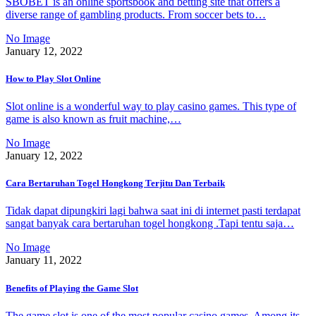
SBOBET is an online sportsbook and betting site that offers a
diverse range of gambling products. From soccer bets to…
No Image
January 12, 2022
How to Play Slot Online
Slot online is a wonderful way to play casino games. This type of
game is also known as fruit machine,…
No Image
January 12, 2022
Cara Bertaruhan Togel Hongkong Terjitu Dan Terbaik
Tidak dapat dipungkiri lagi bahwa saat ini di internet pasti terdapat
sangat banyak cara bertaruhan togel hongkong .Tapi tentu saja…
No Image
January 11, 2022
Benefits of Playing the Game Slot
The game slot is one of the most popular casino games. Among its