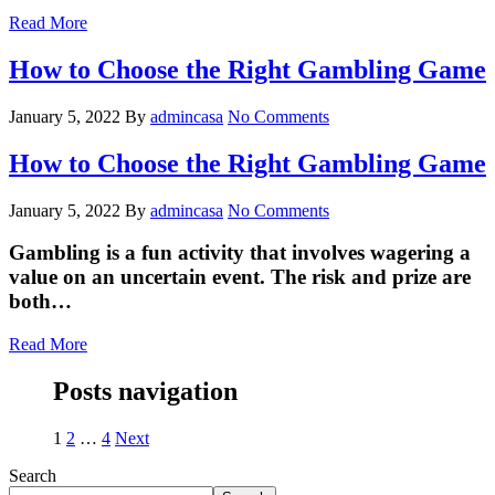
Read More
How to Choose the Right Gambling Game
January 5, 2022
By
admincasa
No Comments
How to Choose the Right Gambling Game
January 5, 2022
By
admincasa
No Comments
Gambling is a fun activity that involves wagering a
value on an uncertain event. The risk and prize are
both…
Read More
Posts navigation
1
2
…
4
Next
Search