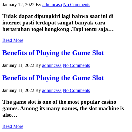
January 12, 2022
By
admincasa
No Comments
Tidak dapat dipungkiri lagi bahwa saat ini di
internet pasti terdapat sangat banyak cara
bertaruhan togel hongkong .Tapi tentu saja…
Read More
Benefits of Playing the Game Slot
January 11, 2022
By
admincasa
No Comments
Benefits of Playing the Game Slot
January 11, 2022
By
admincasa
No Comments
The game slot is one of the most popular casino
games. Among its many names, the slot machine is
also…
Read More