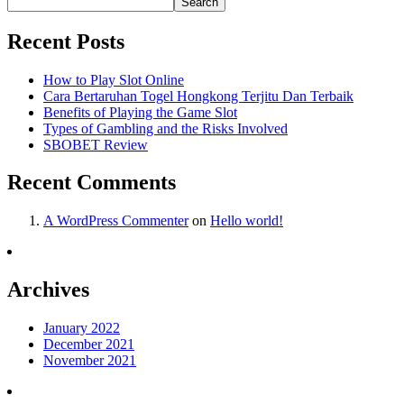
Search
Recent Posts
How to Play Slot Online
Cara Bertaruhan Togel Hongkong Terjitu Dan Terbaik
Benefits of Playing the Game Slot
Types of Gambling and the Risks Involved
SBOBET Review
Recent Comments
A WordPress Commenter
on
Hello world!
Archives
January 2022
December 2021
November 2021