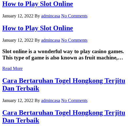
How to Play Slot Online
January 12, 2022
By
admincasa
No Comments
How to Play Slot Online
January 12, 2022
By
admincasa
No Comments
Slot online is a wonderful way to play casino games.
This type of game is also known as fruit machine,…
Read More
Cara Bertaruhan Togel Hongkong Terjitu
Dan Terbaik
January 12, 2022
By
admincasa
No Comments
Cara Bertaruhan Togel Hongkong Terjitu
Dan Terbaik