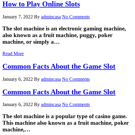
How to Play Online Slots
January 7, 2022
By
admincasa
No Comments
The slot machine is an electronic gaming machine,
also known as a fruit machine, puggy, poker
machine, or simply a…
Read More
Common Facts About the Game Slot
January 6, 2022
By
admincasa
No Comments
Common Facts About the Game Slot
January 6, 2022
By
admincasa
No Comments
The slot machine is a popular type of casino game.
This machine also known as a fruit machine, poker
machine,…