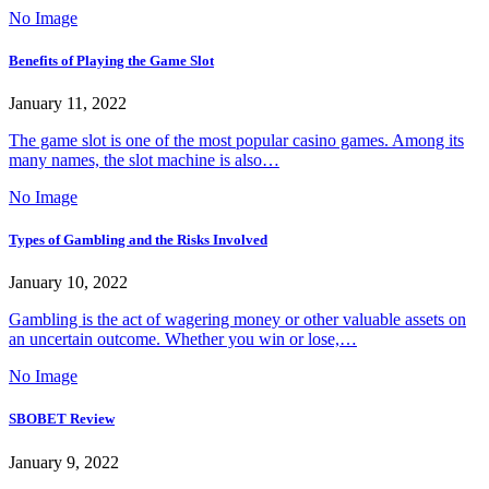
No Image
Benefits of Playing the Game Slot
January 11, 2022
The game slot is one of the most popular casino games. Among its
many names, the slot machine is also…
No Image
Types of Gambling and the Risks Involved
January 10, 2022
Gambling is the act of wagering money or other valuable assets on
an uncertain outcome. Whether you win or lose,…
No Image
SBOBET Review
January 9, 2022