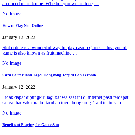
an uncertain outcome. Whether you win or lose,…
No Image
How to Play Slot Online
January 12, 2022
Slot online is a wonderful way to play casino games. This type of
game is also known as fruit machine,…
No Image
Cara Bertaruhan Togel Hongkong Terjitu Dan Terbaik
January 12, 2022
Tidak dapat dipungkiri lagi bahwa saat ini di internet pasti terdapat
sangat banyak cara bertaruhan togel hongkong .Tapi tentu saja…
No Image
Benefits of Playing the Game Slot