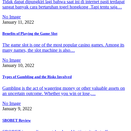
Tidak dapat dipungkiri lagi bahwa saat ini di internet pasti terdapat
sangat banyak cara bertaruhan togel hongkong .Tapi tentu saja…
No Image
January 11, 2022
Benefits of Playing the Game Slot
The game slot is one of the most popular casino games. Among its
many names, the slot machine is also…
No Image
January 10, 2022
Types of Gambling and the Risks Involved
Gambling is the act of wagering money or other valuable assets on
an uncertain outcome. Whether you win or lose,…
No Image
January 9, 2022
SBOBET Review