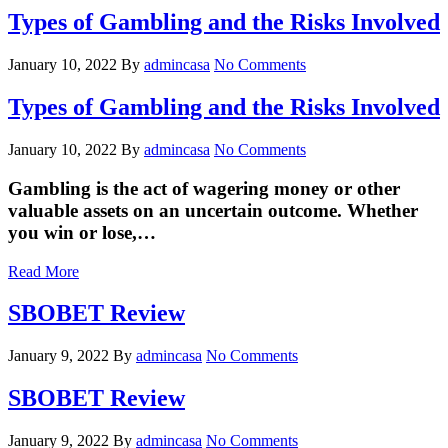
Types of Gambling and the Risks Involved
January 10, 2022
By
admincasa
No Comments
Types of Gambling and the Risks Involved
January 10, 2022
By
admincasa
No Comments
Gambling is the act of wagering money or other
valuable assets on an uncertain outcome. Whether
you win or lose,…
Read More
SBOBET Review
January 9, 2022
By
admincasa
No Comments
SBOBET Review
January 9, 2022
By
admincasa
No Comments