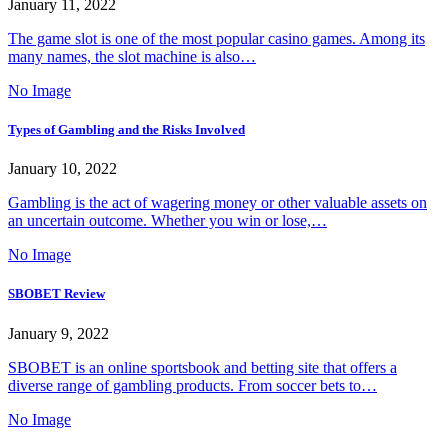
January 11, 2022
The game slot is one of the most popular casino games. Among its
many names, the slot machine is also…
No Image
Types of Gambling and the Risks Involved
January 10, 2022
Gambling is the act of wagering money or other valuable assets on
an uncertain outcome. Whether you win or lose,…
No Image
SBOBET Review
January 9, 2022
SBOBET is an online sportsbook and betting site that offers a
diverse range of gambling products. From soccer bets to…
No Image