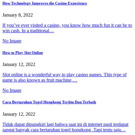
How Technology Improves the Casino Experience
January 8, 2022
If you’ve ever visited a casino, you know how much fun it can be to
win cash. In a traditional…
No Image
How to Play Slot Online
January 12, 2022
Slot online is a wonderful way to play casino games. This type of
game is also known as fruit machine,…
No Image
Cara Bertaruhan Togel Hongkong Terjitu Dan Terbaik
January 12, 2022
Tidak dapat dipungkiri lagi bahwa saat ini di internet pasti terdapat
sangat banyak cara bertaruhan togel hongkong .Tapi tentu saja…