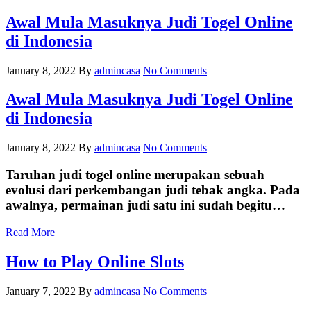
Awal Mula Masuknya Judi Togel Online
di Indonesia
January 8, 2022
By
admincasa
No Comments
Awal Mula Masuknya Judi Togel Online
di Indonesia
January 8, 2022
By
admincasa
No Comments
Taruhan judi togel online merupakan sebuah
evolusi dari perkembangan judi tebak angka. Pada
awalnya, permainan judi satu ini sudah begitu…
Read More
How to Play Online Slots
January 7, 2022
By
admincasa
No Comments