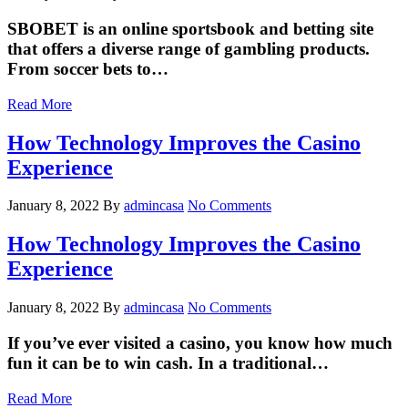
SBOBET is an online sportsbook and betting site
that offers a diverse range of gambling products.
From soccer bets to…
Read More
How Technology Improves the Casino
Experience
January 8, 2022
By
admincasa
No Comments
How Technology Improves the Casino
Experience
January 8, 2022
By
admincasa
No Comments
If you’ve ever visited a casino, you know how much
fun it can be to win cash. In a traditional…
Read More