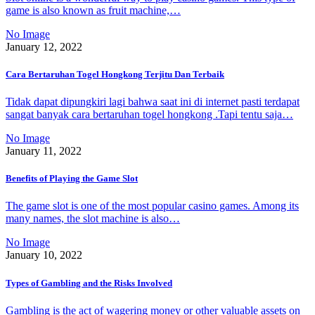
game is also known as fruit machine,…
No Image
January 12, 2022
Cara Bertaruhan Togel Hongkong Terjitu Dan Terbaik
Tidak dapat dipungkiri lagi bahwa saat ini di internet pasti terdapat
sangat banyak cara bertaruhan togel hongkong .Tapi tentu saja…
No Image
January 11, 2022
Benefits of Playing the Game Slot
The game slot is one of the most popular casino games. Among its
many names, the slot machine is also…
No Image
January 10, 2022
Types of Gambling and the Risks Involved
Gambling is the act of wagering money or other valuable assets on