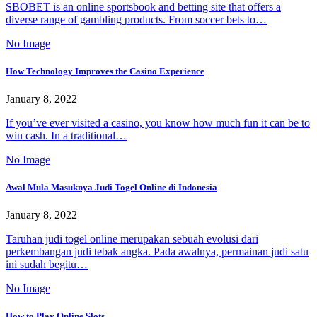
SBOBET is an online sportsbook and betting site that offers a
diverse range of gambling products. From soccer bets to…
No Image
How Technology Improves the Casino Experience
January 8, 2022
If you’ve ever visited a casino, you know how much fun it can be to
win cash. In a traditional…
No Image
Awal Mula Masuknya Judi Togel Online di Indonesia
January 8, 2022
Taruhan judi togel online merupakan sebuah evolusi dari
perkembangan judi tebak angka. Pada awalnya, permainan judi satu
ini sudah begitu…
No Image
How to Play Online Slots