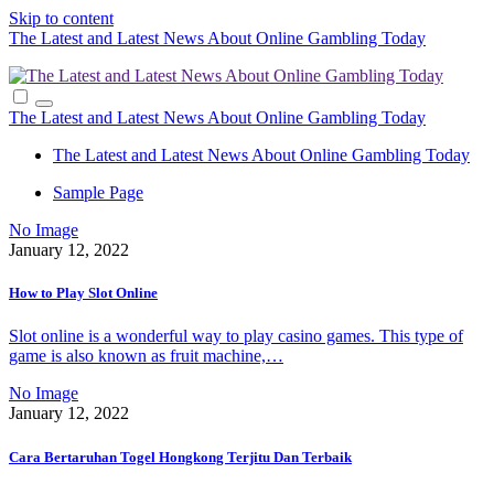
Skip to content
The Latest and Latest News About Online Gambling Today
The Latest and Latest News About Online Gambling Today
The Latest and Latest News About Online Gambling Today
Sample Page
No Image
January 12, 2022
How to Play Slot Online
Slot online is a wonderful way to play casino games. This type of
game is also known as fruit machine,…
No Image
January 12, 2022
Cara Bertaruhan Togel Hongkong Terjitu Dan Terbaik