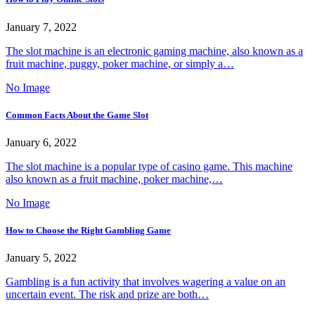
January 7, 2022
The slot machine is an electronic gaming machine, also known as a
fruit machine, puggy, poker machine, or simply a…
No Image
Common Facts About the Game Slot
January 6, 2022
The slot machine is a popular type of casino game. This machine
also known as a fruit machine, poker machine,…
No Image
How to Choose the Right Gambling Game
January 5, 2022
Gambling is a fun activity that involves wagering a value on an
uncertain event. The risk and prize are both…