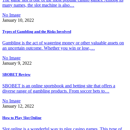
many names, the slot machine is also…
No Image
January 10, 2022
Types of Gambling and the Risks Involved
Gambling is the act of wagering money or other valuable assets on
an uncertain outcome. Whether you win or lose,…
No Image
January 9, 2022
SBOBET Review
SBOBET is an online sportsbook and betting site that offers a
diverse range of gambling products. From soccer bets to…
No Image
January 12, 2022
How to Play Slot Online
Slot online is a wonderful way to play casino games. This type of