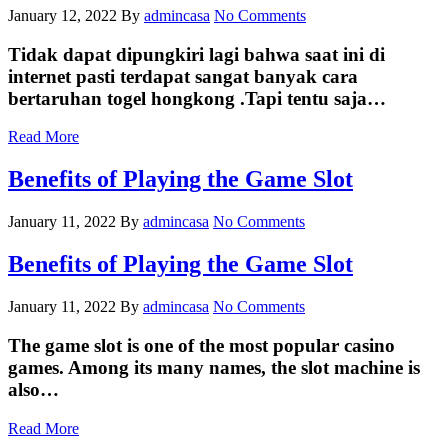
January 12, 2022
By
admincasa
No Comments
Tidak dapat dipungkiri lagi bahwa saat ini di
internet pasti terdapat sangat banyak cara
bertaruhan togel hongkong .Tapi tentu saja…
Read More
Benefits of Playing the Game Slot
January 11, 2022
By
admincasa
No Comments
Benefits of Playing the Game Slot
January 11, 2022
By
admincasa
No Comments
The game slot is one of the most popular casino
games. Among its many names, the slot machine is
also…
Read More