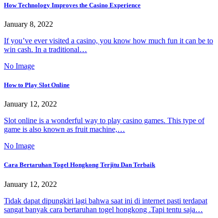
How Technology Improves the Casino Experience
January 8, 2022
If you’ve ever visited a casino, you know how much fun it can be to
win cash. In a traditional…
No Image
How to Play Slot Online
January 12, 2022
Slot online is a wonderful way to play casino games. This type of
game is also known as fruit machine,…
No Image
Cara Bertaruhan Togel Hongkong Terjitu Dan Terbaik
January 12, 2022
Tidak dapat dipungkiri lagi bahwa saat ini di internet pasti terdapat
sangat banyak cara bertaruhan togel hongkong .Tapi tentu saja…