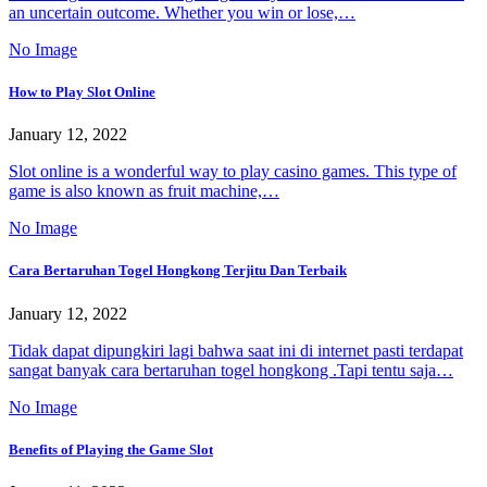
an uncertain outcome. Whether you win or lose,…
No Image
How to Play Slot Online
January 12, 2022
Slot online is a wonderful way to play casino games. This type of
game is also known as fruit machine,…
No Image
Cara Bertaruhan Togel Hongkong Terjitu Dan Terbaik
January 12, 2022
Tidak dapat dipungkiri lagi bahwa saat ini di internet pasti terdapat
sangat banyak cara bertaruhan togel hongkong .Tapi tentu saja…
No Image
Benefits of Playing the Game Slot