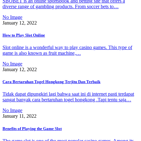
SBOBET is an online sportsbook and betting site that offers a
diverse range of gambling products. From soccer bets to…
No Image
January 12, 2022
How to Play Slot Online
Slot online is a wonderful way to play casino games. This type of
game is also known as fruit machine,…
No Image
January 12, 2022
Cara Bertaruhan Togel Hongkong Terjitu Dan Terbaik
Tidak dapat dipungkiri lagi bahwa saat ini di internet pasti terdapat
sangat banyak cara bertaruhan togel hongkong .Tapi tentu saja…
No Image
January 11, 2022
Benefits of Playing the Game Slot
The game slot is one of the most popular casino games. Among its