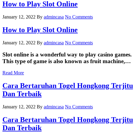
How to Play Slot Online
January 12, 2022
By
admincasa
No Comments
How to Play Slot Online
January 12, 2022
By
admincasa
No Comments
Slot online is a wonderful way to play casino games.
This type of game is also known as fruit machine,…
Read More
Cara Bertaruhan Togel Hongkong Terjitu
Dan Terbaik
January 12, 2022
By
admincasa
No Comments
Cara Bertaruhan Togel Hongkong Terjitu
Dan Terbaik