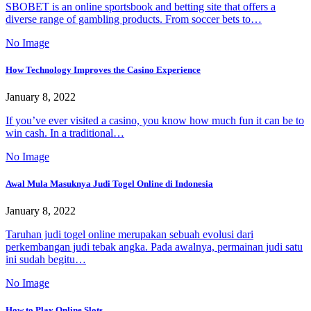
SBOBET is an online sportsbook and betting site that offers a
diverse range of gambling products. From soccer bets to…
No Image
How Technology Improves the Casino Experience
January 8, 2022
If you’ve ever visited a casino, you know how much fun it can be to
win cash. In a traditional…
No Image
Awal Mula Masuknya Judi Togel Online di Indonesia
January 8, 2022
Taruhan judi togel online merupakan sebuah evolusi dari
perkembangan judi tebak angka. Pada awalnya, permainan judi satu
ini sudah begitu…
No Image
How to Play Online Slots