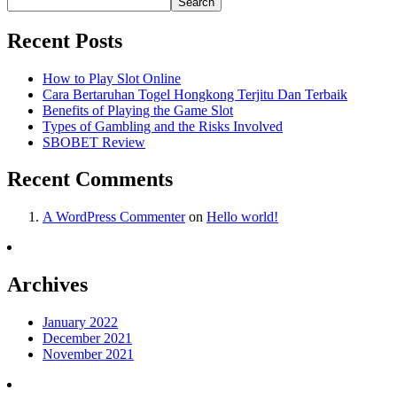
Search
Recent Posts
How to Play Slot Online
Cara Bertaruhan Togel Hongkong Terjitu Dan Terbaik
Benefits of Playing the Game Slot
Types of Gambling and the Risks Involved
SBOBET Review
Recent Comments
A WordPress Commenter
on
Hello world!
Archives
January 2022
December 2021
November 2021