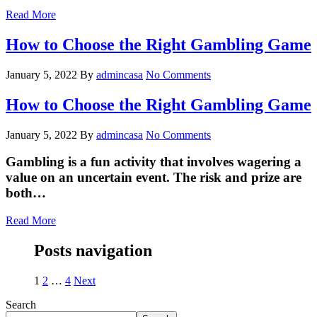
Read More
How to Choose the Right Gambling Game
January 5, 2022
By
admincasa
No Comments
How to Choose the Right Gambling Game
January 5, 2022
By
admincasa
No Comments
Gambling is a fun activity that involves wagering a
value on an uncertain event. The risk and prize are
both…
Read More
Posts navigation
1
2
…
4
Next
Search