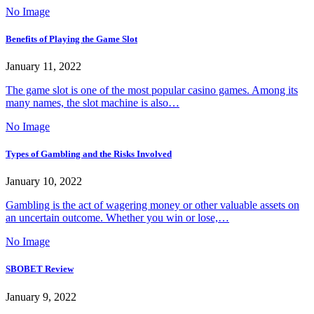
No Image
Benefits of Playing the Game Slot
January 11, 2022
The game slot is one of the most popular casino games. Among its
many names, the slot machine is also…
No Image
Types of Gambling and the Risks Involved
January 10, 2022
Gambling is the act of wagering money or other valuable assets on
an uncertain outcome. Whether you win or lose,…
No Image
SBOBET Review
January 9, 2022