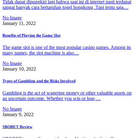
Tidak dapat dipungkiri lagi bahwa saat ini di internet pasti terdapat
sangat banyak cara bertaruhan togel hongkong .Tapi tentu saja…
No Image
January 11, 2022
Benefits of Playing the Game Slot
The game slot is one of the most popular casino games. Among its
many names, the slot machine is also…
No Image
January 10, 2022
Types of Gambling and the Risks Involved
Gambling is the act of wagering money or other valuable assets on
an uncertain outcome. Whether you win or lose,…
No Image
January 9, 2022
SBOBET Review