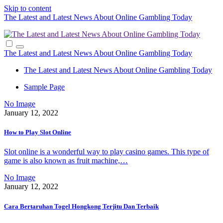
Skip to content
The Latest and Latest News About Online Gambling Today
The Latest and Latest News About Online Gambling Today
The Latest and Latest News About Online Gambling Today
Sample Page
No Image
January 12, 2022
How to Play Slot Online
Slot online is a wonderful way to play casino games. This type of
game is also known as fruit machine,…
No Image
January 12, 2022
Cara Bertaruhan Togel Hongkong Terjitu Dan Terbaik