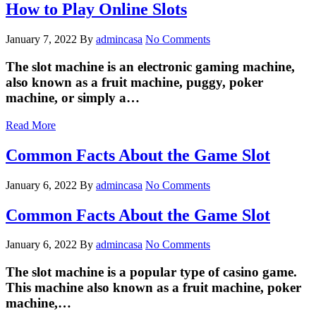
How to Play Online Slots
January 7, 2022
By
admincasa
No Comments
The slot machine is an electronic gaming machine,
also known as a fruit machine, puggy, poker
machine, or simply a…
Read More
Common Facts About the Game Slot
January 6, 2022
By
admincasa
No Comments
Common Facts About the Game Slot
January 6, 2022
By
admincasa
No Comments
The slot machine is a popular type of casino game.
This machine also known as a fruit machine, poker
machine,…