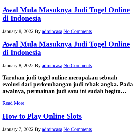
Awal Mula Masuknya Judi Togel Online
di Indonesia
January 8, 2022
By
admincasa
No Comments
Awal Mula Masuknya Judi Togel Online
di Indonesia
January 8, 2022
By
admincasa
No Comments
Taruhan judi togel online merupakan sebuah
evolusi dari perkembangan judi tebak angka. Pada
awalnya, permainan judi satu ini sudah begitu…
Read More
How to Play Online Slots
January 7, 2022
By
admincasa
No Comments