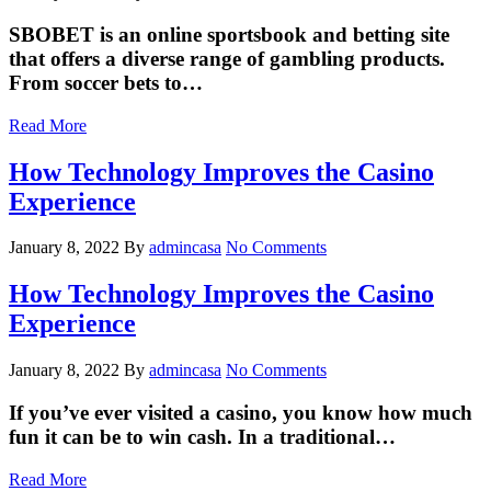
SBOBET is an online sportsbook and betting site
that offers a diverse range of gambling products.
From soccer bets to…
Read More
How Technology Improves the Casino
Experience
January 8, 2022
By
admincasa
No Comments
How Technology Improves the Casino
Experience
January 8, 2022
By
admincasa
No Comments
If you’ve ever visited a casino, you know how much
fun it can be to win cash. In a traditional…
Read More