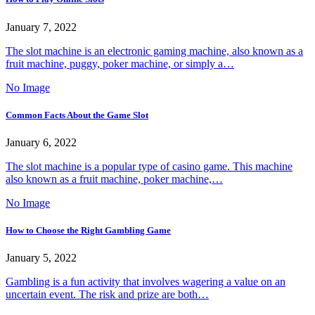
January 7, 2022
The slot machine is an electronic gaming machine, also known as a
fruit machine, puggy, poker machine, or simply a…
No Image
Common Facts About the Game Slot
January 6, 2022
The slot machine is a popular type of casino game. This machine
also known as a fruit machine, poker machine,…
No Image
How to Choose the Right Gambling Game
January 5, 2022
Gambling is a fun activity that involves wagering a value on an
uncertain event. The risk and prize are both…