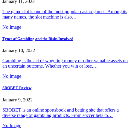
January 11, 2022
The game slot is one of the most popular casino games. Among its
many names, the slot machine is also…
No Image
Types of Gambling and the Risks Involved
January 10, 2022
Gambling is the act of wagering money or other valuable assets on
an uncertain outcome. Whether you win or lose,…
No Image
SBOBET Review
January 9, 2022
SBOBET is an online sportsbook and betting site that offers a
diverse range of gambling products. From soccer bets to…
No Image