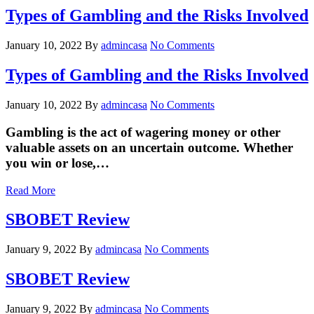
Types of Gambling and the Risks Involved
January 10, 2022
By
admincasa
No Comments
Types of Gambling and the Risks Involved
January 10, 2022
By
admincasa
No Comments
Gambling is the act of wagering money or other
valuable assets on an uncertain outcome. Whether
you win or lose,…
Read More
SBOBET Review
January 9, 2022
By
admincasa
No Comments
SBOBET Review
January 9, 2022
By
admincasa
No Comments