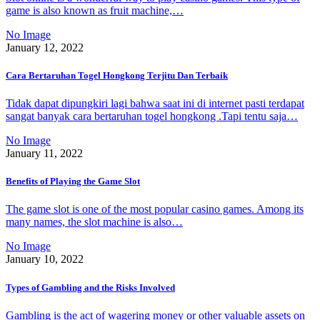
game is also known as fruit machine,…
No Image
January 12, 2022
Cara Bertaruhan Togel Hongkong Terjitu Dan Terbaik
Tidak dapat dipungkiri lagi bahwa saat ini di internet pasti terdapat
sangat banyak cara bertaruhan togel hongkong .Tapi tentu saja…
No Image
January 11, 2022
Benefits of Playing the Game Slot
The game slot is one of the most popular casino games. Among its
many names, the slot machine is also…
No Image
January 10, 2022
Types of Gambling and the Risks Involved
Gambling is the act of wagering money or other valuable assets on