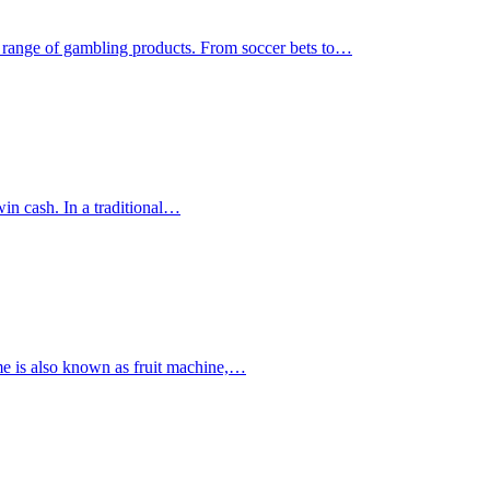
e range of gambling products. From soccer bets to…
in cash. In a traditional…
me is also known as fruit machine,…