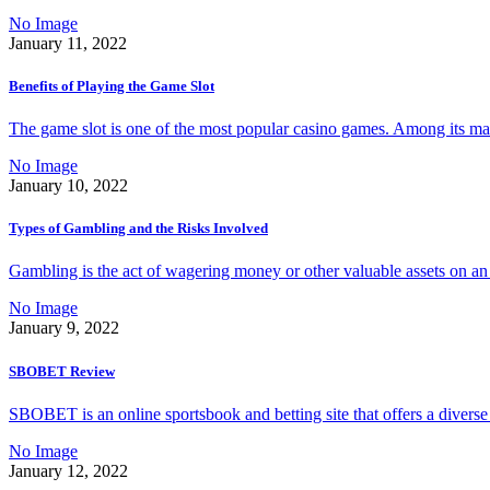
No Image
January 11, 2022
Benefits of Playing the Game Slot
The game slot is one of the most popular casino games. Among its ma
No Image
January 10, 2022
Types of Gambling and the Risks Involved
Gambling is the act of wagering money or other valuable assets on a
No Image
January 9, 2022
SBOBET Review
SBOBET is an online sportsbook and betting site that offers a divers
No Image
January 12, 2022