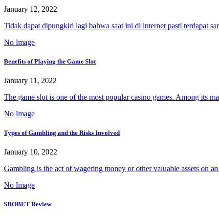
January 12, 2022
Tidak dapat dipungkiri lagi bahwa saat ini di internet pasti terdapat
No Image
Benefits of Playing the Game Slot
January 11, 2022
The game slot is one of the most popular casino games. Among its ma
No Image
Types of Gambling and the Risks Involved
January 10, 2022
Gambling is the act of wagering money or other valuable assets on a
No Image
SBOBET Review