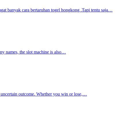
 sangat banyak cara bertaruhan togel hongkong .Tapi tentu saja…
ny names, the slot machine is also…
n uncertain outcome. Whether you win or lose,…