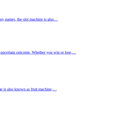
ny names, the slot machine is also…
n uncertain outcome. Whether you win or lose,…
me is also known as fruit machine,…