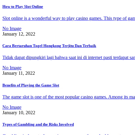
How to Play Slot Online
Slot online is a wonderful way to play casino games. This type of ga
No Image
January 12, 2022
Cara Bertaruhan Togel Hongkong Terjitu Dan Terbaik
Tidak dapat dipungkiri lagi bahwa saat ini di internet pasti terdapat
No Image
January 11, 2022
Benefits of Playing the Game Slot
The game slot is one of the most popular casino games. Among its ma
No Image
January 10, 2022
Types of Gambling and the Risks Involved