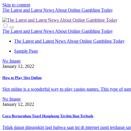
Skip to content
The Latest and Latest News About Online Gambling Today
The Latest and Latest News About Online Gambling Today
The Latest and Latest News About Online Gambling Today
Sample Page
No Image
January 12, 2022
How to Play Slot Online
Slot online is a wonderful way to play casino games. This type of ga
No Image
January 12, 2022
Cara Bertaruhan Togel Hongkong Terjitu Dan Terbaik
Tidak dapat dipungkiri lagi bahwa saat ini di internet pasti terdapat