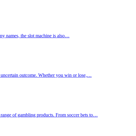
ny names, the slot machine is also…
n uncertain outcome. Whether you win or lose,…
e range of gambling products. From soccer bets to…