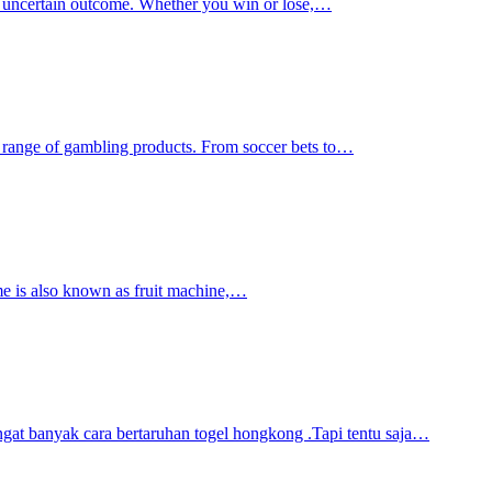
n uncertain outcome. Whether you win or lose,…
e range of gambling products. From soccer bets to…
me is also known as fruit machine,…
 sangat banyak cara bertaruhan togel hongkong .Tapi tentu saja…