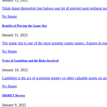
January 12, 2022
Tidak dapat dipungkiri lagi bahwa saat ini di internet pasti terdapat
No Image
Benefits of Playing the Game Slot
January 11, 2022
The game slot is one of the most popular casino games. Among its ma
No Image
Types of Gambling and the Risks Involved
January 10, 2022
Gambling is the act of wagering money or other valuable assets on a
No Image
SBOBET Review
January 9, 2022