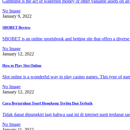
Gambling is the act of wagering money or other valuable assets on a
No Image
January 9, 2022
SBOBET Review
SBOBET is an online sportsbook and betting site that offers a divers
No Image
January 12, 2022
How to Play Slot Online
Slot online is a wonderful way to play casino games. This type of ga
No Image
January 12, 2022
Cara Bertaruhan Togel Hongkong Terjitu Dan Terbaik
Tidak dapat dipungkiri lagi bahwa saat ini di internet pasti terdapat
No Image
January 11, 2022