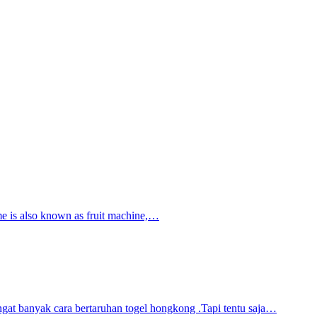
me is also known as fruit machine,…
 sangat banyak cara bertaruhan togel hongkong .Tapi tentu saja…