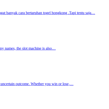
 sangat banyak cara bertaruhan togel hongkong .Tapi tentu saja…
ny names, the slot machine is also…
n uncertain outcome. Whether you win or lose,…