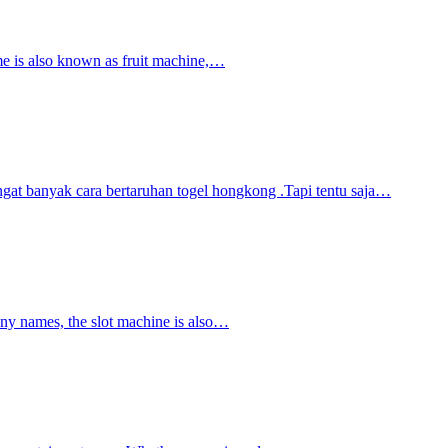
me is also known as fruit machine,…
 sangat banyak cara bertaruhan togel hongkong .Tapi tentu saja…
ny names, the slot machine is also…