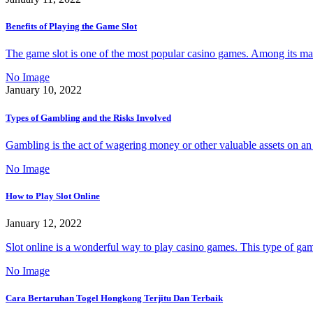
Benefits of Playing the Game Slot
The game slot is one of the most popular casino games. Among its ma
No Image
January 10, 2022
Types of Gambling and the Risks Involved
Gambling is the act of wagering money or other valuable assets on a
No Image
How to Play Slot Online
January 12, 2022
Slot online is a wonderful way to play casino games. This type of ga
No Image
Cara Bertaruhan Togel Hongkong Terjitu Dan Terbaik