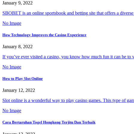
January 9, 2022
SBOBET is an online sportsbook and betting site that offers a divers
No Image
How Technology Improves the Casino Experience
January 8, 2022
If you’ve ever visited a casino, you know how much fun it can be to w
No Image
How to Play Slot Online
January 12, 2022
Slot online is a wonderful way to play casino games. This type of ga
No Image
Cara Bertaruhan Togel Hongkong Terjitu Dan Terbaik