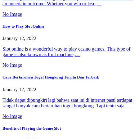
an uncertain outcome. Whether you win or lose,…
No Image
How to Play Slot Online
January 12, 2022
Slot online is a wonderful way to play casino games. This type of
game is also known as fruit machine,…
No Image
Cara Bertaruhan Togel Hongkong Terjitu Dan Terbaik
January 12, 2022
Tidak dapat dipungkiri lagi bahwa saat ini di internet pasti terdapat
sangat banyak cara bertaruhan togel hongkong .Tapi tentu saja…
No Image
Benefits of Playing the Game Slot