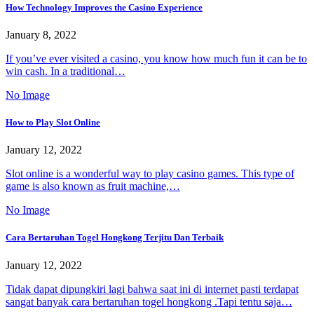
How Technology Improves the Casino Experience
January 8, 2022
If you’ve ever visited a casino, you know how much fun it can be to
win cash. In a traditional…
No Image
How to Play Slot Online
January 12, 2022
Slot online is a wonderful way to play casino games. This type of
game is also known as fruit machine,…
No Image
Cara Bertaruhan Togel Hongkong Terjitu Dan Terbaik
January 12, 2022
Tidak dapat dipungkiri lagi bahwa saat ini di internet pasti terdapat
sangat banyak cara bertaruhan togel hongkong .Tapi tentu saja…