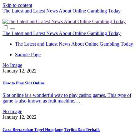
Skip to content
The Latest and Latest News About Online Gambling Today
The Latest and Latest News About Online Gambling Today
The Latest and Latest News About Online Gambling Today
Sample Page
No Image
January 12, 2022
How to Play Slot Online
Slot online is a wonderful way to play casino games. This type of
game is also known as fruit machine,…
No Image
January 12, 2022
Cara Bertaruhan Togel Hongkong Terjitu Dan Terbaik