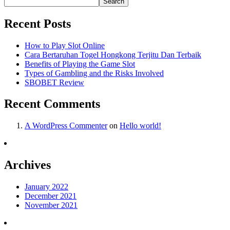
Search
Recent Posts
How to Play Slot Online
Cara Bertaruhan Togel Hongkong Terjitu Dan Terbaik
Benefits of Playing the Game Slot
Types of Gambling and the Risks Involved
SBOBET Review
Recent Comments
A WordPress Commenter
on
Hello world!
Archives
January 2022
December 2021
November 2021