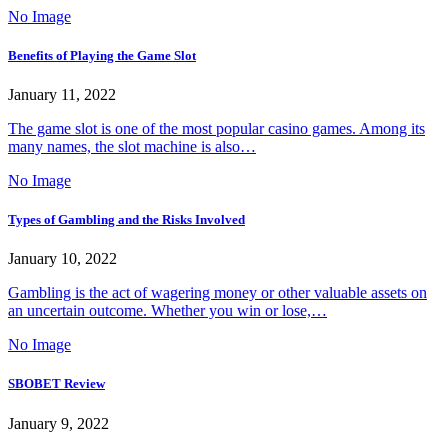
No Image
Benefits of Playing the Game Slot
January 11, 2022
The game slot is one of the most popular casino games. Among its
many names, the slot machine is also…
No Image
Types of Gambling and the Risks Involved
January 10, 2022
Gambling is the act of wagering money or other valuable assets on
an uncertain outcome. Whether you win or lose,…
No Image
SBOBET Review
January 9, 2022