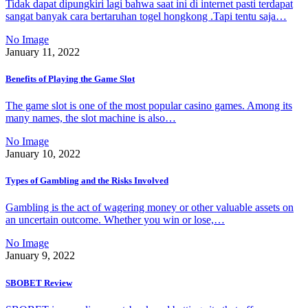
Tidak dapat dipungkiri lagi bahwa saat ini di internet pasti terdapat
sangat banyak cara bertaruhan togel hongkong .Tapi tentu saja…
No Image
January 11, 2022
Benefits of Playing the Game Slot
The game slot is one of the most popular casino games. Among its
many names, the slot machine is also…
No Image
January 10, 2022
Types of Gambling and the Risks Involved
Gambling is the act of wagering money or other valuable assets on
an uncertain outcome. Whether you win or lose,…
No Image
January 9, 2022
SBOBET Review