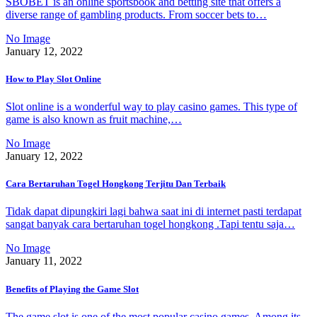
SBOBET is an online sportsbook and betting site that offers a
diverse range of gambling products. From soccer bets to…
No Image
January 12, 2022
How to Play Slot Online
Slot online is a wonderful way to play casino games. This type of
game is also known as fruit machine,…
No Image
January 12, 2022
Cara Bertaruhan Togel Hongkong Terjitu Dan Terbaik
Tidak dapat dipungkiri lagi bahwa saat ini di internet pasti terdapat
sangat banyak cara bertaruhan togel hongkong .Tapi tentu saja…
No Image
January 11, 2022
Benefits of Playing the Game Slot
The game slot is one of the most popular casino games. Among its