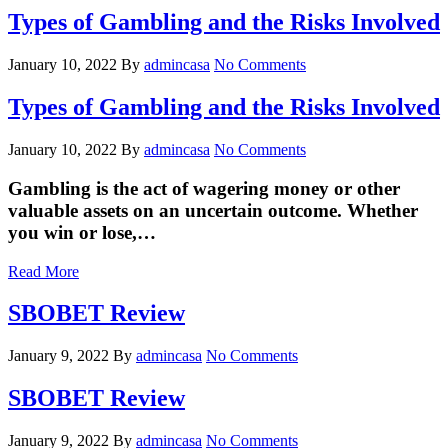
Types of Gambling and the Risks Involved
January 10, 2022
By
admincasa
No Comments
Types of Gambling and the Risks Involved
January 10, 2022
By
admincasa
No Comments
Gambling is the act of wagering money or other
valuable assets on an uncertain outcome. Whether
you win or lose,…
Read More
SBOBET Review
January 9, 2022
By
admincasa
No Comments
SBOBET Review
January 9, 2022
By
admincasa
No Comments