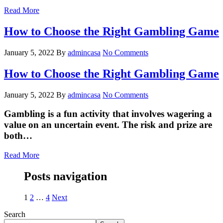
Read More
How to Choose the Right Gambling Game
January 5, 2022
By
admincasa
No Comments
How to Choose the Right Gambling Game
January 5, 2022
By
admincasa
No Comments
Gambling is a fun activity that involves wagering a
value on an uncertain event. The risk and prize are
both…
Read More
Posts navigation
1
2
…
4
Next
Search