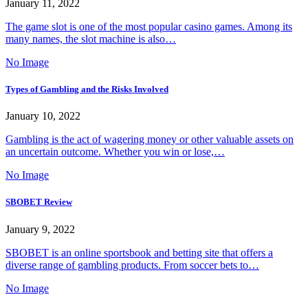
January 11, 2022
The game slot is one of the most popular casino games. Among its
many names, the slot machine is also…
No Image
Types of Gambling and the Risks Involved
January 10, 2022
Gambling is the act of wagering money or other valuable assets on
an uncertain outcome. Whether you win or lose,…
No Image
SBOBET Review
January 9, 2022
SBOBET is an online sportsbook and betting site that offers a
diverse range of gambling products. From soccer bets to…
No Image