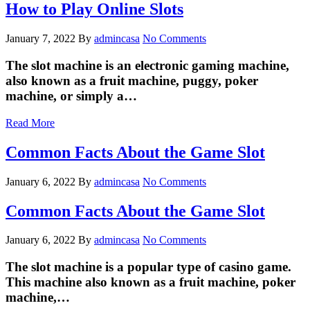
How to Play Online Slots
January 7, 2022
By
admincasa
No Comments
The slot machine is an electronic gaming machine,
also known as a fruit machine, puggy, poker
machine, or simply a…
Read More
Common Facts About the Game Slot
January 6, 2022
By
admincasa
No Comments
Common Facts About the Game Slot
January 6, 2022
By
admincasa
No Comments
The slot machine is a popular type of casino game.
This machine also known as a fruit machine, poker
machine,…