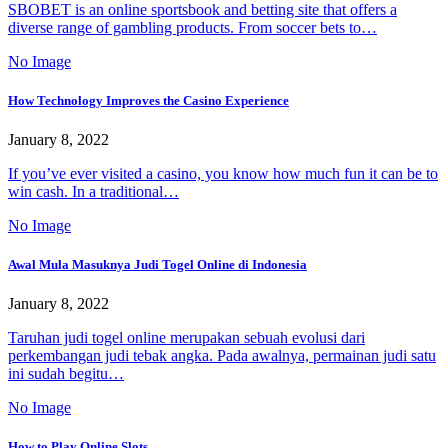
SBOBET is an online sportsbook and betting site that offers a
diverse range of gambling products. From soccer bets to…
No Image
How Technology Improves the Casino Experience
January 8, 2022
If you’ve ever visited a casino, you know how much fun it can be to
win cash. In a traditional…
No Image
Awal Mula Masuknya Judi Togel Online di Indonesia
January 8, 2022
Taruhan judi togel online merupakan sebuah evolusi dari
perkembangan judi tebak angka. Pada awalnya, permainan judi satu
ini sudah begitu…
No Image
How to Play Online Slots