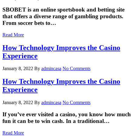
SBOBET is an online sportsbook and betting site
that offers a diverse range of gambling products.
From soccer bets to…
Read More
How Technology Improves the Casino
Experience
January 8, 2022
By
admincasa
No Comments
How Technology Improves the Casino
Experience
January 8, 2022
By
admincasa
No Comments
If you’ve ever visited a casino, you know how much
fun it can be to win cash. In a traditional…
Read More