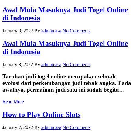
Awal Mula Masuknya Judi Togel Online
di Indonesia
January 8, 2022
By
admincasa
No Comments
Awal Mula Masuknya Judi Togel Online
di Indonesia
January 8, 2022
By
admincasa
No Comments
Taruhan judi togel online merupakan sebuah
evolusi dari perkembangan judi tebak angka. Pada
awalnya, permainan judi satu ini sudah begitu…
Read More
How to Play Online Slots
January 7, 2022
By
admincasa
No Comments