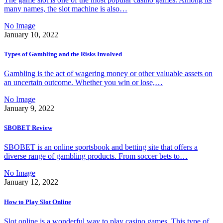
many names, the slot machine is also…
No Image
January 10, 2022
Types of Gambling and the Risks Involved
Gambling is the act of wagering money or other valuable assets on
an uncertain outcome. Whether you win or lose,…
No Image
January 9, 2022
SBOBET Review
SBOBET is an online sportsbook and betting site that offers a
diverse range of gambling products. From soccer bets to…
No Image
January 12, 2022
How to Play Slot Online
Slot online is a wonderful way to play casino games. This type of