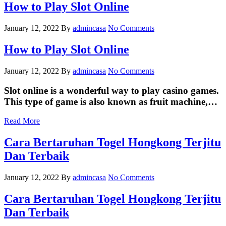
How to Play Slot Online
January 12, 2022
By
admincasa
No Comments
How to Play Slot Online
January 12, 2022
By
admincasa
No Comments
Slot online is a wonderful way to play casino games.
This type of game is also known as fruit machine,…
Read More
Cara Bertaruhan Togel Hongkong Terjitu
Dan Terbaik
January 12, 2022
By
admincasa
No Comments
Cara Bertaruhan Togel Hongkong Terjitu
Dan Terbaik