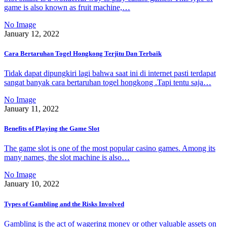
game is also known as fruit machine,…
No Image
January 12, 2022
Cara Bertaruhan Togel Hongkong Terjitu Dan Terbaik
Tidak dapat dipungkiri lagi bahwa saat ini di internet pasti terdapat
sangat banyak cara bertaruhan togel hongkong .Tapi tentu saja…
No Image
January 11, 2022
Benefits of Playing the Game Slot
The game slot is one of the most popular casino games. Among its
many names, the slot machine is also…
No Image
January 10, 2022
Types of Gambling and the Risks Involved
Gambling is the act of wagering money or other valuable assets on