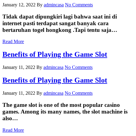
January 12, 2022
By
admincasa
No Comments
Tidak dapat dipungkiri lagi bahwa saat ini di
internet pasti terdapat sangat banyak cara
bertaruhan togel hongkong .Tapi tentu saja…
Read More
Benefits of Playing the Game Slot
January 11, 2022
By
admincasa
No Comments
Benefits of Playing the Game Slot
January 11, 2022
By
admincasa
No Comments
The game slot is one of the most popular casino
games. Among its many names, the slot machine is
also…
Read More