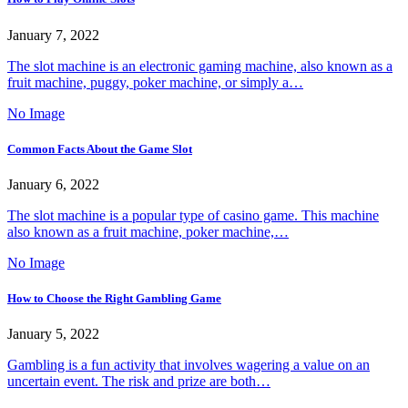
January 7, 2022
The slot machine is an electronic gaming machine, also known as a
fruit machine, puggy, poker machine, or simply a…
No Image
Common Facts About the Game Slot
January 6, 2022
The slot machine is a popular type of casino game. This machine
also known as a fruit machine, poker machine,…
No Image
How to Choose the Right Gambling Game
January 5, 2022
Gambling is a fun activity that involves wagering a value on an
uncertain event. The risk and prize are both…