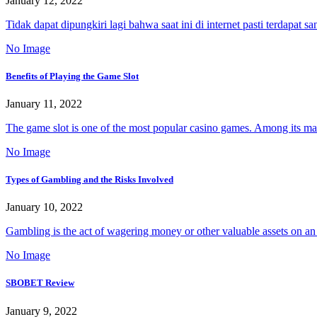
January 12, 2022
Tidak dapat dipungkiri lagi bahwa saat ini di internet pasti terdapat
No Image
Benefits of Playing the Game Slot
January 11, 2022
The game slot is one of the most popular casino games. Among its ma
No Image
Types of Gambling and the Risks Involved
January 10, 2022
Gambling is the act of wagering money or other valuable assets on a
No Image
SBOBET Review
January 9, 2022