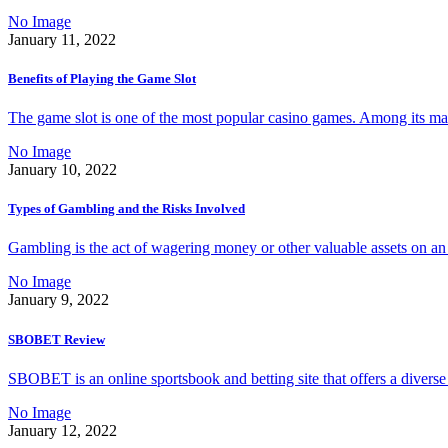
No Image
January 11, 2022
Benefits of Playing the Game Slot
The game slot is one of the most popular casino games. Among its ma
No Image
January 10, 2022
Types of Gambling and the Risks Involved
Gambling is the act of wagering money or other valuable assets on a
No Image
January 9, 2022
SBOBET Review
SBOBET is an online sportsbook and betting site that offers a divers
No Image
January 12, 2022