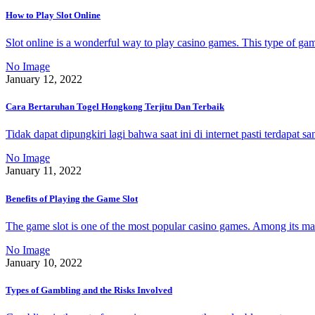
How to Play Slot Online
Slot online is a wonderful way to play casino games. This type of ga
No Image
January 12, 2022
Cara Bertaruhan Togel Hongkong Terjitu Dan Terbaik
Tidak dapat dipungkiri lagi bahwa saat ini di internet pasti terdapat
No Image
January 11, 2022
Benefits of Playing the Game Slot
The game slot is one of the most popular casino games. Among its ma
No Image
January 10, 2022
Types of Gambling and the Risks Involved