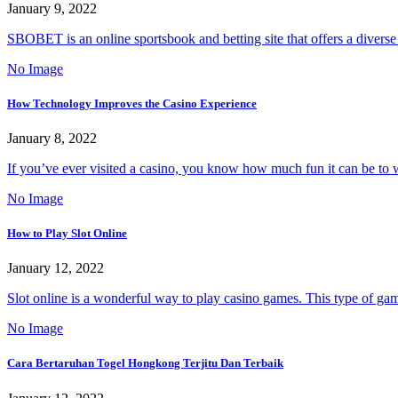
January 9, 2022
SBOBET is an online sportsbook and betting site that offers a divers
No Image
How Technology Improves the Casino Experience
January 8, 2022
If you’ve ever visited a casino, you know how much fun it can be to w
No Image
How to Play Slot Online
January 12, 2022
Slot online is a wonderful way to play casino games. This type of ga
No Image
Cara Bertaruhan Togel Hongkong Terjitu Dan Terbaik