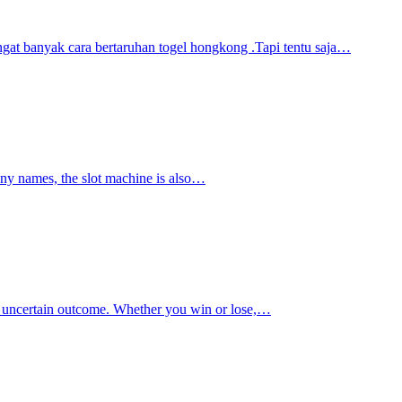
 sangat banyak cara bertaruhan togel hongkong .Tapi tentu saja…
ny names, the slot machine is also…
n uncertain outcome. Whether you win or lose,…