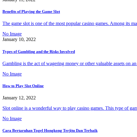
Benefits of Playing the Game Slot
The game slot is one of the most popular casino games. Among its ma
No Image
January 10, 2022
Types of Gambling and the Risks Involved
Gambling is the act of wagering money or other valuable assets on a
No Image
How to Play Slot Online
January 12, 2022
Slot online is a wonderful way to play casino games. This type of ga
No Image
Cara Bertaruhan Togel Hongkong Terjitu Dan Terbaik