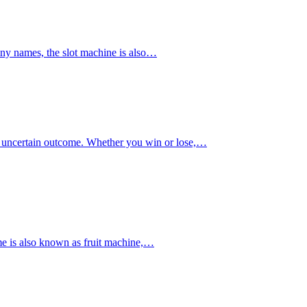
ny names, the slot machine is also…
n uncertain outcome. Whether you win or lose,…
me is also known as fruit machine,…