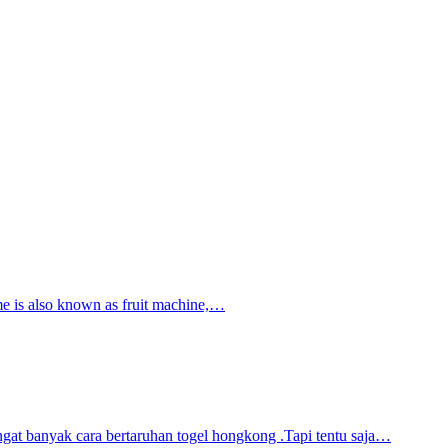
me is also known as fruit machine,…
 sangat banyak cara bertaruhan togel hongkong .Tapi tentu saja…