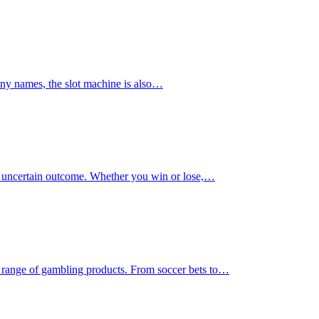
ny names, the slot machine is also…
n uncertain outcome. Whether you win or lose,…
e range of gambling products. From soccer bets to…