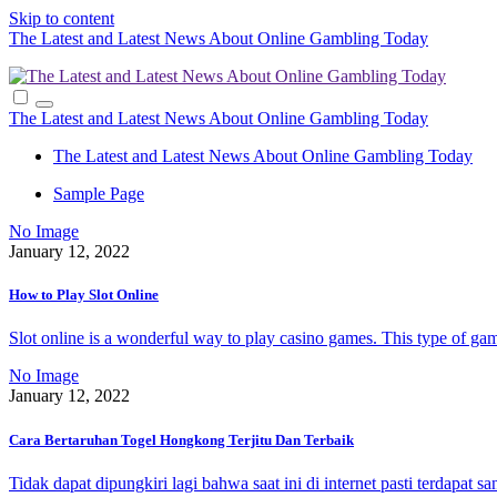
Skip to content
The Latest and Latest News About Online Gambling Today
The Latest and Latest News About Online Gambling Today
The Latest and Latest News About Online Gambling Today
Sample Page
No Image
January 12, 2022
How to Play Slot Online
Slot online is a wonderful way to play casino games. This type of ga
No Image
January 12, 2022
Cara Bertaruhan Togel Hongkong Terjitu Dan Terbaik
Tidak dapat dipungkiri lagi bahwa saat ini di internet pasti terdapat