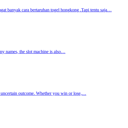
 sangat banyak cara bertaruhan togel hongkong .Tapi tentu saja…
ny names, the slot machine is also…
n uncertain outcome. Whether you win or lose,…