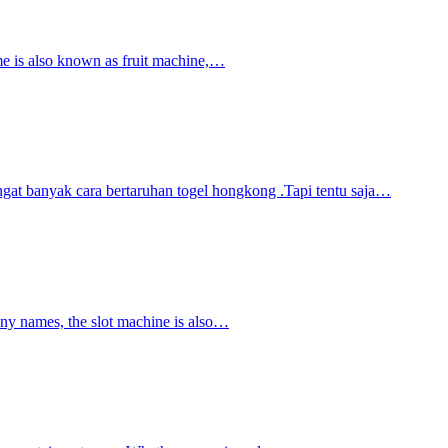
me is also known as fruit machine,…
 sangat banyak cara bertaruhan togel hongkong .Tapi tentu saja…
ny names, the slot machine is also…