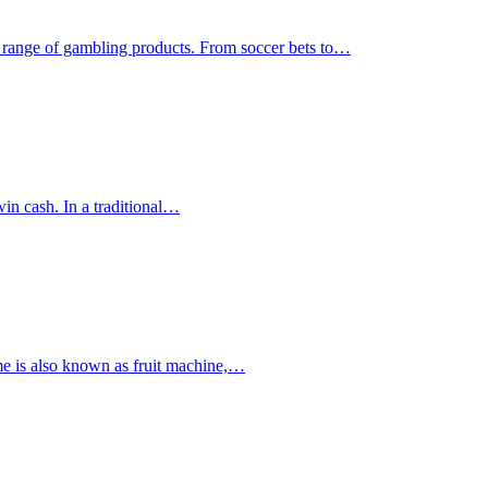
e range of gambling products. From soccer bets to…
in cash. In a traditional…
me is also known as fruit machine,…