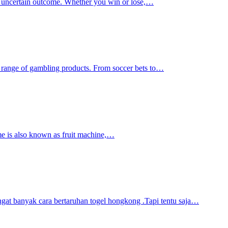
n uncertain outcome. Whether you win or lose,…
e range of gambling products. From soccer bets to…
me is also known as fruit machine,…
 sangat banyak cara bertaruhan togel hongkong .Tapi tentu saja…