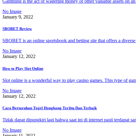
Gambling is the act of wagering money or other valuable assets on a
No Image
January 9, 2022
SBOBET Review
SBOBET is an online sportsbook and betting site that offers a divers
No Image
January 12, 2022
How to Play Slot Online
Slot online is a wonderful way to play casino games. This type of ga
No Image
January 12, 2022
Cara Bertaruhan Togel Hongkong Terjitu Dan Terbaik
Tidak dapat dipungkiri lagi bahwa saat ini di internet pasti terdapat
No Image
January 11, 2022