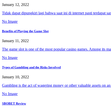
January 12, 2022
Tidak dapat dipungkiri lagi bahwa saat ini di internet pasti terdapat
No Image
Benefits of Playing the Game Slot
January 11, 2022
The game slot is one of the most popular casino games. Among its ma
No Image
Types of Gambling and the Risks Involved
January 10, 2022
Gambling is the act of wagering money or other valuable assets on a
No Image
SBOBET Review