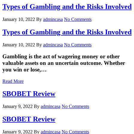
Types of Gambling and the Risks Involved
January 10, 2022
By
admincasa
No Comments
Types of Gambling and the Risks Involved
January 10, 2022
By
admincasa
No Comments
Gambling is the act of wagering money or other
valuable assets on an uncertain outcome. Whether
you win or lose,…
Read More
SBOBET Review
January 9, 2022
By
admincasa
No Comments
SBOBET Review
January 9, 2022
By
admincasa
No Comments