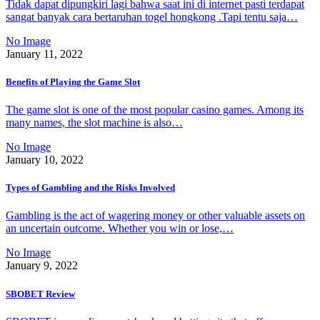
Tidak dapat dipungkiri lagi bahwa saat ini di internet pasti terdapat
sangat banyak cara bertaruhan togel hongkong .Tapi tentu saja…
No Image
January 11, 2022
Benefits of Playing the Game Slot
The game slot is one of the most popular casino games. Among its
many names, the slot machine is also…
No Image
January 10, 2022
Types of Gambling and the Risks Involved
Gambling is the act of wagering money or other valuable assets on
an uncertain outcome. Whether you win or lose,…
No Image
January 9, 2022
SBOBET Review