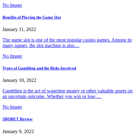
No Image
Benefits of Playing the Game Slot
January 11, 2022
The game slot is one of the most popular casino games. Among its
many names, the slot machine is also…
No Image
Types of Gambling and the Risks Involved
January 10, 2022
Gambling is the act of wagering money or other valuable assets on
an uncertain outcome. Whether you win or lose,…
No Image
SBOBET Review
January 9, 2022