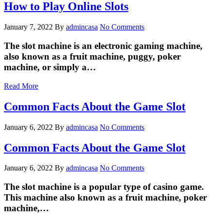
How to Play Online Slots
January 7, 2022
By
admincasa
No Comments
The slot machine is an electronic gaming machine,
also known as a fruit machine, puggy, poker
machine, or simply a…
Read More
Common Facts About the Game Slot
January 6, 2022
By
admincasa
No Comments
Common Facts About the Game Slot
January 6, 2022
By
admincasa
No Comments
The slot machine is a popular type of casino game.
This machine also known as a fruit machine, poker
machine,…