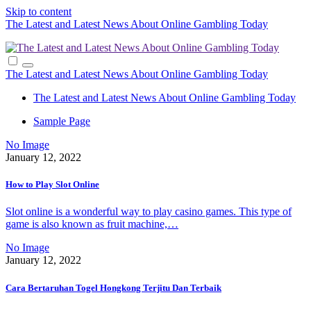
Skip to content
The Latest and Latest News About Online Gambling Today
The Latest and Latest News About Online Gambling Today
The Latest and Latest News About Online Gambling Today
Sample Page
No Image
January 12, 2022
How to Play Slot Online
Slot online is a wonderful way to play casino games. This type of
game is also known as fruit machine,…
No Image
January 12, 2022
Cara Bertaruhan Togel Hongkong Terjitu Dan Terbaik