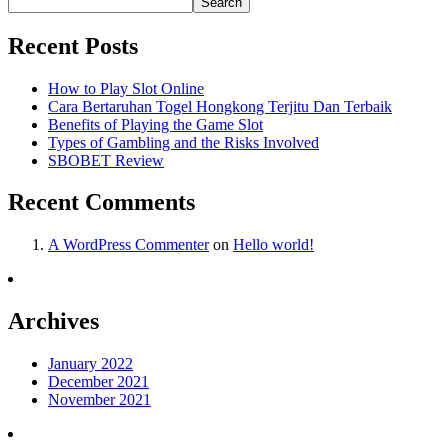
Search
Recent Posts
How to Play Slot Online
Cara Bertaruhan Togel Hongkong Terjitu Dan Terbaik
Benefits of Playing the Game Slot
Types of Gambling and the Risks Involved
SBOBET Review
Recent Comments
A WordPress Commenter
on
Hello world!
Archives
January 2022
December 2021
November 2021