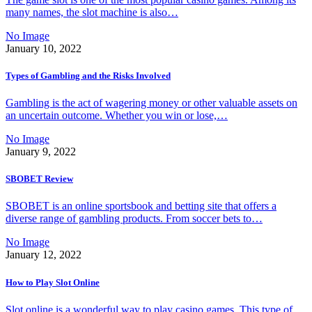
many names, the slot machine is also…
No Image
January 10, 2022
Types of Gambling and the Risks Involved
Gambling is the act of wagering money or other valuable assets on
an uncertain outcome. Whether you win or lose,…
No Image
January 9, 2022
SBOBET Review
SBOBET is an online sportsbook and betting site that offers a
diverse range of gambling products. From soccer bets to…
No Image
January 12, 2022
How to Play Slot Online
Slot online is a wonderful way to play casino games. This type of