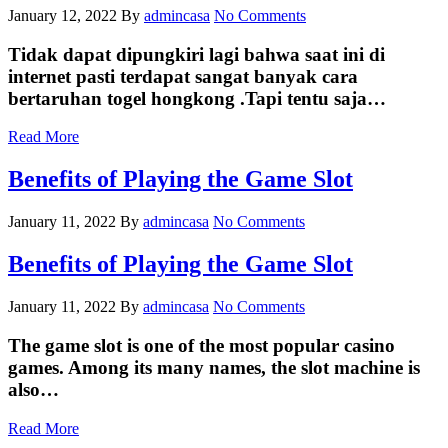
January 12, 2022
By
admincasa
No Comments
Tidak dapat dipungkiri lagi bahwa saat ini di
internet pasti terdapat sangat banyak cara
bertaruhan togel hongkong .Tapi tentu saja…
Read More
Benefits of Playing the Game Slot
January 11, 2022
By
admincasa
No Comments
Benefits of Playing the Game Slot
January 11, 2022
By
admincasa
No Comments
The game slot is one of the most popular casino
games. Among its many names, the slot machine is
also…
Read More