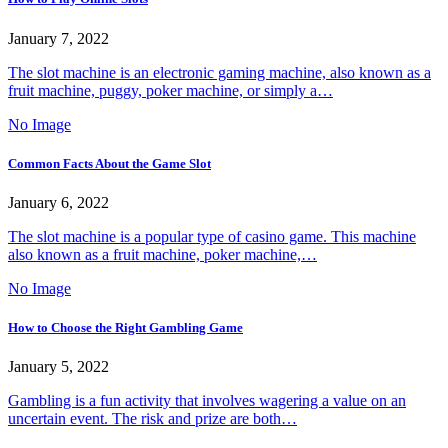
January 7, 2022
The slot machine is an electronic gaming machine, also known as a
fruit machine, puggy, poker machine, or simply a…
No Image
Common Facts About the Game Slot
January 6, 2022
The slot machine is a popular type of casino game. This machine
also known as a fruit machine, poker machine,…
No Image
How to Choose the Right Gambling Game
January 5, 2022
Gambling is a fun activity that involves wagering a value on an
uncertain event. The risk and prize are both…