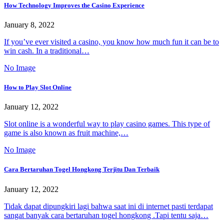
How Technology Improves the Casino Experience
January 8, 2022
If you’ve ever visited a casino, you know how much fun it can be to
win cash. In a traditional…
No Image
How to Play Slot Online
January 12, 2022
Slot online is a wonderful way to play casino games. This type of
game is also known as fruit machine,…
No Image
Cara Bertaruhan Togel Hongkong Terjitu Dan Terbaik
January 12, 2022
Tidak dapat dipungkiri lagi bahwa saat ini di internet pasti terdapat
sangat banyak cara bertaruhan togel hongkong .Tapi tentu saja…