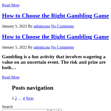
Read More
How to Choose the Right Gambling Game
January 5, 2022
By
admincasa
No Comments
How to Choose the Right Gambling Game
January 5, 2022
By
admincasa
No Comments
Gambling is a fun activity that involves wagering a
value on an uncertain event. The risk and prize are
both…
Read More
Posts navigation
1
2
…
4
Next
Search