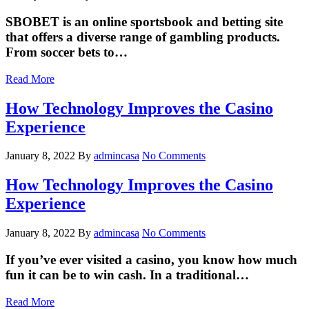
SBOBET is an online sportsbook and betting site
that offers a diverse range of gambling products.
From soccer bets to…
Read More
How Technology Improves the Casino
Experience
January 8, 2022
By
admincasa
No Comments
How Technology Improves the Casino
Experience
January 8, 2022
By
admincasa
No Comments
If you’ve ever visited a casino, you know how much
fun it can be to win cash. In a traditional…
Read More