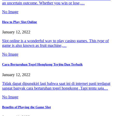
an uncertain outcome. Whether you win or lose,…
No Image
How to Play Slot Online
January 12, 2022
Slot online is a wonderful way to play casino games. This type of
game is also known as fruit machine,…
No Image
Cara Bertaruhan Togel Hongkong Terjitu Dan Terbaik
January 12, 2022
Tidak dapat dipungkiri lagi bahwa saat ini di internet pasti terdapat
sangat banyak cara bertaruhan togel hongkong .Tapi tentu saja…
No Image
Benefits of Playing the Game Slot