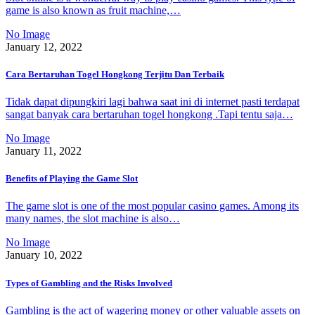
game is also known as fruit machine,…
No Image
January 12, 2022
Cara Bertaruhan Togel Hongkong Terjitu Dan Terbaik
Tidak dapat dipungkiri lagi bahwa saat ini di internet pasti terdapat
sangat banyak cara bertaruhan togel hongkong .Tapi tentu saja…
No Image
January 11, 2022
Benefits of Playing the Game Slot
The game slot is one of the most popular casino games. Among its
many names, the slot machine is also…
No Image
January 10, 2022
Types of Gambling and the Risks Involved
Gambling is the act of wagering money or other valuable assets on