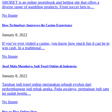
SBOBET is an online sportsbook and betting site that offers a
diverse range of gambling products. From soccer bets to…
No Image
How Technology Improves the Casino Experience
January 8, 2022
If you’ve ever visited a casino, you know how much fun it can be to
win cash. In a traditional…
No Image
Awal Mula Masuknya Judi Togel Online di Indonesia
January 8, 2022
Taruhan judi togel online merupakan sebuah evolusi dari
perkembangan judi tebak angka. Pada awalnya, permainan judi satu
ini sudah begitu…
No Image
How to Play Online Slots