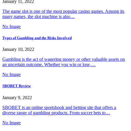
January 11, 2022
The game slot is one of the most popular casino games. Among its
many names, the slot machine is also…
No Image
Types of Gambling and the Risks Involved
January 10, 2022
Gambling is the act of wagering money or other valuable assets on
an uncertain outcome. Whether you win or lose,…
No Image
SBOBET Review
January 9, 2022
SBOBET is an online sportsbook and betting site that offers a
diverse range of gambling products. From soccer bets to…
No Image