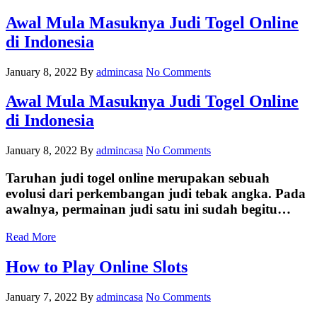
Awal Mula Masuknya Judi Togel Online
di Indonesia
January 8, 2022
By
admincasa
No Comments
Awal Mula Masuknya Judi Togel Online
di Indonesia
January 8, 2022
By
admincasa
No Comments
Taruhan judi togel online merupakan sebuah
evolusi dari perkembangan judi tebak angka. Pada
awalnya, permainan judi satu ini sudah begitu…
Read More
How to Play Online Slots
January 7, 2022
By
admincasa
No Comments