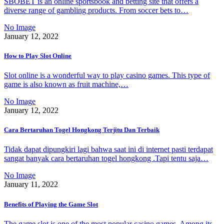
SBOBET is an online sportsbook and betting site that offers a
diverse range of gambling products. From soccer bets to…
No Image
January 12, 2022
How to Play Slot Online
Slot online is a wonderful way to play casino games. This type of
game is also known as fruit machine,…
No Image
January 12, 2022
Cara Bertaruhan Togel Hongkong Terjitu Dan Terbaik
Tidak dapat dipungkiri lagi bahwa saat ini di internet pasti terdapat
sangat banyak cara bertaruhan togel hongkong .Tapi tentu saja…
No Image
January 11, 2022
Benefits of Playing the Game Slot
The game slot is one of the most popular casino games. Among its