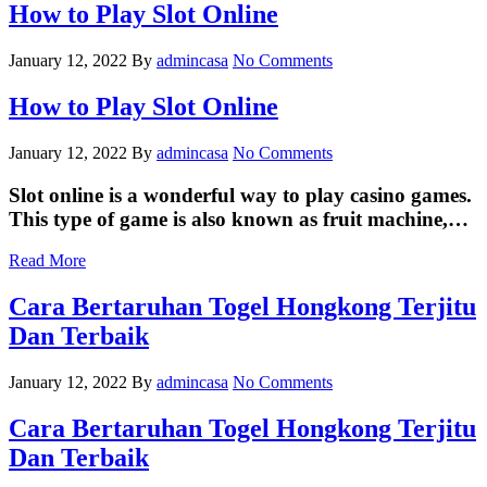
How to Play Slot Online
January 12, 2022
By
admincasa
No Comments
How to Play Slot Online
January 12, 2022
By
admincasa
No Comments
Slot online is a wonderful way to play casino games.
This type of game is also known as fruit machine,…
Read More
Cara Bertaruhan Togel Hongkong Terjitu
Dan Terbaik
January 12, 2022
By
admincasa
No Comments
Cara Bertaruhan Togel Hongkong Terjitu
Dan Terbaik