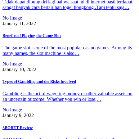
Tidak dapat dipungkiri lagi bahwa saat ini di internet pasti terdapat
sangat banyak cara bertaruhan togel hongkong .Tapi tentu saja…
No Image
January 11, 2022
Benefits of Playing the Game Slot
The game slot is one of the most popular casino games. Among its
many names, the slot machine is also…
No Image
January 10, 2022
Types of Gambling and the Risks Involved
Gambling is the act of wagering money or other valuable assets on
an uncertain outcome. Whether you win or lose,…
No Image
January 9, 2022
SBOBET Review