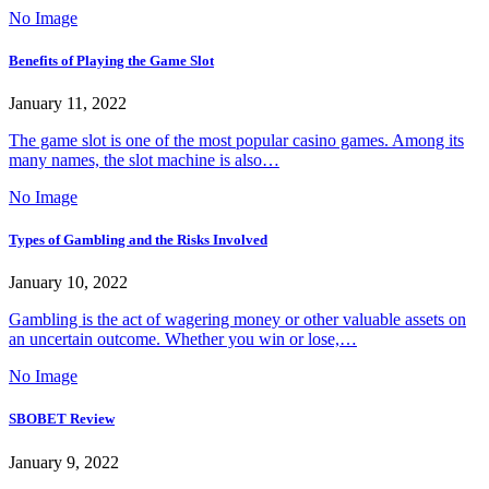
No Image
Benefits of Playing the Game Slot
January 11, 2022
The game slot is one of the most popular casino games. Among its
many names, the slot machine is also…
No Image
Types of Gambling and the Risks Involved
January 10, 2022
Gambling is the act of wagering money or other valuable assets on
an uncertain outcome. Whether you win or lose,…
No Image
SBOBET Review
January 9, 2022