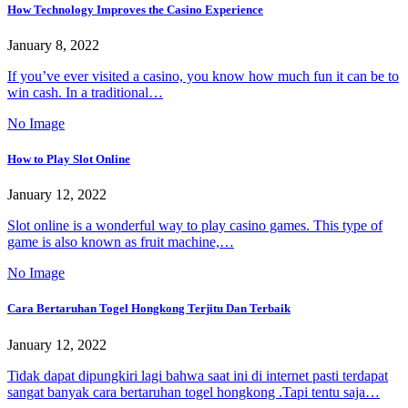
How Technology Improves the Casino Experience
January 8, 2022
If you’ve ever visited a casino, you know how much fun it can be to
win cash. In a traditional…
No Image
How to Play Slot Online
January 12, 2022
Slot online is a wonderful way to play casino games. This type of
game is also known as fruit machine,…
No Image
Cara Bertaruhan Togel Hongkong Terjitu Dan Terbaik
January 12, 2022
Tidak dapat dipungkiri lagi bahwa saat ini di internet pasti terdapat
sangat banyak cara bertaruhan togel hongkong .Tapi tentu saja…