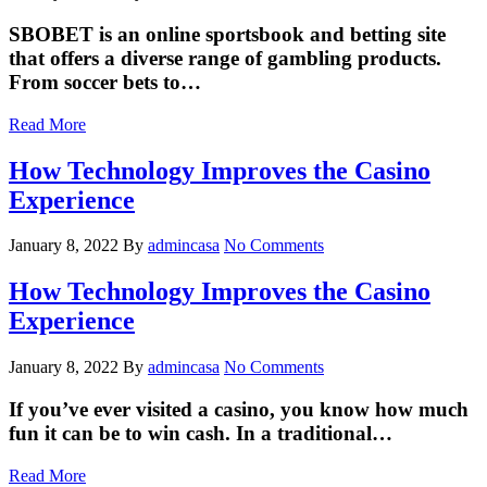
SBOBET is an online sportsbook and betting site
that offers a diverse range of gambling products.
From soccer bets to…
Read More
How Technology Improves the Casino
Experience
January 8, 2022
By
admincasa
No Comments
How Technology Improves the Casino
Experience
January 8, 2022
By
admincasa
No Comments
If you’ve ever visited a casino, you know how much
fun it can be to win cash. In a traditional…
Read More