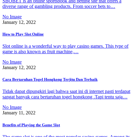
SBOBET is an online sportsbook and betting site that offers a
diverse range of gambling products. From soccer bets to…
No Image
January 12, 2022
How to Play Slot Online
Slot online is a wonderful way to play casino games. This type of
game is also known as fruit machine,…
No Image
January 12, 2022
Cara Bertaruhan Togel Hongkong Terjitu Dan Terbaik
Tidak dapat dipungkiri lagi bahwa saat ini di internet pasti terdapat
sangat banyak cara bertaruhan togel hongkong .Tapi tentu saja…
No Image
January 11, 2022
Benefits of Playing the Game Slot
The game slot is one of the most popular casino games. Among its