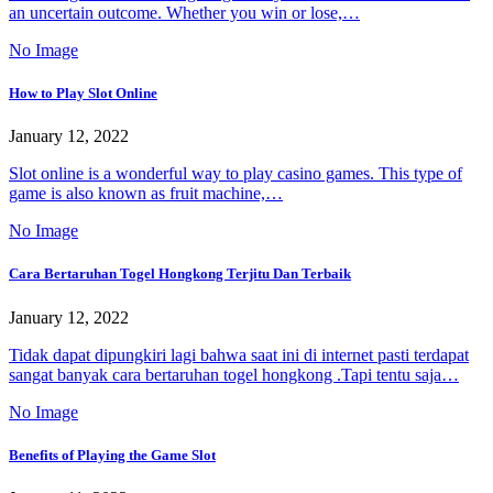
an uncertain outcome. Whether you win or lose,…
No Image
How to Play Slot Online
January 12, 2022
Slot online is a wonderful way to play casino games. This type of
game is also known as fruit machine,…
No Image
Cara Bertaruhan Togel Hongkong Terjitu Dan Terbaik
January 12, 2022
Tidak dapat dipungkiri lagi bahwa saat ini di internet pasti terdapat
sangat banyak cara bertaruhan togel hongkong .Tapi tentu saja…
No Image
Benefits of Playing the Game Slot