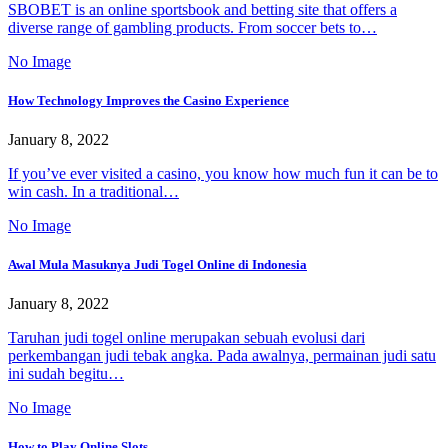
SBOBET is an online sportsbook and betting site that offers a
diverse range of gambling products. From soccer bets to…
No Image
How Technology Improves the Casino Experience
January 8, 2022
If you’ve ever visited a casino, you know how much fun it can be to
win cash. In a traditional…
No Image
Awal Mula Masuknya Judi Togel Online di Indonesia
January 8, 2022
Taruhan judi togel online merupakan sebuah evolusi dari
perkembangan judi tebak angka. Pada awalnya, permainan judi satu
ini sudah begitu…
No Image
How to Play Online Slots