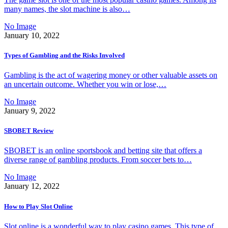
many names, the slot machine is also…
No Image
January 10, 2022
Types of Gambling and the Risks Involved
Gambling is the act of wagering money or other valuable assets on
an uncertain outcome. Whether you win or lose,…
No Image
January 9, 2022
SBOBET Review
SBOBET is an online sportsbook and betting site that offers a
diverse range of gambling products. From soccer bets to…
No Image
January 12, 2022
How to Play Slot Online
Slot online is a wonderful way to play casino games. This type of