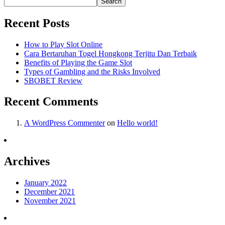
Search
Recent Posts
How to Play Slot Online
Cara Bertaruhan Togel Hongkong Terjitu Dan Terbaik
Benefits of Playing the Game Slot
Types of Gambling and the Risks Involved
SBOBET Review
Recent Comments
A WordPress Commenter
on
Hello world!
Archives
January 2022
December 2021
November 2021