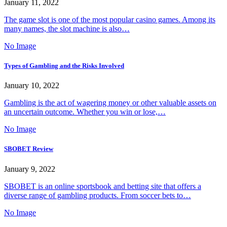
January 11, 2022
The game slot is one of the most popular casino games. Among its
many names, the slot machine is also…
No Image
Types of Gambling and the Risks Involved
January 10, 2022
Gambling is the act of wagering money or other valuable assets on
an uncertain outcome. Whether you win or lose,…
No Image
SBOBET Review
January 9, 2022
SBOBET is an online sportsbook and betting site that offers a
diverse range of gambling products. From soccer bets to…
No Image