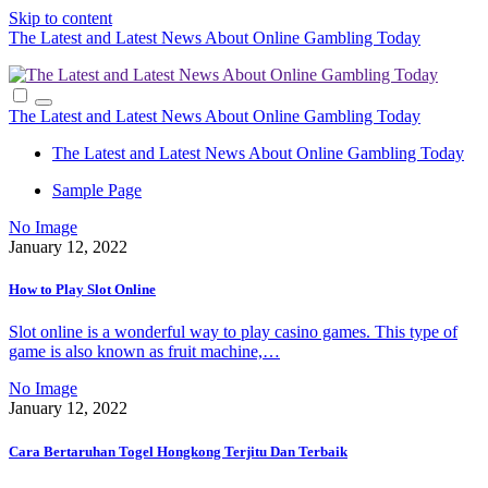
Skip to content
The Latest and Latest News About Online Gambling Today
The Latest and Latest News About Online Gambling Today
The Latest and Latest News About Online Gambling Today
Sample Page
No Image
January 12, 2022
How to Play Slot Online
Slot online is a wonderful way to play casino games. This type of
game is also known as fruit machine,…
No Image
January 12, 2022
Cara Bertaruhan Togel Hongkong Terjitu Dan Terbaik