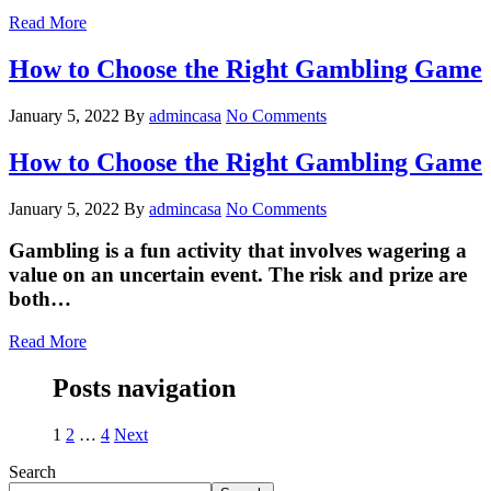
Read More
How to Choose the Right Gambling Game
January 5, 2022
By
admincasa
No Comments
How to Choose the Right Gambling Game
January 5, 2022
By
admincasa
No Comments
Gambling is a fun activity that involves wagering a
value on an uncertain event. The risk and prize are
both…
Read More
Posts navigation
1
2
…
4
Next
Search