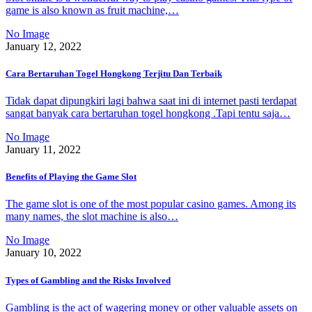
game is also known as fruit machine,…
No Image
January 12, 2022
Cara Bertaruhan Togel Hongkong Terjitu Dan Terbaik
Tidak dapat dipungkiri lagi bahwa saat ini di internet pasti terdapat
sangat banyak cara bertaruhan togel hongkong .Tapi tentu saja…
No Image
January 11, 2022
Benefits of Playing the Game Slot
The game slot is one of the most popular casino games. Among its
many names, the slot machine is also…
No Image
January 10, 2022
Types of Gambling and the Risks Involved
Gambling is the act of wagering money or other valuable assets on