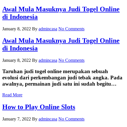
Awal Mula Masuknya Judi Togel Online
di Indonesia
January 8, 2022
By
admincasa
No Comments
Awal Mula Masuknya Judi Togel Online
di Indonesia
January 8, 2022
By
admincasa
No Comments
Taruhan judi togel online merupakan sebuah
evolusi dari perkembangan judi tebak angka. Pada
awalnya, permainan judi satu ini sudah begitu…
Read More
How to Play Online Slots
January 7, 2022
By
admincasa
No Comments