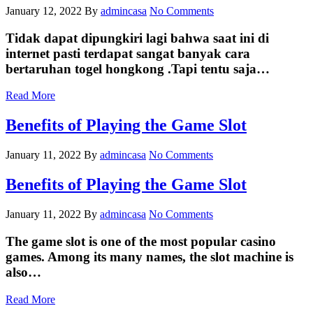
January 12, 2022
By
admincasa
No Comments
Tidak dapat dipungkiri lagi bahwa saat ini di
internet pasti terdapat sangat banyak cara
bertaruhan togel hongkong .Tapi tentu saja…
Read More
Benefits of Playing the Game Slot
January 11, 2022
By
admincasa
No Comments
Benefits of Playing the Game Slot
January 11, 2022
By
admincasa
No Comments
The game slot is one of the most popular casino
games. Among its many names, the slot machine is
also…
Read More