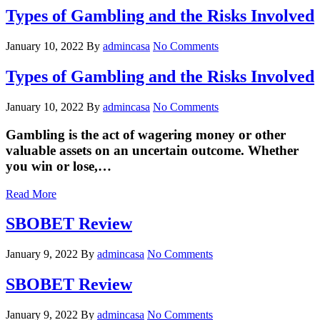
Types of Gambling and the Risks Involved
January 10, 2022
By
admincasa
No Comments
Types of Gambling and the Risks Involved
January 10, 2022
By
admincasa
No Comments
Gambling is the act of wagering money or other
valuable assets on an uncertain outcome. Whether
you win or lose,…
Read More
SBOBET Review
January 9, 2022
By
admincasa
No Comments
SBOBET Review
January 9, 2022
By
admincasa
No Comments