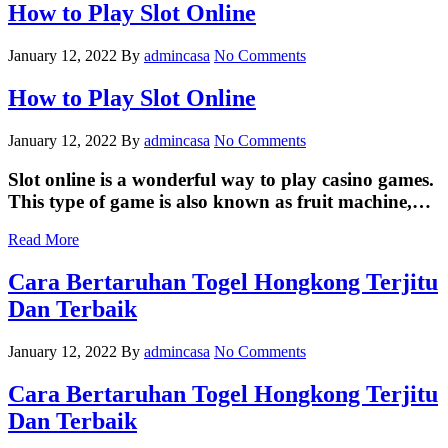
How to Play Slot Online
January 12, 2022
By
admincasa
No Comments
How to Play Slot Online
January 12, 2022
By
admincasa
No Comments
Slot online is a wonderful way to play casino games.
This type of game is also known as fruit machine,…
Read More
Cara Bertaruhan Togel Hongkong Terjitu
Dan Terbaik
January 12, 2022
By
admincasa
No Comments
Cara Bertaruhan Togel Hongkong Terjitu
Dan Terbaik