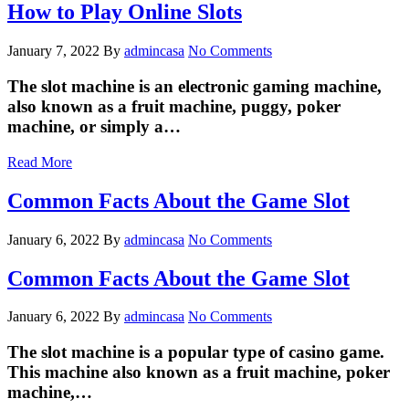
How to Play Online Slots
January 7, 2022
By
admincasa
No Comments
The slot machine is an electronic gaming machine,
also known as a fruit machine, puggy, poker
machine, or simply a…
Read More
Common Facts About the Game Slot
January 6, 2022
By
admincasa
No Comments
Common Facts About the Game Slot
January 6, 2022
By
admincasa
No Comments
The slot machine is a popular type of casino game.
This machine also known as a fruit machine, poker
machine,…