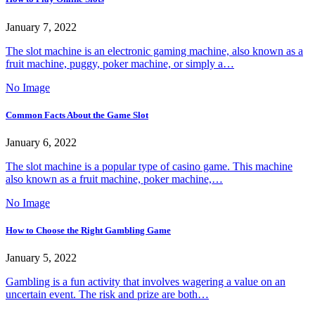
January 7, 2022
The slot machine is an electronic gaming machine, also known as a
fruit machine, puggy, poker machine, or simply a…
No Image
Common Facts About the Game Slot
January 6, 2022
The slot machine is a popular type of casino game. This machine
also known as a fruit machine, poker machine,…
No Image
How to Choose the Right Gambling Game
January 5, 2022
Gambling is a fun activity that involves wagering a value on an
uncertain event. The risk and prize are both…