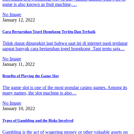
game is also known as fruit machine,…
No Image
January 12, 2022
Cara Bertaruhan Togel Hongkong Terjitu Dan Terbaik
Tidak dapat dipungkiri lagi bahwa saat ini di internet pasti terdapat
sangat banyak cara bertaruhan togel hongkong .Tapi tentu saja…
No Image
January 11, 2022
Benefits of Playing the Game Slot
The game slot is one of the most popular casino games. Among its
many names, the slot machine is also…
No Image
January 10, 2022
Types of Gambling and the Risks Involved
Gambling is the act of wagering money or other valuable assets on