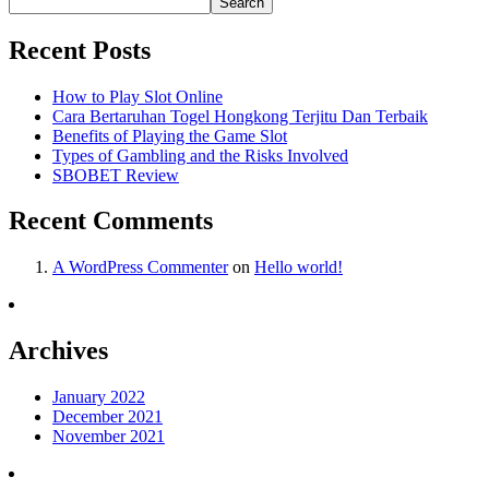
Search
Recent Posts
How to Play Slot Online
Cara Bertaruhan Togel Hongkong Terjitu Dan Terbaik
Benefits of Playing the Game Slot
Types of Gambling and the Risks Involved
SBOBET Review
Recent Comments
A WordPress Commenter
on
Hello world!
Archives
January 2022
December 2021
November 2021