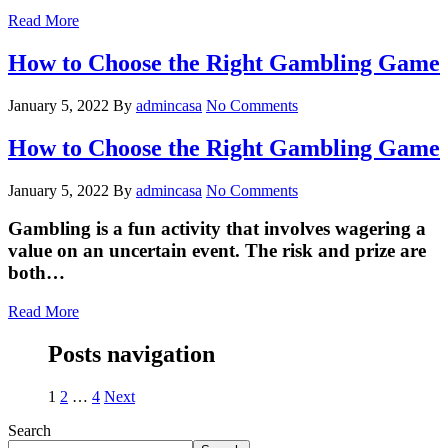
Read More
How to Choose the Right Gambling Game
January 5, 2022
By
admincasa
No Comments
How to Choose the Right Gambling Game
January 5, 2022
By
admincasa
No Comments
Gambling is a fun activity that involves wagering a
value on an uncertain event. The risk and prize are
both…
Read More
Posts navigation
1
2
…
4
Next
Search