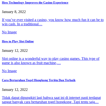
How Technology Improves the Casino Experience
January 8, 2022
If you’ve ever visited a casino, you know how much fun it can be to
win cash. In a traditional…
No Image
How to Play Slot Online
January 12, 2022
Slot online is a wonderful way to play casino games. This type of
game is also known as fruit machine,…
No Image
Cara Bertaruhan Togel Hongkong Terjitu Dan Terbaik
January 12, 2022
Tidak dapat dipungkiri lagi bahwa saat ini di internet pasti terdapat
sangat banyak cara bertaruhan togel hongkong .Tapi tentu saja…