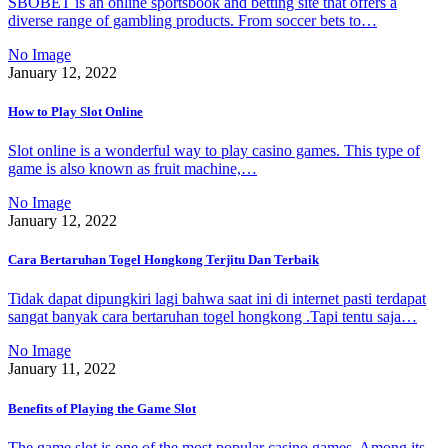
SBOBET is an online sportsbook and betting site that offers a
diverse range of gambling products. From soccer bets to…
No Image
January 12, 2022
How to Play Slot Online
Slot online is a wonderful way to play casino games. This type of
game is also known as fruit machine,…
No Image
January 12, 2022
Cara Bertaruhan Togel Hongkong Terjitu Dan Terbaik
Tidak dapat dipungkiri lagi bahwa saat ini di internet pasti terdapat
sangat banyak cara bertaruhan togel hongkong .Tapi tentu saja…
No Image
January 11, 2022
Benefits of Playing the Game Slot
The game slot is one of the most popular casino games. Among its