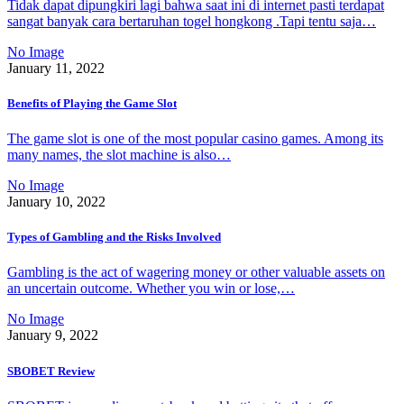
Tidak dapat dipungkiri lagi bahwa saat ini di internet pasti terdapat
sangat banyak cara bertaruhan togel hongkong .Tapi tentu saja…
No Image
January 11, 2022
Benefits of Playing the Game Slot
The game slot is one of the most popular casino games. Among its
many names, the slot machine is also…
No Image
January 10, 2022
Types of Gambling and the Risks Involved
Gambling is the act of wagering money or other valuable assets on
an uncertain outcome. Whether you win or lose,…
No Image
January 9, 2022
SBOBET Review