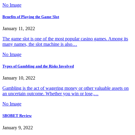
No Image
Benefits of Playing the Game Slot
January 11, 2022
The game slot is one of the most popular casino games. Among its
many names, the slot machine is also…
No Image
Types of Gambling and the Risks Involved
January 10, 2022
Gambling is the act of wagering money or other valuable assets on
an uncertain outcome. Whether you win or lose,…
No Image
SBOBET Review
January 9, 2022