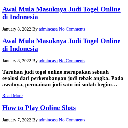
Awal Mula Masuknya Judi Togel Online
di Indonesia
January 8, 2022
By
admincasa
No Comments
Awal Mula Masuknya Judi Togel Online
di Indonesia
January 8, 2022
By
admincasa
No Comments
Taruhan judi togel online merupakan sebuah
evolusi dari perkembangan judi tebak angka. Pada
awalnya, permainan judi satu ini sudah begitu…
Read More
How to Play Online Slots
January 7, 2022
By
admincasa
No Comments