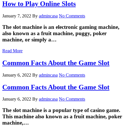
How to Play Online Slots
January 7, 2022
By
admincasa
No Comments
The slot machine is an electronic gaming machine,
also known as a fruit machine, puggy, poker
machine, or simply a…
Read More
Common Facts About the Game Slot
January 6, 2022
By
admincasa
No Comments
Common Facts About the Game Slot
January 6, 2022
By
admincasa
No Comments
The slot machine is a popular type of casino game.
This machine also known as a fruit machine, poker
machine,…