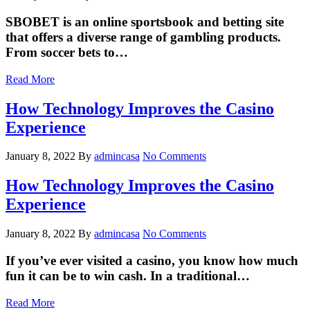
SBOBET is an online sportsbook and betting site
that offers a diverse range of gambling products.
From soccer bets to…
Read More
How Technology Improves the Casino
Experience
January 8, 2022
By
admincasa
No Comments
How Technology Improves the Casino
Experience
January 8, 2022
By
admincasa
No Comments
If you’ve ever visited a casino, you know how much
fun it can be to win cash. In a traditional…
Read More