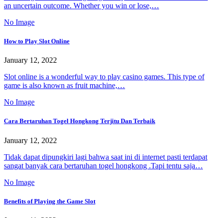
an uncertain outcome. Whether you win or lose,…
No Image
How to Play Slot Online
January 12, 2022
Slot online is a wonderful way to play casino games. This type of
game is also known as fruit machine,…
No Image
Cara Bertaruhan Togel Hongkong Terjitu Dan Terbaik
January 12, 2022
Tidak dapat dipungkiri lagi bahwa saat ini di internet pasti terdapat
sangat banyak cara bertaruhan togel hongkong .Tapi tentu saja…
No Image
Benefits of Playing the Game Slot