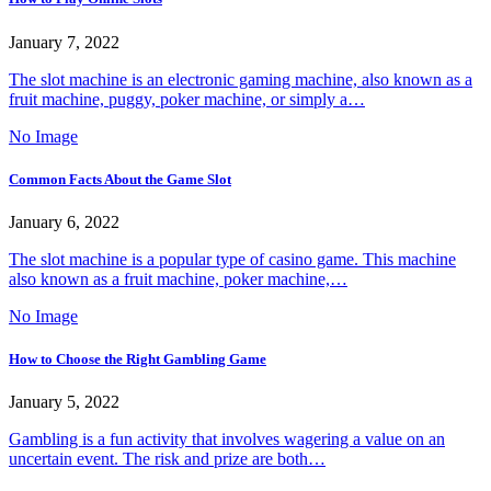
January 7, 2022
The slot machine is an electronic gaming machine, also known as a
fruit machine, puggy, poker machine, or simply a…
No Image
Common Facts About the Game Slot
January 6, 2022
The slot machine is a popular type of casino game. This machine
also known as a fruit machine, poker machine,…
No Image
How to Choose the Right Gambling Game
January 5, 2022
Gambling is a fun activity that involves wagering a value on an
uncertain event. The risk and prize are both…