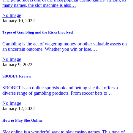
many names, the slot machine is also…
No Image
January 10, 2022
Types of Gambling and the Risks Involved
Gambling is the act of wagering money or other valuable assets on
an uncertain outcome. Whether you win or lose,…
No Image
January 9, 2022
SBOBET Review
SBOBET is an online sportsbook and betting site that offers a
diverse range of gambling products. From soccer bets to…
No Image
January 12, 2022
How to Play Slot Online
Slot online is a wonderful way to play casino games. This type of