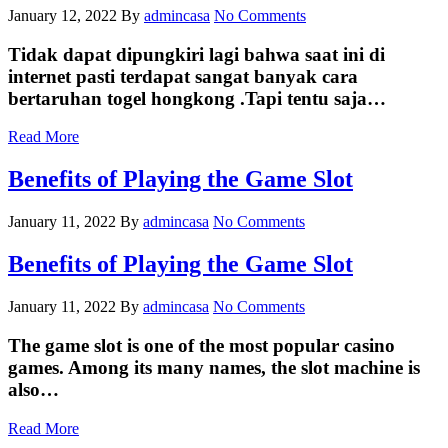
January 12, 2022
By
admincasa
No Comments
Tidak dapat dipungkiri lagi bahwa saat ini di
internet pasti terdapat sangat banyak cara
bertaruhan togel hongkong .Tapi tentu saja…
Read More
Benefits of Playing the Game Slot
January 11, 2022
By
admincasa
No Comments
Benefits of Playing the Game Slot
January 11, 2022
By
admincasa
No Comments
The game slot is one of the most popular casino
games. Among its many names, the slot machine is
also…
Read More