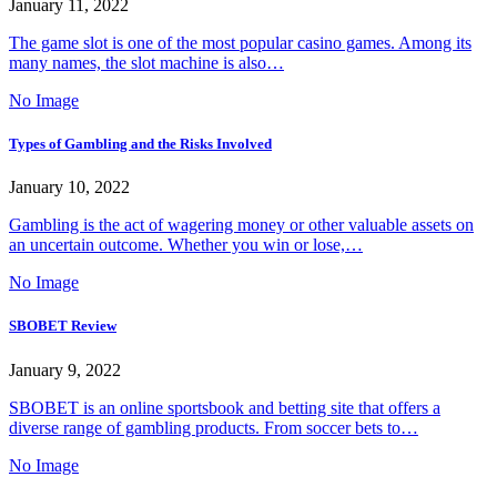
January 11, 2022
The game slot is one of the most popular casino games. Among its
many names, the slot machine is also…
No Image
Types of Gambling and the Risks Involved
January 10, 2022
Gambling is the act of wagering money or other valuable assets on
an uncertain outcome. Whether you win or lose,…
No Image
SBOBET Review
January 9, 2022
SBOBET is an online sportsbook and betting site that offers a
diverse range of gambling products. From soccer bets to…
No Image