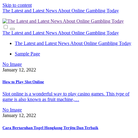
Skip to content
The Latest and Latest News About Online Gambling Today
The Latest and Latest News About Online Gambling Today
The Latest and Latest News About Online Gambling Today
Sample Page
No Image
January 12, 2022
How to Play Slot Online
Slot online is a wonderful way to play casino games. This type of
game is also known as fruit machine,…
No Image
January 12, 2022
Cara Bertaruhan Togel Hongkong Terjitu Dan Terbaik