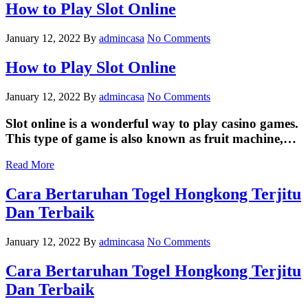
How to Play Slot Online
January 12, 2022
By
admincasa
No Comments
How to Play Slot Online
January 12, 2022
By
admincasa
No Comments
Slot online is a wonderful way to play casino games.
This type of game is also known as fruit machine,…
Read More
Cara Bertaruhan Togel Hongkong Terjitu
Dan Terbaik
January 12, 2022
By
admincasa
No Comments
Cara Bertaruhan Togel Hongkong Terjitu
Dan Terbaik