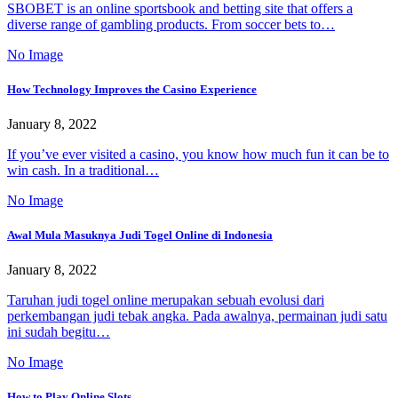
SBOBET is an online sportsbook and betting site that offers a
diverse range of gambling products. From soccer bets to…
No Image
How Technology Improves the Casino Experience
January 8, 2022
If you’ve ever visited a casino, you know how much fun it can be to
win cash. In a traditional…
No Image
Awal Mula Masuknya Judi Togel Online di Indonesia
January 8, 2022
Taruhan judi togel online merupakan sebuah evolusi dari
perkembangan judi tebak angka. Pada awalnya, permainan judi satu
ini sudah begitu…
No Image
How to Play Online Slots