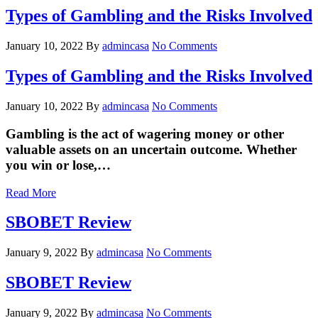
Types of Gambling and the Risks Involved
January 10, 2022
By
admincasa
No Comments
Types of Gambling and the Risks Involved
January 10, 2022
By
admincasa
No Comments
Gambling is the act of wagering money or other
valuable assets on an uncertain outcome. Whether
you win or lose,…
Read More
SBOBET Review
January 9, 2022
By
admincasa
No Comments
SBOBET Review
January 9, 2022
By
admincasa
No Comments