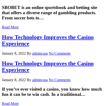
SBOBET is an online sportsbook and betting site
that offers a diverse range of gambling products.
From soccer bets to…
Read More
How Technology Improves the Casino
Experience
January 8, 2022
By
admincasa
No Comments
How Technology Improves the Casino
Experience
January 8, 2022
By
admincasa
No Comments
If you’ve ever visited a casino, you know how much
fun it can be to win cash. In a traditional…
Read More