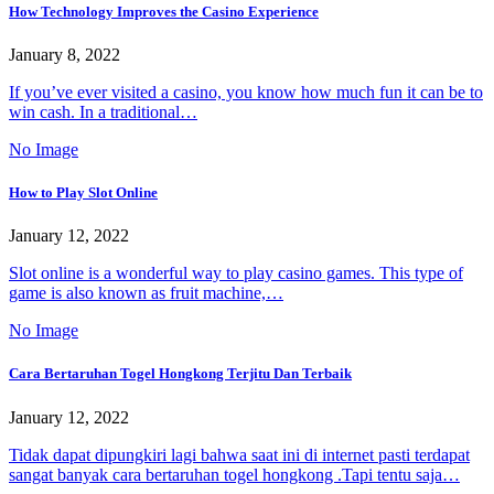
How Technology Improves the Casino Experience
January 8, 2022
If you’ve ever visited a casino, you know how much fun it can be to
win cash. In a traditional…
No Image
How to Play Slot Online
January 12, 2022
Slot online is a wonderful way to play casino games. This type of
game is also known as fruit machine,…
No Image
Cara Bertaruhan Togel Hongkong Terjitu Dan Terbaik
January 12, 2022
Tidak dapat dipungkiri lagi bahwa saat ini di internet pasti terdapat
sangat banyak cara bertaruhan togel hongkong .Tapi tentu saja…