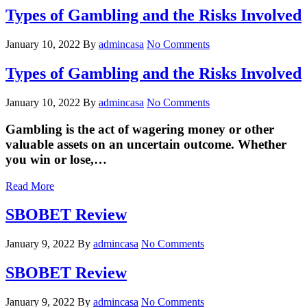
Types of Gambling and the Risks Involved
January 10, 2022
By
admincasa
No Comments
Types of Gambling and the Risks Involved
January 10, 2022
By
admincasa
No Comments
Gambling is the act of wagering money or other
valuable assets on an uncertain outcome. Whether
you win or lose,…
Read More
SBOBET Review
January 9, 2022
By
admincasa
No Comments
SBOBET Review
January 9, 2022
By
admincasa
No Comments