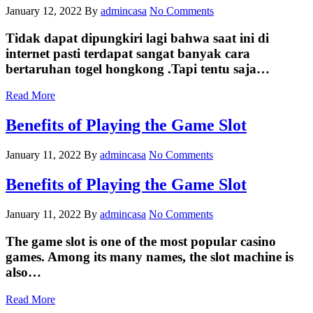
January 12, 2022
By
admincasa
No Comments
Tidak dapat dipungkiri lagi bahwa saat ini di
internet pasti terdapat sangat banyak cara
bertaruhan togel hongkong .Tapi tentu saja…
Read More
Benefits of Playing the Game Slot
January 11, 2022
By
admincasa
No Comments
Benefits of Playing the Game Slot
January 11, 2022
By
admincasa
No Comments
The game slot is one of the most popular casino
games. Among its many names, the slot machine is
also…
Read More