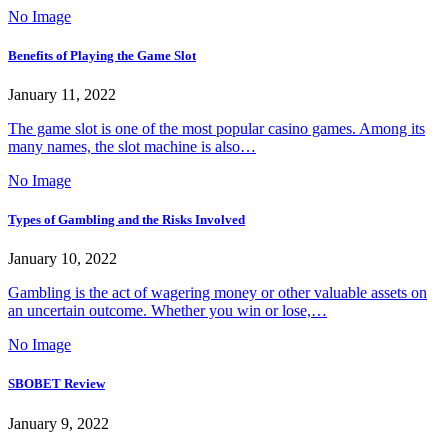
No Image
Benefits of Playing the Game Slot
January 11, 2022
The game slot is one of the most popular casino games. Among its
many names, the slot machine is also…
No Image
Types of Gambling and the Risks Involved
January 10, 2022
Gambling is the act of wagering money or other valuable assets on
an uncertain outcome. Whether you win or lose,…
No Image
SBOBET Review
January 9, 2022