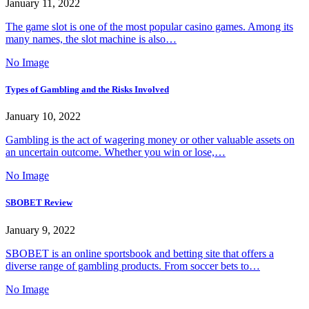
January 11, 2022
The game slot is one of the most popular casino games. Among its
many names, the slot machine is also…
No Image
Types of Gambling and the Risks Involved
January 10, 2022
Gambling is the act of wagering money or other valuable assets on
an uncertain outcome. Whether you win or lose,…
No Image
SBOBET Review
January 9, 2022
SBOBET is an online sportsbook and betting site that offers a
diverse range of gambling products. From soccer bets to…
No Image