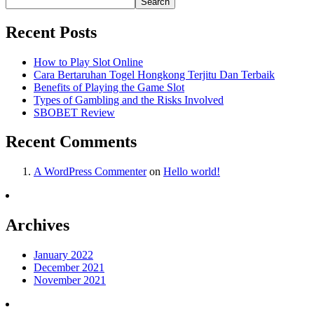
Search
Recent Posts
How to Play Slot Online
Cara Bertaruhan Togel Hongkong Terjitu Dan Terbaik
Benefits of Playing the Game Slot
Types of Gambling and the Risks Involved
SBOBET Review
Recent Comments
A WordPress Commenter
on
Hello world!
Archives
January 2022
December 2021
November 2021