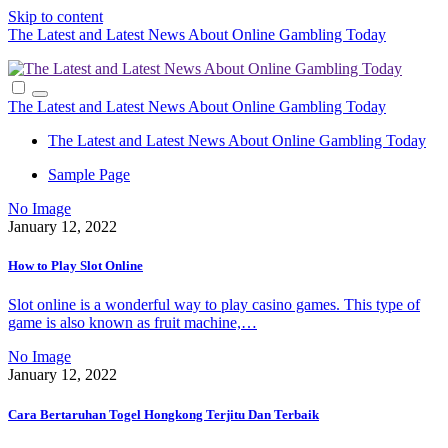
Skip to content
The Latest and Latest News About Online Gambling Today
The Latest and Latest News About Online Gambling Today
The Latest and Latest News About Online Gambling Today
Sample Page
No Image
January 12, 2022
How to Play Slot Online
Slot online is a wonderful way to play casino games. This type of
game is also known as fruit machine,…
No Image
January 12, 2022
Cara Bertaruhan Togel Hongkong Terjitu Dan Terbaik