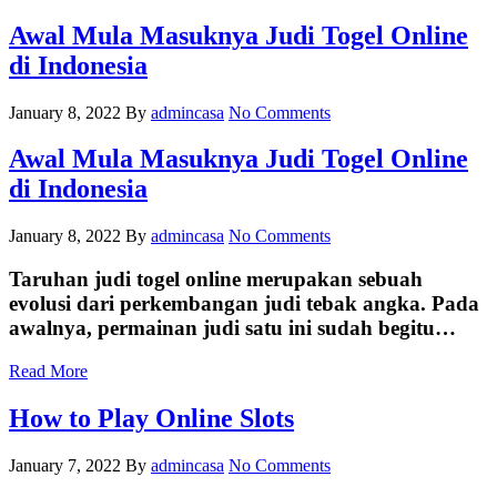
Awal Mula Masuknya Judi Togel Online
di Indonesia
January 8, 2022
By
admincasa
No Comments
Awal Mula Masuknya Judi Togel Online
di Indonesia
January 8, 2022
By
admincasa
No Comments
Taruhan judi togel online merupakan sebuah
evolusi dari perkembangan judi tebak angka. Pada
awalnya, permainan judi satu ini sudah begitu…
Read More
How to Play Online Slots
January 7, 2022
By
admincasa
No Comments