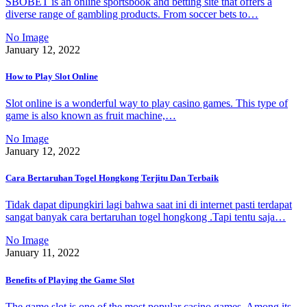
SBOBET is an online sportsbook and betting site that offers a
diverse range of gambling products. From soccer bets to…
No Image
January 12, 2022
How to Play Slot Online
Slot online is a wonderful way to play casino games. This type of
game is also known as fruit machine,…
No Image
January 12, 2022
Cara Bertaruhan Togel Hongkong Terjitu Dan Terbaik
Tidak dapat dipungkiri lagi bahwa saat ini di internet pasti terdapat
sangat banyak cara bertaruhan togel hongkong .Tapi tentu saja…
No Image
January 11, 2022
Benefits of Playing the Game Slot
The game slot is one of the most popular casino games. Among its