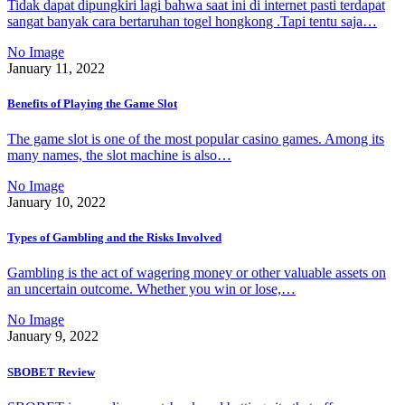
Tidak dapat dipungkiri lagi bahwa saat ini di internet pasti terdapat
sangat banyak cara bertaruhan togel hongkong .Tapi tentu saja…
No Image
January 11, 2022
Benefits of Playing the Game Slot
The game slot is one of the most popular casino games. Among its
many names, the slot machine is also…
No Image
January 10, 2022
Types of Gambling and the Risks Involved
Gambling is the act of wagering money or other valuable assets on
an uncertain outcome. Whether you win or lose,…
No Image
January 9, 2022
SBOBET Review