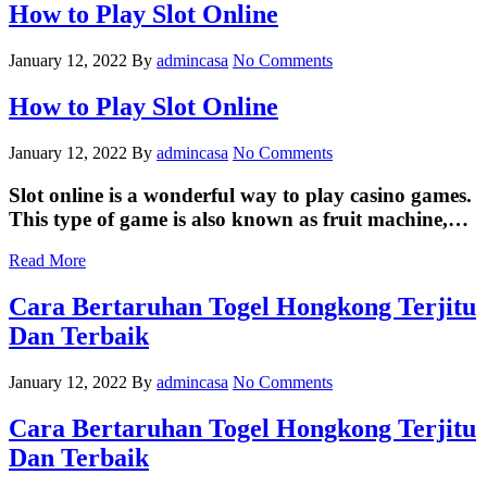
How to Play Slot Online
January 12, 2022
By
admincasa
No Comments
How to Play Slot Online
January 12, 2022
By
admincasa
No Comments
Slot online is a wonderful way to play casino games.
This type of game is also known as fruit machine,…
Read More
Cara Bertaruhan Togel Hongkong Terjitu
Dan Terbaik
January 12, 2022
By
admincasa
No Comments
Cara Bertaruhan Togel Hongkong Terjitu
Dan Terbaik