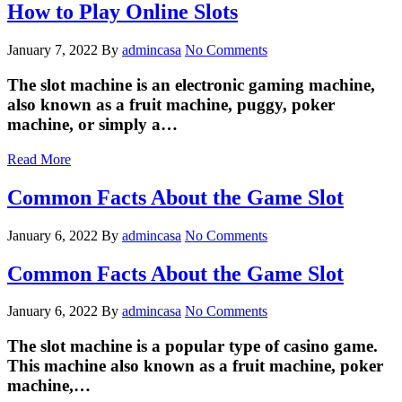
How to Play Online Slots
January 7, 2022
By
admincasa
No Comments
The slot machine is an electronic gaming machine,
also known as a fruit machine, puggy, poker
machine, or simply a…
Read More
Common Facts About the Game Slot
January 6, 2022
By
admincasa
No Comments
Common Facts About the Game Slot
January 6, 2022
By
admincasa
No Comments
The slot machine is a popular type of casino game.
This machine also known as a fruit machine, poker
machine,…