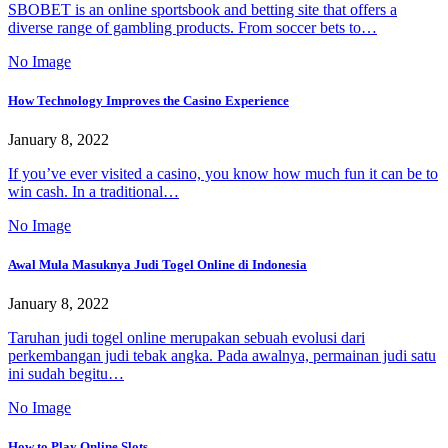
SBOBET is an online sportsbook and betting site that offers a
diverse range of gambling products. From soccer bets to…
No Image
How Technology Improves the Casino Experience
January 8, 2022
If you’ve ever visited a casino, you know how much fun it can be to
win cash. In a traditional…
No Image
Awal Mula Masuknya Judi Togel Online di Indonesia
January 8, 2022
Taruhan judi togel online merupakan sebuah evolusi dari
perkembangan judi tebak angka. Pada awalnya, permainan judi satu
ini sudah begitu…
No Image
How to Play Online Slots