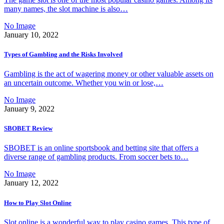
many names, the slot machine is also…
No Image
January 10, 2022
Types of Gambling and the Risks Involved
Gambling is the act of wagering money or other valuable assets on
an uncertain outcome. Whether you win or lose,…
No Image
January 9, 2022
SBOBET Review
SBOBET is an online sportsbook and betting site that offers a
diverse range of gambling products. From soccer bets to…
No Image
January 12, 2022
How to Play Slot Online
Slot online is a wonderful way to play casino games. This type of