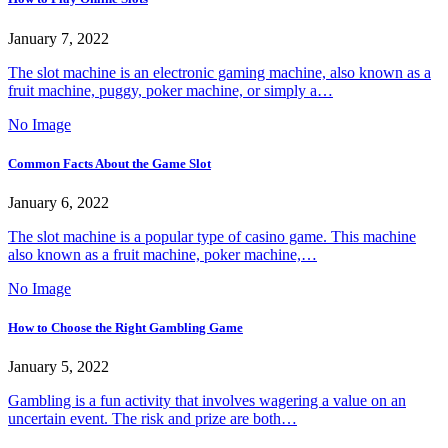
January 7, 2022
The slot machine is an electronic gaming machine, also known as a
fruit machine, puggy, poker machine, or simply a…
No Image
Common Facts About the Game Slot
January 6, 2022
The slot machine is a popular type of casino game. This machine
also known as a fruit machine, poker machine,…
No Image
How to Choose the Right Gambling Game
January 5, 2022
Gambling is a fun activity that involves wagering a value on an
uncertain event. The risk and prize are both…