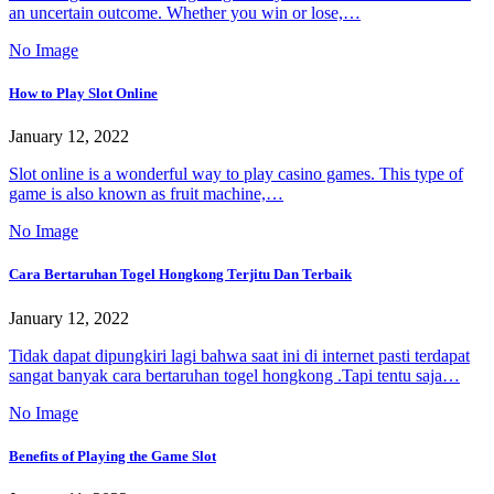
an uncertain outcome. Whether you win or lose,…
No Image
How to Play Slot Online
January 12, 2022
Slot online is a wonderful way to play casino games. This type of
game is also known as fruit machine,…
No Image
Cara Bertaruhan Togel Hongkong Terjitu Dan Terbaik
January 12, 2022
Tidak dapat dipungkiri lagi bahwa saat ini di internet pasti terdapat
sangat banyak cara bertaruhan togel hongkong .Tapi tentu saja…
No Image
Benefits of Playing the Game Slot