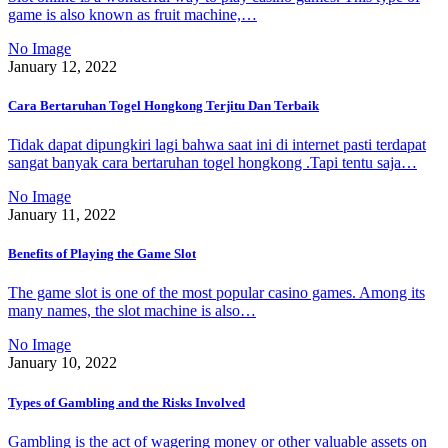
game is also known as fruit machine,…
No Image
January 12, 2022
Cara Bertaruhan Togel Hongkong Terjitu Dan Terbaik
Tidak dapat dipungkiri lagi bahwa saat ini di internet pasti terdapat
sangat banyak cara bertaruhan togel hongkong .Tapi tentu saja…
No Image
January 11, 2022
Benefits of Playing the Game Slot
The game slot is one of the most popular casino games. Among its
many names, the slot machine is also…
No Image
January 10, 2022
Types of Gambling and the Risks Involved
Gambling is the act of wagering money or other valuable assets on