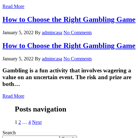
Read More
How to Choose the Right Gambling Game
January 5, 2022
By
admincasa
No Comments
How to Choose the Right Gambling Game
January 5, 2022
By
admincasa
No Comments
Gambling is a fun activity that involves wagering a
value on an uncertain event. The risk and prize are
both…
Read More
Posts navigation
1
2
…
4
Next
Search