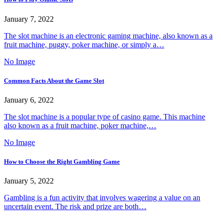
January 7, 2022
The slot machine is an electronic gaming machine, also known as a
fruit machine, puggy, poker machine, or simply a…
No Image
Common Facts About the Game Slot
January 6, 2022
The slot machine is a popular type of casino game. This machine
also known as a fruit machine, poker machine,…
No Image
How to Choose the Right Gambling Game
January 5, 2022
Gambling is a fun activity that involves wagering a value on an
uncertain event. The risk and prize are both…