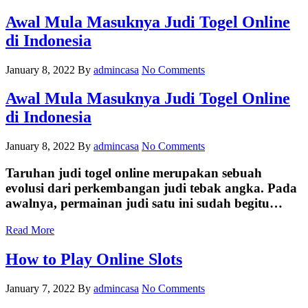
Awal Mula Masuknya Judi Togel Online
di Indonesia
January 8, 2022
By
admincasa
No Comments
Awal Mula Masuknya Judi Togel Online
di Indonesia
January 8, 2022
By
admincasa
No Comments
Taruhan judi togel online merupakan sebuah
evolusi dari perkembangan judi tebak angka. Pada
awalnya, permainan judi satu ini sudah begitu…
Read More
How to Play Online Slots
January 7, 2022
By
admincasa
No Comments