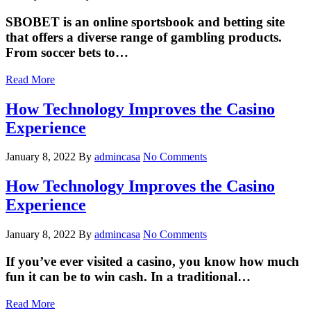
SBOBET is an online sportsbook and betting site
that offers a diverse range of gambling products.
From soccer bets to…
Read More
How Technology Improves the Casino
Experience
January 8, 2022
By
admincasa
No Comments
How Technology Improves the Casino
Experience
January 8, 2022
By
admincasa
No Comments
If you’ve ever visited a casino, you know how much
fun it can be to win cash. In a traditional…
Read More