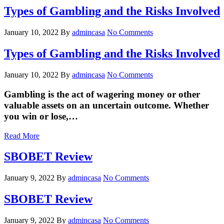
Types of Gambling and the Risks Involved
January 10, 2022
By
admincasa
No Comments
Types of Gambling and the Risks Involved
January 10, 2022
By
admincasa
No Comments
Gambling is the act of wagering money or other
valuable assets on an uncertain outcome. Whether
you win or lose,…
Read More
SBOBET Review
January 9, 2022
By
admincasa
No Comments
SBOBET Review
January 9, 2022
By
admincasa
No Comments