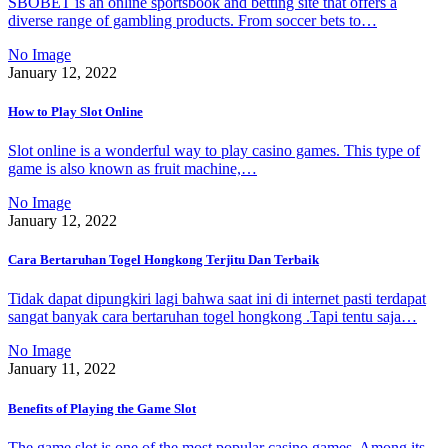
SBOBET is an online sportsbook and betting site that offers a
diverse range of gambling products. From soccer bets to…
No Image
January 12, 2022
How to Play Slot Online
Slot online is a wonderful way to play casino games. This type of
game is also known as fruit machine,…
No Image
January 12, 2022
Cara Bertaruhan Togel Hongkong Terjitu Dan Terbaik
Tidak dapat dipungkiri lagi bahwa saat ini di internet pasti terdapat
sangat banyak cara bertaruhan togel hongkong .Tapi tentu saja…
No Image
January 11, 2022
Benefits of Playing the Game Slot
The game slot is one of the most popular casino games. Among its