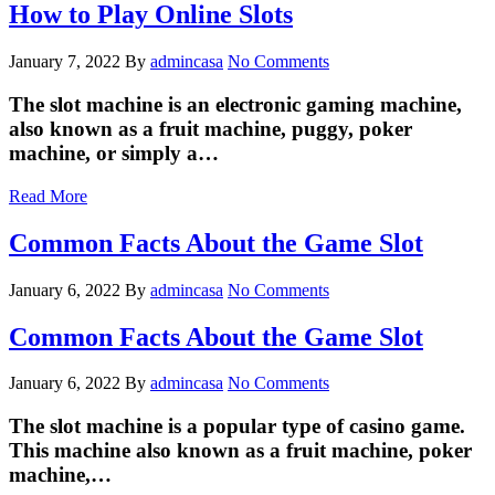
How to Play Online Slots
January 7, 2022
By
admincasa
No Comments
The slot machine is an electronic gaming machine,
also known as a fruit machine, puggy, poker
machine, or simply a…
Read More
Common Facts About the Game Slot
January 6, 2022
By
admincasa
No Comments
Common Facts About the Game Slot
January 6, 2022
By
admincasa
No Comments
The slot machine is a popular type of casino game.
This machine also known as a fruit machine, poker
machine,…