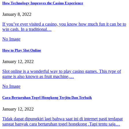
How Technology Improves the Casino Experience
January 8, 2022
If you’ve ever visited a casino, you know how much fun it can be to
win cash. In a traditional…
No Image
How to Play Slot Online
January 12, 2022
Slot online is a wonderful way to play casino games. This type of
game is also known as fruit machine,…
No Image
Cara Bertaruhan Togel Hongkong Terjitu Dan Terbaik
January 12, 2022
Tidak dapat dipungkiri lagi bahwa saat ini di internet pasti terdapat
sangat banyak cara bertaruhan togel hongkong .Tapi tentu saja…