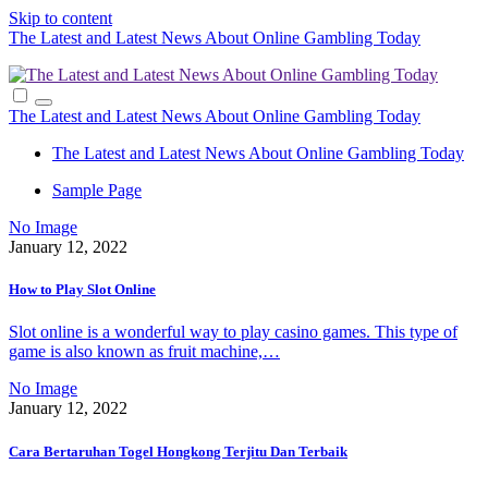
Skip to content
The Latest and Latest News About Online Gambling Today
The Latest and Latest News About Online Gambling Today
The Latest and Latest News About Online Gambling Today
Sample Page
No Image
January 12, 2022
How to Play Slot Online
Slot online is a wonderful way to play casino games. This type of
game is also known as fruit machine,…
No Image
January 12, 2022
Cara Bertaruhan Togel Hongkong Terjitu Dan Terbaik