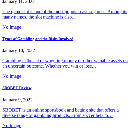
January 11, 2022
The game slot is one of the most popular casino games. Among its
many names, the slot machine is also…
No Image
Types of Gambling and the Risks Involved
January 10, 2022
Gambling is the act of wagering money or other valuable assets on
an uncertain outcome. Whether you win or lose,…
No Image
SBOBET Review
January 9, 2022
SBOBET is an online sportsbook and betting site that offers a
diverse range of gambling products. From soccer bets to…
No Image