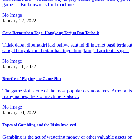
game is also known as fruit machine,…
No Image
January 12, 2022
Cara Bertaruhan Togel Hongkong Terjitu Dan Terbaik
Tidak dapat dipungkiri lagi bahwa saat ini di internet pasti terdapat
sangat banyak cara bertaruhan togel hongkong .Tapi tentu saja…
No Image
January 11, 2022
Benefits of Playing the Game Slot
The game slot is one of the most popular casino games. Among its
many names, the slot machine is also…
No Image
January 10, 2022
Types of Gambling and the Risks Involved
Gambling is the act of wagering money or other valuable assets on