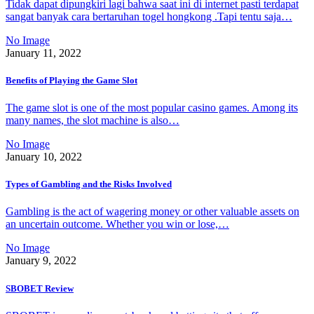
Tidak dapat dipungkiri lagi bahwa saat ini di internet pasti terdapat
sangat banyak cara bertaruhan togel hongkong .Tapi tentu saja…
No Image
January 11, 2022
Benefits of Playing the Game Slot
The game slot is one of the most popular casino games. Among its
many names, the slot machine is also…
No Image
January 10, 2022
Types of Gambling and the Risks Involved
Gambling is the act of wagering money or other valuable assets on
an uncertain outcome. Whether you win or lose,…
No Image
January 9, 2022
SBOBET Review