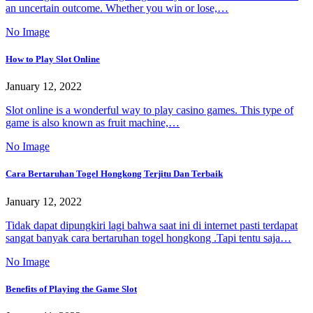
an uncertain outcome. Whether you win or lose,…
No Image
How to Play Slot Online
January 12, 2022
Slot online is a wonderful way to play casino games. This type of
game is also known as fruit machine,…
No Image
Cara Bertaruhan Togel Hongkong Terjitu Dan Terbaik
January 12, 2022
Tidak dapat dipungkiri lagi bahwa saat ini di internet pasti terdapat
sangat banyak cara bertaruhan togel hongkong .Tapi tentu saja…
No Image
Benefits of Playing the Game Slot