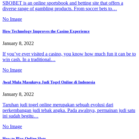
SBOBET is an online sportsbook and betting site that offers a
diverse range of gambling products. From soccer bets to…
No Image
How Technology Improves the Casino Experience
January 8, 2022
If you’ve ever visited a casino, you know how much fun it can be to
win cash. In a traditional…
No Image
Awal Mula Masuknya Judi Togel Online di Indonesia
January 8, 2022
Taruhan judi togel online merupakan sebuah evolusi dari
perkembangan judi tebak angka. Pada awalnya, permainan judi satu
ini sudah begitu…
No Image
How to Play Online Slots