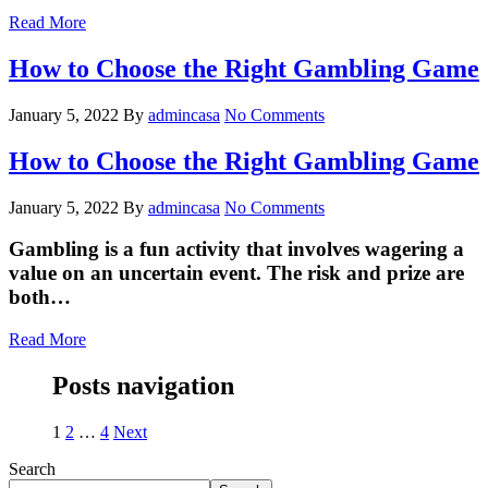
Read More
How to Choose the Right Gambling Game
January 5, 2022
By
admincasa
No Comments
How to Choose the Right Gambling Game
January 5, 2022
By
admincasa
No Comments
Gambling is a fun activity that involves wagering a
value on an uncertain event. The risk and prize are
both…
Read More
Posts navigation
1
2
…
4
Next
Search