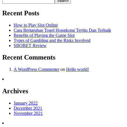
Search
Recent Posts
How to Play Slot Online
Cara Bertaruhan Togel Hongkong Terjitu Dan Terbaik
Benefits of Playing the Game Slot
Types of Gambling and the Risks Involved
SBOBET Review
Recent Comments
A WordPress Commenter
on
Hello world!
Archives
January 2022
December 2021
November 2021