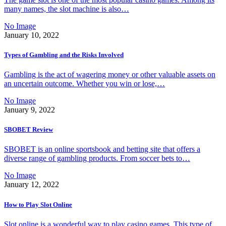
many names, the slot machine is also…
No Image
January 10, 2022
Types of Gambling and the Risks Involved
Gambling is the act of wagering money or other valuable assets on
an uncertain outcome. Whether you win or lose,…
No Image
January 9, 2022
SBOBET Review
SBOBET is an online sportsbook and betting site that offers a
diverse range of gambling products. From soccer bets to…
No Image
January 12, 2022
How to Play Slot Online
Slot online is a wonderful way to play casino games. This type of