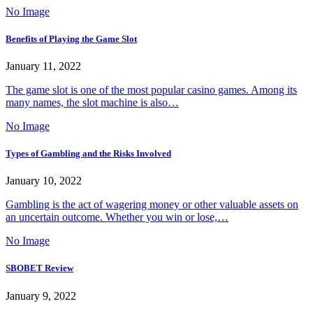
No Image
Benefits of Playing the Game Slot
January 11, 2022
The game slot is one of the most popular casino games. Among its
many names, the slot machine is also…
No Image
Types of Gambling and the Risks Involved
January 10, 2022
Gambling is the act of wagering money or other valuable assets on
an uncertain outcome. Whether you win or lose,…
No Image
SBOBET Review
January 9, 2022