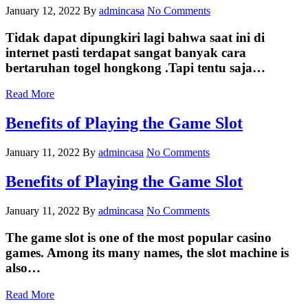
January 12, 2022
By
admincasa
No Comments
Tidak dapat dipungkiri lagi bahwa saat ini di
internet pasti terdapat sangat banyak cara
bertaruhan togel hongkong .Tapi tentu saja…
Read More
Benefits of Playing the Game Slot
January 11, 2022
By
admincasa
No Comments
Benefits of Playing the Game Slot
January 11, 2022
By
admincasa
No Comments
The game slot is one of the most popular casino
games. Among its many names, the slot machine is
also…
Read More