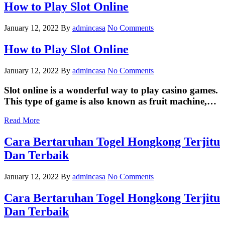
How to Play Slot Online
January 12, 2022
By
admincasa
No Comments
How to Play Slot Online
January 12, 2022
By
admincasa
No Comments
Slot online is a wonderful way to play casino games.
This type of game is also known as fruit machine,…
Read More
Cara Bertaruhan Togel Hongkong Terjitu
Dan Terbaik
January 12, 2022
By
admincasa
No Comments
Cara Bertaruhan Togel Hongkong Terjitu
Dan Terbaik