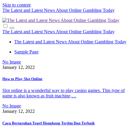
Skip to content
The Latest and Latest News About Online Gambling Today
The Latest and Latest News About Online Gambling Today
The Latest and Latest News About Online Gambling Today
Sample Page
No Image
January 12, 2022
How to Play Slot Online
Slot online is a wonderful way to play casino games. This type of
game is also known as fruit machine,…
No Image
January 12, 2022
Cara Bertaruhan Togel Hongkong Terjitu Dan Terbaik