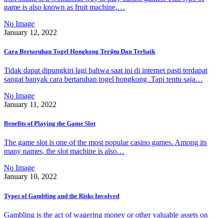
game is also known as fruit machine,…
No Image
January 12, 2022
Cara Bertaruhan Togel Hongkong Terjitu Dan Terbaik
Tidak dapat dipungkiri lagi bahwa saat ini di internet pasti terdapat
sangat banyak cara bertaruhan togel hongkong .Tapi tentu saja…
No Image
January 11, 2022
Benefits of Playing the Game Slot
The game slot is one of the most popular casino games. Among its
many names, the slot machine is also…
No Image
January 10, 2022
Types of Gambling and the Risks Involved
Gambling is the act of wagering money or other valuable assets on