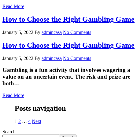
Read More
How to Choose the Right Gambling Game
January 5, 2022
By
admincasa
No Comments
How to Choose the Right Gambling Game
January 5, 2022
By
admincasa
No Comments
Gambling is a fun activity that involves wagering a
value on an uncertain event. The risk and prize are
both…
Read More
Posts navigation
1
2
…
4
Next
Search