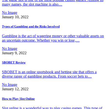
many names, the slot machine is also…
No Image
January 10, 2022
Types of Gambling and the Risks Involved
Gambling is the act of wagering money or other valuable assets on
an uncertain outcome. Whether you win or lose,…
No Image
January 9, 2022
SBOBET Review
SBOBET is an online sportsbook and betting site that offers a
diverse range of gambling products. From soccer bets to…
No Image
January 12, 2022
How to Play Slot Online
Slot online is a wonderful way to play casino games. This type of