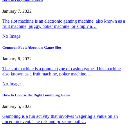
January 7, 2022
The slot machine is an electronic gaming machine, also known as a
fruit machine, puggy, poker machine, or simply a…
No Image
Common Facts About the Game Slot
January 6, 2022
The slot machine is a popular type of casino game. This machine
also known as a fruit machine, poker machine,…
No Image
How to Choose the Right Gambling Game
January 5, 2022
Gambling is a fun activity that involves wagering a value on an
uncertain event. The risk and prize are both…