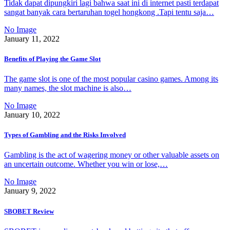
Tidak dapat dipungkiri lagi bahwa saat ini di internet pasti terdapat
sangat banyak cara bertaruhan togel hongkong .Tapi tentu saja…
No Image
January 11, 2022
Benefits of Playing the Game Slot
The game slot is one of the most popular casino games. Among its
many names, the slot machine is also…
No Image
January 10, 2022
Types of Gambling and the Risks Involved
Gambling is the act of wagering money or other valuable assets on
an uncertain outcome. Whether you win or lose,…
No Image
January 9, 2022
SBOBET Review