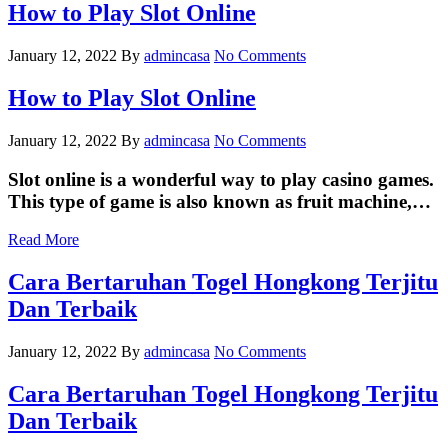
How to Play Slot Online
January 12, 2022
By
admincasa
No Comments
How to Play Slot Online
January 12, 2022
By
admincasa
No Comments
Slot online is a wonderful way to play casino games.
This type of game is also known as fruit machine,…
Read More
Cara Bertaruhan Togel Hongkong Terjitu
Dan Terbaik
January 12, 2022
By
admincasa
No Comments
Cara Bertaruhan Togel Hongkong Terjitu
Dan Terbaik