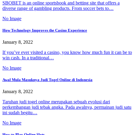
SBOBET is an online sportsbook and betting site that offers a
diverse range of gambling products. From soccer bets to…
No Image
How Technology Improves the Casino Experience
January 8, 2022
If you’ve ever visited a casino, you know how much fun it can be to
win cash. In a traditional…
No Image
Awal Mula Masuknya Judi Togel Online di Indonesia
January 8, 2022
Taruhan judi togel online merupakan sebuah evolusi dari
perkembangan judi tebak angka. Pada awalnya, permainan judi satu
ini sudah begitu…
No Image
How to Play Online Slots