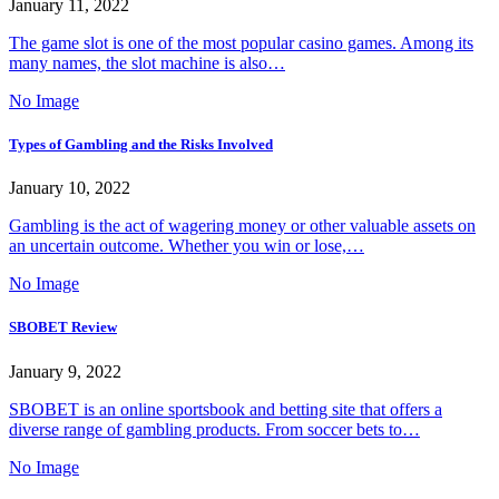
January 11, 2022
The game slot is one of the most popular casino games. Among its
many names, the slot machine is also…
No Image
Types of Gambling and the Risks Involved
January 10, 2022
Gambling is the act of wagering money or other valuable assets on
an uncertain outcome. Whether you win or lose,…
No Image
SBOBET Review
January 9, 2022
SBOBET is an online sportsbook and betting site that offers a
diverse range of gambling products. From soccer bets to…
No Image