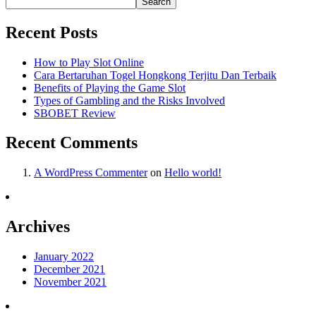
Search
Recent Posts
How to Play Slot Online
Cara Bertaruhan Togel Hongkong Terjitu Dan Terbaik
Benefits of Playing the Game Slot
Types of Gambling and the Risks Involved
SBOBET Review
Recent Comments
A WordPress Commenter
on
Hello world!
Archives
January 2022
December 2021
November 2021