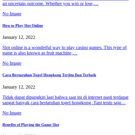
an uncertain outcome. Whether you win or lose,…
No Image
How to Play Slot Online
January 12, 2022
Slot online is a wonderful way to play casino games. This type of
game is also known as fruit machine,…
No Image
Cara Bertaruhan Togel Hongkong Terjitu Dan Terbaik
January 12, 2022
Tidak dapat dipungkiri lagi bahwa saat ini di internet pasti terdapat
sangat banyak cara bertaruhan togel hongkong .Tapi tentu saja…
No Image
Benefits of Playing the Game Slot