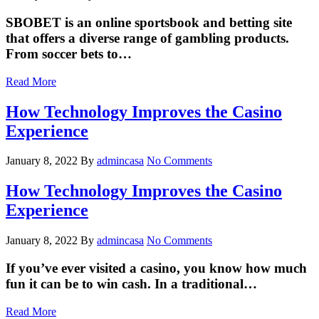
SBOBET is an online sportsbook and betting site
that offers a diverse range of gambling products.
From soccer bets to…
Read More
How Technology Improves the Casino
Experience
January 8, 2022
By
admincasa
No Comments
How Technology Improves the Casino
Experience
January 8, 2022
By
admincasa
No Comments
If you’ve ever visited a casino, you know how much
fun it can be to win cash. In a traditional…
Read More