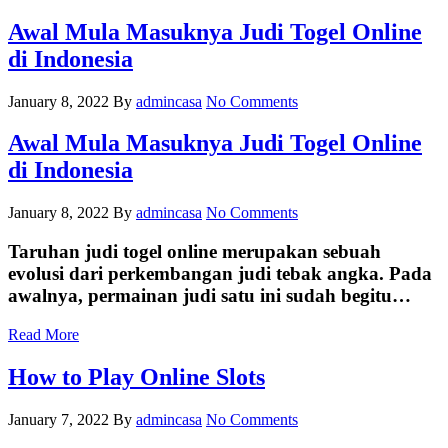
Awal Mula Masuknya Judi Togel Online
di Indonesia
January 8, 2022
By
admincasa
No Comments
Awal Mula Masuknya Judi Togel Online
di Indonesia
January 8, 2022
By
admincasa
No Comments
Taruhan judi togel online merupakan sebuah
evolusi dari perkembangan judi tebak angka. Pada
awalnya, permainan judi satu ini sudah begitu…
Read More
How to Play Online Slots
January 7, 2022
By
admincasa
No Comments