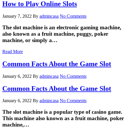
How to Play Online Slots
January 7, 2022
By
admincasa
No Comments
The slot machine is an electronic gaming machine,
also known as a fruit machine, puggy, poker
machine, or simply a…
Read More
Common Facts About the Game Slot
January 6, 2022
By
admincasa
No Comments
Common Facts About the Game Slot
January 6, 2022
By
admincasa
No Comments
The slot machine is a popular type of casino game.
This machine also known as a fruit machine, poker
machine,…