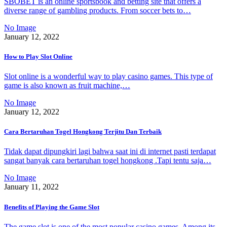
SBOBET is an online sportsbook and betting site that offers a
diverse range of gambling products. From soccer bets to…
No Image
January 12, 2022
How to Play Slot Online
Slot online is a wonderful way to play casino games. This type of
game is also known as fruit machine,…
No Image
January 12, 2022
Cara Bertaruhan Togel Hongkong Terjitu Dan Terbaik
Tidak dapat dipungkiri lagi bahwa saat ini di internet pasti terdapat
sangat banyak cara bertaruhan togel hongkong .Tapi tentu saja…
No Image
January 11, 2022
Benefits of Playing the Game Slot
The game slot is one of the most popular casino games. Among its