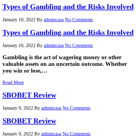
Types of Gambling and the Risks Involved
January 10, 2022
By
admincasa
No Comments
Types of Gambling and the Risks Involved
January 10, 2022
By
admincasa
No Comments
Gambling is the act of wagering money or other
valuable assets on an uncertain outcome. Whether
you win or lose,…
Read More
SBOBET Review
January 9, 2022
By
admincasa
No Comments
SBOBET Review
January 9, 2022
By
admincasa
No Comments