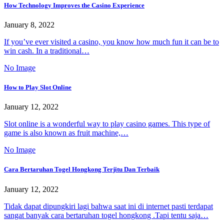
How Technology Improves the Casino Experience
January 8, 2022
If you’ve ever visited a casino, you know how much fun it can be to
win cash. In a traditional…
No Image
How to Play Slot Online
January 12, 2022
Slot online is a wonderful way to play casino games. This type of
game is also known as fruit machine,…
No Image
Cara Bertaruhan Togel Hongkong Terjitu Dan Terbaik
January 12, 2022
Tidak dapat dipungkiri lagi bahwa saat ini di internet pasti terdapat
sangat banyak cara bertaruhan togel hongkong .Tapi tentu saja…