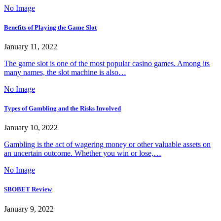
No Image
Benefits of Playing the Game Slot
January 11, 2022
The game slot is one of the most popular casino games. Among its
many names, the slot machine is also…
No Image
Types of Gambling and the Risks Involved
January 10, 2022
Gambling is the act of wagering money or other valuable assets on
an uncertain outcome. Whether you win or lose,…
No Image
SBOBET Review
January 9, 2022