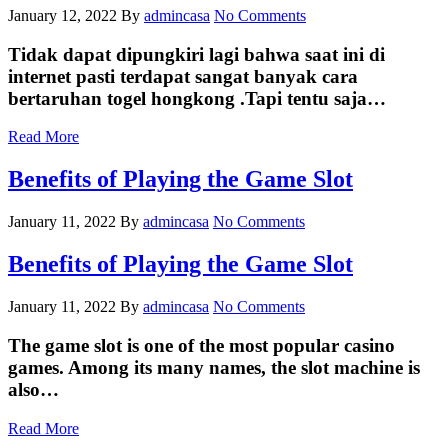
January 12, 2022
By
admincasa
No Comments
Tidak dapat dipungkiri lagi bahwa saat ini di
internet pasti terdapat sangat banyak cara
bertaruhan togel hongkong .Tapi tentu saja…
Read More
Benefits of Playing the Game Slot
January 11, 2022
By
admincasa
No Comments
Benefits of Playing the Game Slot
January 11, 2022
By
admincasa
No Comments
The game slot is one of the most popular casino
games. Among its many names, the slot machine is
also…
Read More