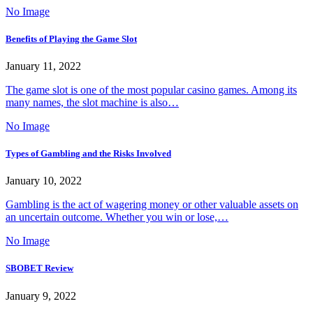
No Image
Benefits of Playing the Game Slot
January 11, 2022
The game slot is one of the most popular casino games. Among its
many names, the slot machine is also…
No Image
Types of Gambling and the Risks Involved
January 10, 2022
Gambling is the act of wagering money or other valuable assets on
an uncertain outcome. Whether you win or lose,…
No Image
SBOBET Review
January 9, 2022