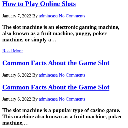
How to Play Online Slots
January 7, 2022
By
admincasa
No Comments
The slot machine is an electronic gaming machine,
also known as a fruit machine, puggy, poker
machine, or simply a…
Read More
Common Facts About the Game Slot
January 6, 2022
By
admincasa
No Comments
Common Facts About the Game Slot
January 6, 2022
By
admincasa
No Comments
The slot machine is a popular type of casino game.
This machine also known as a fruit machine, poker
machine,…