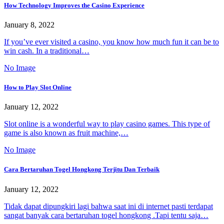
How Technology Improves the Casino Experience
January 8, 2022
If you’ve ever visited a casino, you know how much fun it can be to
win cash. In a traditional…
No Image
How to Play Slot Online
January 12, 2022
Slot online is a wonderful way to play casino games. This type of
game is also known as fruit machine,…
No Image
Cara Bertaruhan Togel Hongkong Terjitu Dan Terbaik
January 12, 2022
Tidak dapat dipungkiri lagi bahwa saat ini di internet pasti terdapat
sangat banyak cara bertaruhan togel hongkong .Tapi tentu saja…