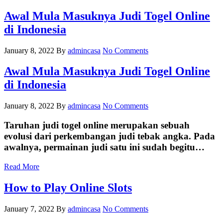
Awal Mula Masuknya Judi Togel Online
di Indonesia
January 8, 2022
By
admincasa
No Comments
Awal Mula Masuknya Judi Togel Online
di Indonesia
January 8, 2022
By
admincasa
No Comments
Taruhan judi togel online merupakan sebuah
evolusi dari perkembangan judi tebak angka. Pada
awalnya, permainan judi satu ini sudah begitu…
Read More
How to Play Online Slots
January 7, 2022
By
admincasa
No Comments