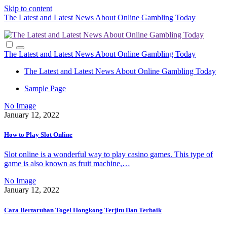
Skip to content
The Latest and Latest News About Online Gambling Today
The Latest and Latest News About Online Gambling Today
The Latest and Latest News About Online Gambling Today
Sample Page
No Image
January 12, 2022
How to Play Slot Online
Slot online is a wonderful way to play casino games. This type of
game is also known as fruit machine,…
No Image
January 12, 2022
Cara Bertaruhan Togel Hongkong Terjitu Dan Terbaik