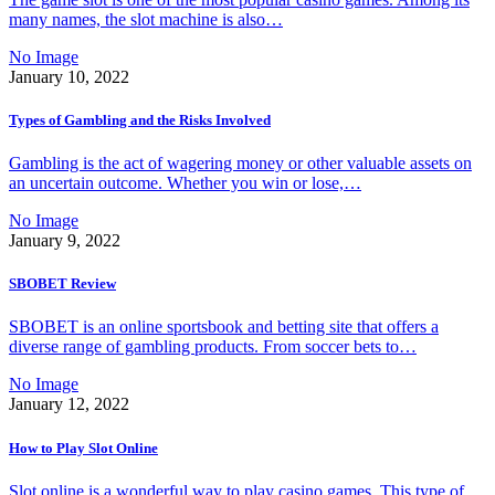
many names, the slot machine is also…
No Image
January 10, 2022
Types of Gambling and the Risks Involved
Gambling is the act of wagering money or other valuable assets on
an uncertain outcome. Whether you win or lose,…
No Image
January 9, 2022
SBOBET Review
SBOBET is an online sportsbook and betting site that offers a
diverse range of gambling products. From soccer bets to…
No Image
January 12, 2022
How to Play Slot Online
Slot online is a wonderful way to play casino games. This type of