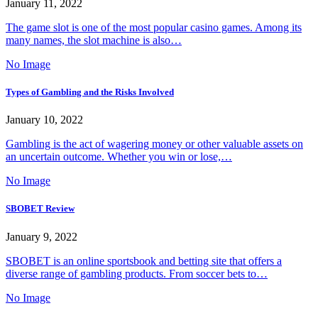
January 11, 2022
The game slot is one of the most popular casino games. Among its
many names, the slot machine is also…
No Image
Types of Gambling and the Risks Involved
January 10, 2022
Gambling is the act of wagering money or other valuable assets on
an uncertain outcome. Whether you win or lose,…
No Image
SBOBET Review
January 9, 2022
SBOBET is an online sportsbook and betting site that offers a
diverse range of gambling products. From soccer bets to…
No Image