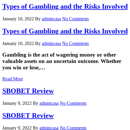
Types of Gambling and the Risks Involved
January 10, 2022
By
admincasa
No Comments
Types of Gambling and the Risks Involved
January 10, 2022
By
admincasa
No Comments
Gambling is the act of wagering money or other
valuable assets on an uncertain outcome. Whether
you win or lose,…
Read More
SBOBET Review
January 9, 2022
By
admincasa
No Comments
SBOBET Review
January 9, 2022
By
admincasa
No Comments