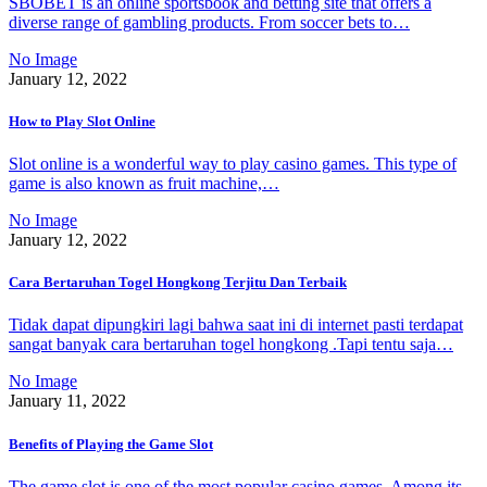
SBOBET is an online sportsbook and betting site that offers a
diverse range of gambling products. From soccer bets to…
No Image
January 12, 2022
How to Play Slot Online
Slot online is a wonderful way to play casino games. This type of
game is also known as fruit machine,…
No Image
January 12, 2022
Cara Bertaruhan Togel Hongkong Terjitu Dan Terbaik
Tidak dapat dipungkiri lagi bahwa saat ini di internet pasti terdapat
sangat banyak cara bertaruhan togel hongkong .Tapi tentu saja…
No Image
January 11, 2022
Benefits of Playing the Game Slot
The game slot is one of the most popular casino games. Among its