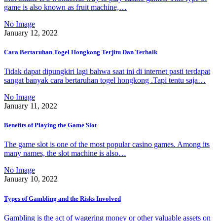
game is also known as fruit machine,…
No Image
January 12, 2022
Cara Bertaruhan Togel Hongkong Terjitu Dan Terbaik
Tidak dapat dipungkiri lagi bahwa saat ini di internet pasti terdapat
sangat banyak cara bertaruhan togel hongkong .Tapi tentu saja…
No Image
January 11, 2022
Benefits of Playing the Game Slot
The game slot is one of the most popular casino games. Among its
many names, the slot machine is also…
No Image
January 10, 2022
Types of Gambling and the Risks Involved
Gambling is the act of wagering money or other valuable assets on