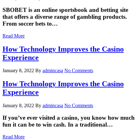
SBOBET is an online sportsbook and betting site
that offers a diverse range of gambling products.
From soccer bets to…
Read More
How Technology Improves the Casino
Experience
January 8, 2022
By
admincasa
No Comments
How Technology Improves the Casino
Experience
January 8, 2022
By
admincasa
No Comments
If you’ve ever visited a casino, you know how much
fun it can be to win cash. In a traditional…
Read More