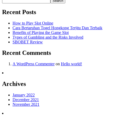
Search
Recent Posts
How to Play Slot Online
Cara Bertaruhan Togel Hongkong Terjitu Dan Terbaik
Benefits of Playing the Game Slot
Types of Gambling and the Risks Involved
SBOBET Review
Recent Comments
A WordPress Commenter
on
Hello world!
Archives
January 2022
December 2021
November 2021