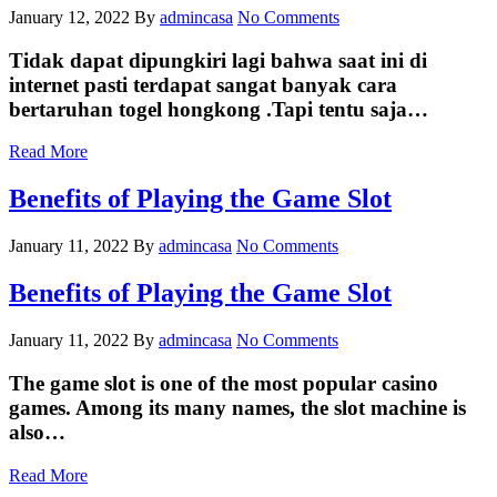
January 12, 2022
By
admincasa
No Comments
Tidak dapat dipungkiri lagi bahwa saat ini di
internet pasti terdapat sangat banyak cara
bertaruhan togel hongkong .Tapi tentu saja…
Read More
Benefits of Playing the Game Slot
January 11, 2022
By
admincasa
No Comments
Benefits of Playing the Game Slot
January 11, 2022
By
admincasa
No Comments
The game slot is one of the most popular casino
games. Among its many names, the slot machine is
also…
Read More