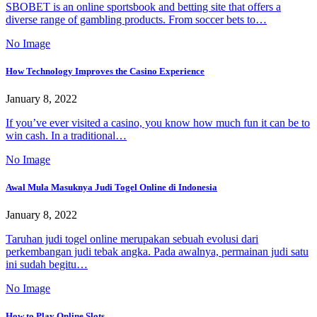
SBOBET is an online sportsbook and betting site that offers a
diverse range of gambling products. From soccer bets to…
No Image
How Technology Improves the Casino Experience
January 8, 2022
If you’ve ever visited a casino, you know how much fun it can be to
win cash. In a traditional…
No Image
Awal Mula Masuknya Judi Togel Online di Indonesia
January 8, 2022
Taruhan judi togel online merupakan sebuah evolusi dari
perkembangan judi tebak angka. Pada awalnya, permainan judi satu
ini sudah begitu…
No Image
How to Play Online Slots