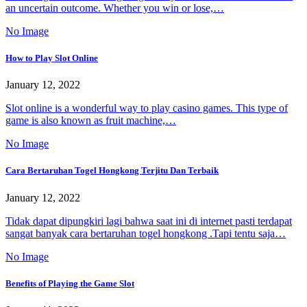
an uncertain outcome. Whether you win or lose,…
No Image
How to Play Slot Online
January 12, 2022
Slot online is a wonderful way to play casino games. This type of
game is also known as fruit machine,…
No Image
Cara Bertaruhan Togel Hongkong Terjitu Dan Terbaik
January 12, 2022
Tidak dapat dipungkiri lagi bahwa saat ini di internet pasti terdapat
sangat banyak cara bertaruhan togel hongkong .Tapi tentu saja…
No Image
Benefits of Playing the Game Slot