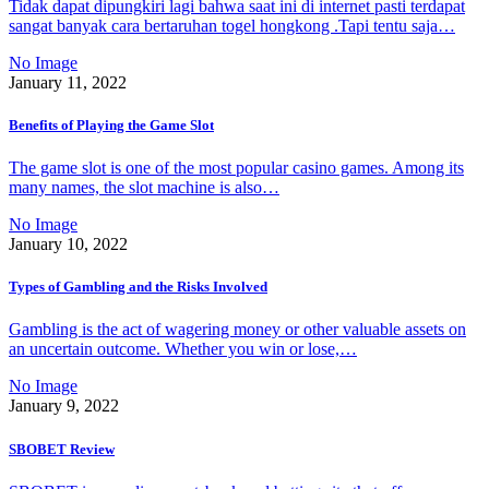
Tidak dapat dipungkiri lagi bahwa saat ini di internet pasti terdapat
sangat banyak cara bertaruhan togel hongkong .Tapi tentu saja…
No Image
January 11, 2022
Benefits of Playing the Game Slot
The game slot is one of the most popular casino games. Among its
many names, the slot machine is also…
No Image
January 10, 2022
Types of Gambling and the Risks Involved
Gambling is the act of wagering money or other valuable assets on
an uncertain outcome. Whether you win or lose,…
No Image
January 9, 2022
SBOBET Review