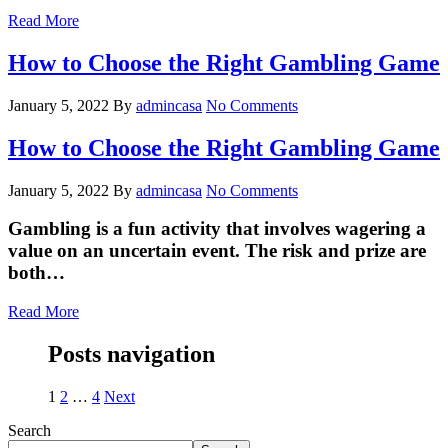
Read More
How to Choose the Right Gambling Game
January 5, 2022
By
admincasa
No Comments
How to Choose the Right Gambling Game
January 5, 2022
By
admincasa
No Comments
Gambling is a fun activity that involves wagering a
value on an uncertain event. The risk and prize are
both…
Read More
Posts navigation
1
2
…
4
Next
Search