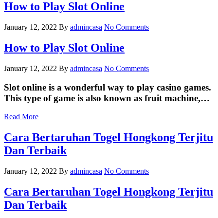
How to Play Slot Online
January 12, 2022
By
admincasa
No Comments
How to Play Slot Online
January 12, 2022
By
admincasa
No Comments
Slot online is a wonderful way to play casino games.
This type of game is also known as fruit machine,…
Read More
Cara Bertaruhan Togel Hongkong Terjitu
Dan Terbaik
January 12, 2022
By
admincasa
No Comments
Cara Bertaruhan Togel Hongkong Terjitu
Dan Terbaik