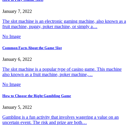
January 7, 2022
The slot machine is an electronic gaming machine, also known as a
fruit machine, puggy, poker machine, or simply a…
No Image
Common Facts About the Game Slot
January 6, 2022
The slot machine is a popular type of casino game. This machine
also known as a fruit machine, poker machine,…
No Image
How to Choose the Right Gambling Game
January 5, 2022
Gambling is a fun activity that involves wagering a value on an
uncertain event. The risk and prize are both…