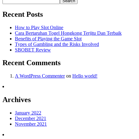
Search
Recent Posts
How to Play Slot Online
Cara Bertaruhan Togel Hongkong Terjitu Dan Terbaik
Benefits of Playing the Game Slot
Types of Gambling and the Risks Involved
SBOBET Review
Recent Comments
A WordPress Commenter
on
Hello world!
Archives
January 2022
December 2021
November 2021