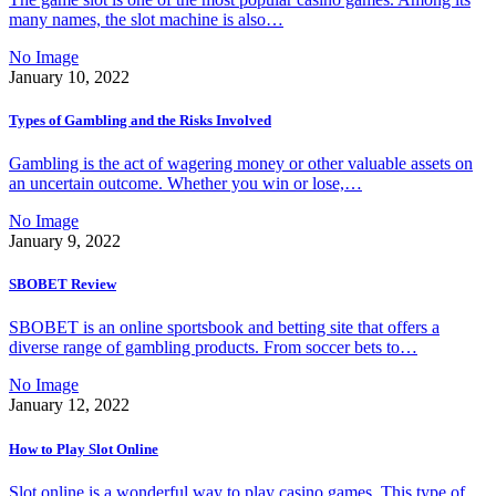
many names, the slot machine is also…
No Image
January 10, 2022
Types of Gambling and the Risks Involved
Gambling is the act of wagering money or other valuable assets on
an uncertain outcome. Whether you win or lose,…
No Image
January 9, 2022
SBOBET Review
SBOBET is an online sportsbook and betting site that offers a
diverse range of gambling products. From soccer bets to…
No Image
January 12, 2022
How to Play Slot Online
Slot online is a wonderful way to play casino games. This type of