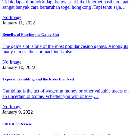
Tidak dapat dipungkiri lagi bahwa saat ini di internet pasti terdapat
sangat banyak cara bertaruhan togel hongkong .Tapi tentu saja…
No Image
January 11, 2022
Benefits of Playing the Game Slot
The game slot is one of the most popular casino games. Among its
many names, the slot machine is also…
No Image
January 10, 2022
Types of Gambling and the Risks Involved
Gambling is the act of wagering money or other valuable assets on
an uncertain outcome. Whether you win or lose,…
No Image
January 9, 2022
SBOBET Review