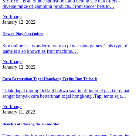
SBOBET is an online sportsbook and betting site that offers a
diverse range of gambling products. From soccer bets to…
No Image
January 12, 2022
How to Play Slot Online
Slot online is a wonderful way to play casino games. This type of
game is also known as fruit machine,…
No Image
January 12, 2022
Cara Bertaruhan Togel Hongkong Terjitu Dan Terbaik
Tidak dapat dipungkiri lagi bahwa saat ini di internet pasti terdapat
sangat banyak cara bertaruhan togel hongkong .Tapi tentu saja…
No Image
January 11, 2022
Benefits of Playing the Game Slot
The game slot is one of the most popular casino games. Among its