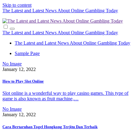
Skip to content
The Latest and Latest News About Online Gambling Today
The Latest and Latest News About Online Gambling Today
The Latest and Latest News About Online Gambling Today
Sample Page
No Image
January 12, 2022
How to Play Slot Online
Slot online is a wonderful way to play casino games. This type of
game is also known as fruit machine,…
No Image
January 12, 2022
Cara Bertaruhan Togel Hongkong Terjitu Dan Terbaik