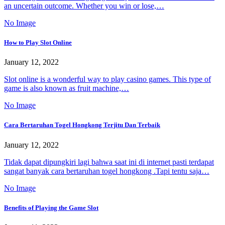
an uncertain outcome. Whether you win or lose,…
No Image
How to Play Slot Online
January 12, 2022
Slot online is a wonderful way to play casino games. This type of
game is also known as fruit machine,…
No Image
Cara Bertaruhan Togel Hongkong Terjitu Dan Terbaik
January 12, 2022
Tidak dapat dipungkiri lagi bahwa saat ini di internet pasti terdapat
sangat banyak cara bertaruhan togel hongkong .Tapi tentu saja…
No Image
Benefits of Playing the Game Slot