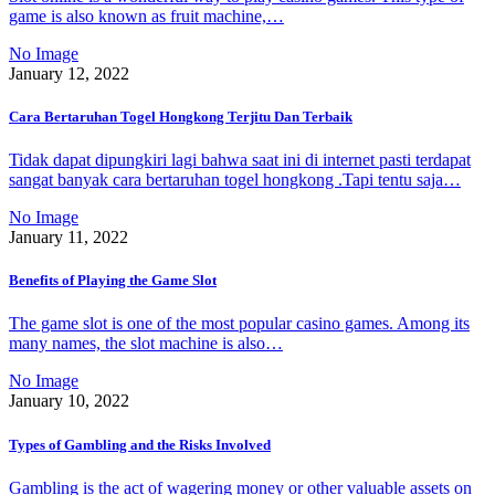
game is also known as fruit machine,…
No Image
January 12, 2022
Cara Bertaruhan Togel Hongkong Terjitu Dan Terbaik
Tidak dapat dipungkiri lagi bahwa saat ini di internet pasti terdapat
sangat banyak cara bertaruhan togel hongkong .Tapi tentu saja…
No Image
January 11, 2022
Benefits of Playing the Game Slot
The game slot is one of the most popular casino games. Among its
many names, the slot machine is also…
No Image
January 10, 2022
Types of Gambling and the Risks Involved
Gambling is the act of wagering money or other valuable assets on