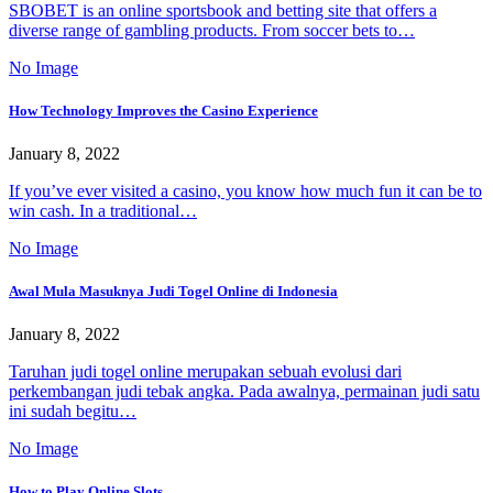
SBOBET is an online sportsbook and betting site that offers a
diverse range of gambling products. From soccer bets to…
No Image
How Technology Improves the Casino Experience
January 8, 2022
If you’ve ever visited a casino, you know how much fun it can be to
win cash. In a traditional…
No Image
Awal Mula Masuknya Judi Togel Online di Indonesia
January 8, 2022
Taruhan judi togel online merupakan sebuah evolusi dari
perkembangan judi tebak angka. Pada awalnya, permainan judi satu
ini sudah begitu…
No Image
How to Play Online Slots