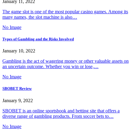
January 11, 2022
The game slot is one of the most popular casino games. Among its
many names, the slot machine is also…
No Image
Types of Gambling and the Risks Involved
January 10, 2022
Gambling is the act of wagering money or other valuable assets on
an uncertain outcome. Whether you win or lose,…
No Image
SBOBET Review
January 9, 2022
SBOBET is an online sportsbook and betting site that offers a
diverse range of gambling products. From soccer bets to…
No Image