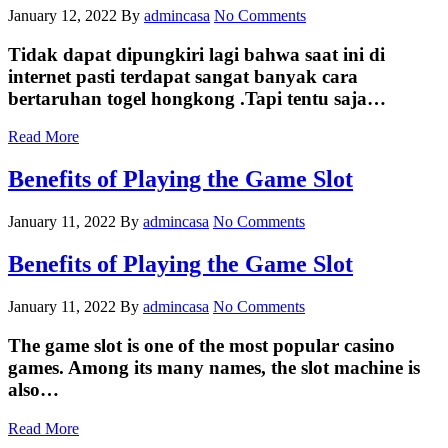
January 12, 2022
By
admincasa
No Comments
Tidak dapat dipungkiri lagi bahwa saat ini di
internet pasti terdapat sangat banyak cara
bertaruhan togel hongkong .Tapi tentu saja…
Read More
Benefits of Playing the Game Slot
January 11, 2022
By
admincasa
No Comments
Benefits of Playing the Game Slot
January 11, 2022
By
admincasa
No Comments
The game slot is one of the most popular casino
games. Among its many names, the slot machine is
also…
Read More