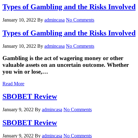
Types of Gambling and the Risks Involved
January 10, 2022
By
admincasa
No Comments
Types of Gambling and the Risks Involved
January 10, 2022
By
admincasa
No Comments
Gambling is the act of wagering money or other
valuable assets on an uncertain outcome. Whether
you win or lose,…
Read More
SBOBET Review
January 9, 2022
By
admincasa
No Comments
SBOBET Review
January 9, 2022
By
admincasa
No Comments