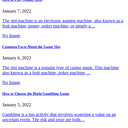
January 7, 2022
The slot machine is an electronic gaming machine, also known as a
fruit machine, puggy, poker machine, or simply a…
No Image
Common Facts About the Game Slot
January 6, 2022
The slot machine is a popular type of casino game. This machine
also known as a fruit machine, poker machine,…
No Image
How to Choose the Right Gambling Game
January 5, 2022
Gambling is a fun activity that involves wagering a value on an
uncertain event. The risk and prize are both…