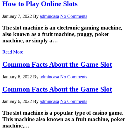
How to Play Online Slots
January 7, 2022
By
admincasa
No Comments
The slot machine is an electronic gaming machine,
also known as a fruit machine, puggy, poker
machine, or simply a…
Read More
Common Facts About the Game Slot
January 6, 2022
By
admincasa
No Comments
Common Facts About the Game Slot
January 6, 2022
By
admincasa
No Comments
The slot machine is a popular type of casino game.
This machine also known as a fruit machine, poker
machine,…