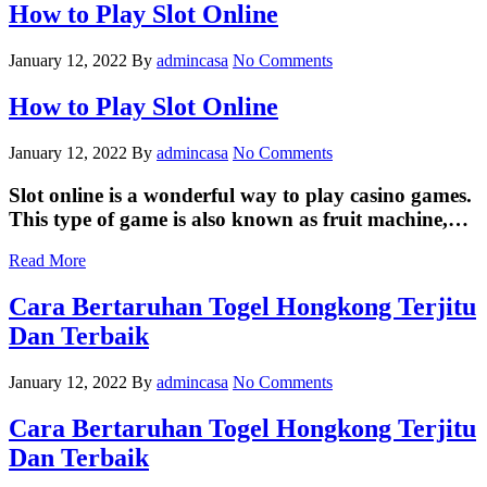
How to Play Slot Online
January 12, 2022
By
admincasa
No Comments
How to Play Slot Online
January 12, 2022
By
admincasa
No Comments
Slot online is a wonderful way to play casino games.
This type of game is also known as fruit machine,…
Read More
Cara Bertaruhan Togel Hongkong Terjitu
Dan Terbaik
January 12, 2022
By
admincasa
No Comments
Cara Bertaruhan Togel Hongkong Terjitu
Dan Terbaik