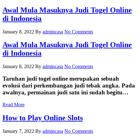
Awal Mula Masuknya Judi Togel Online
di Indonesia
January 8, 2022
By
admincasa
No Comments
Awal Mula Masuknya Judi Togel Online
di Indonesia
January 8, 2022
By
admincasa
No Comments
Taruhan judi togel online merupakan sebuah
evolusi dari perkembangan judi tebak angka. Pada
awalnya, permainan judi satu ini sudah begitu…
Read More
How to Play Online Slots
January 7, 2022
By
admincasa
No Comments