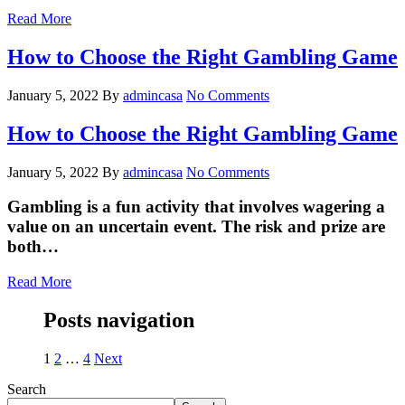
Read More
How to Choose the Right Gambling Game
January 5, 2022
By
admincasa
No Comments
How to Choose the Right Gambling Game
January 5, 2022
By
admincasa
No Comments
Gambling is a fun activity that involves wagering a
value on an uncertain event. The risk and prize are
both…
Read More
Posts navigation
1
2
…
4
Next
Search