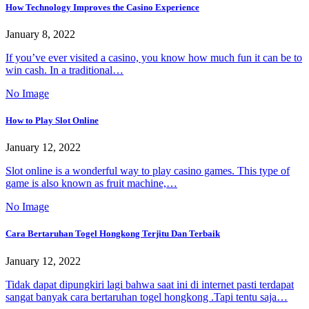
How Technology Improves the Casino Experience
January 8, 2022
If you’ve ever visited a casino, you know how much fun it can be to
win cash. In a traditional…
No Image
How to Play Slot Online
January 12, 2022
Slot online is a wonderful way to play casino games. This type of
game is also known as fruit machine,…
No Image
Cara Bertaruhan Togel Hongkong Terjitu Dan Terbaik
January 12, 2022
Tidak dapat dipungkiri lagi bahwa saat ini di internet pasti terdapat
sangat banyak cara bertaruhan togel hongkong .Tapi tentu saja…