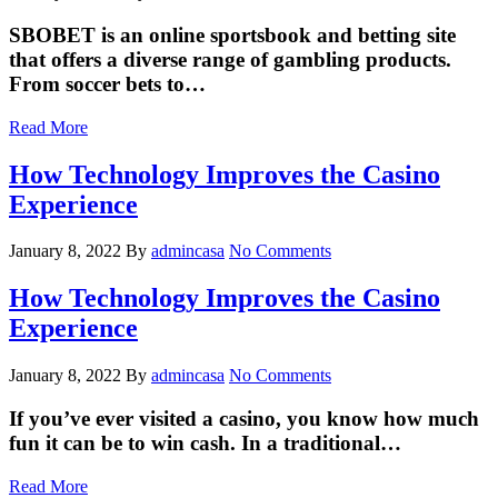
SBOBET is an online sportsbook and betting site
that offers a diverse range of gambling products.
From soccer bets to…
Read More
How Technology Improves the Casino
Experience
January 8, 2022
By
admincasa
No Comments
How Technology Improves the Casino
Experience
January 8, 2022
By
admincasa
No Comments
If you’ve ever visited a casino, you know how much
fun it can be to win cash. In a traditional…
Read More