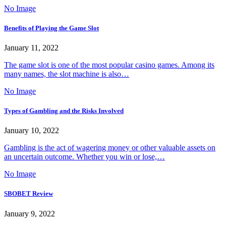
No Image
Benefits of Playing the Game Slot
January 11, 2022
The game slot is one of the most popular casino games. Among its
many names, the slot machine is also…
No Image
Types of Gambling and the Risks Involved
January 10, 2022
Gambling is the act of wagering money or other valuable assets on
an uncertain outcome. Whether you win or lose,…
No Image
SBOBET Review
January 9, 2022