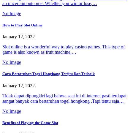
an uncertain outcome. Whether you win or lose,…
No Image
How to Play Slot Online
January 12, 2022
Slot online is a wonderful way to play casino games. This type of
game is also known as fruit machine,…
No Image
Cara Bertaruhan Togel Hongkong Terjitu Dan Terbaik
January 12, 2022
Tidak dapat dipungkiri lagi bahwa saat ini di internet pasti terdapat
sangat banyak cara bertaruhan togel hongkong .Tapi tentu saja…
No Image
Benefits of Playing the Game Slot