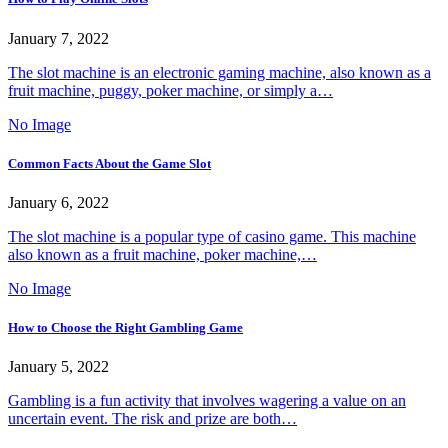
January 7, 2022
The slot machine is an electronic gaming machine, also known as a
fruit machine, puggy, poker machine, or simply a…
No Image
Common Facts About the Game Slot
January 6, 2022
The slot machine is a popular type of casino game. This machine
also known as a fruit machine, poker machine,…
No Image
How to Choose the Right Gambling Game
January 5, 2022
Gambling is a fun activity that involves wagering a value on an
uncertain event. The risk and prize are both…