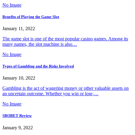
No Image
Benefits of Playing the Game Slot
January 11, 2022
The game slot is one of the most popular casino games. Among its
many names, the slot machine is also…
No Image
Types of Gambling and the Risks Involved
January 10, 2022
Gambling is the act of wagering money or other valuable assets on
an uncertain outcome. Whether you win or lose,…
No Image
SBOBET Review
January 9, 2022