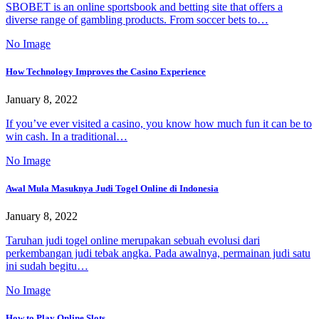
SBOBET is an online sportsbook and betting site that offers a
diverse range of gambling products. From soccer bets to…
No Image
How Technology Improves the Casino Experience
January 8, 2022
If you’ve ever visited a casino, you know how much fun it can be to
win cash. In a traditional…
No Image
Awal Mula Masuknya Judi Togel Online di Indonesia
January 8, 2022
Taruhan judi togel online merupakan sebuah evolusi dari
perkembangan judi tebak angka. Pada awalnya, permainan judi satu
ini sudah begitu…
No Image
How to Play Online Slots