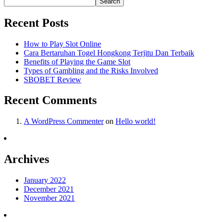
Search
Recent Posts
How to Play Slot Online
Cara Bertaruhan Togel Hongkong Terjitu Dan Terbaik
Benefits of Playing the Game Slot
Types of Gambling and the Risks Involved
SBOBET Review
Recent Comments
A WordPress Commenter
on
Hello world!
Archives
January 2022
December 2021
November 2021