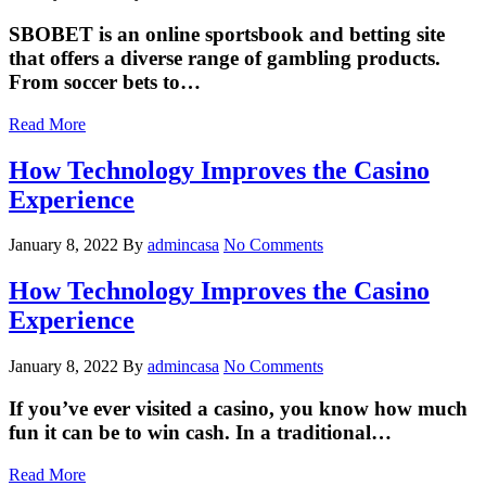
SBOBET is an online sportsbook and betting site
that offers a diverse range of gambling products.
From soccer bets to…
Read More
How Technology Improves the Casino
Experience
January 8, 2022
By
admincasa
No Comments
How Technology Improves the Casino
Experience
January 8, 2022
By
admincasa
No Comments
If you’ve ever visited a casino, you know how much
fun it can be to win cash. In a traditional…
Read More