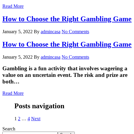
Read More
How to Choose the Right Gambling Game
January 5, 2022
By
admincasa
No Comments
How to Choose the Right Gambling Game
January 5, 2022
By
admincasa
No Comments
Gambling is a fun activity that involves wagering a
value on an uncertain event. The risk and prize are
both…
Read More
Posts navigation
1
2
…
4
Next
Search