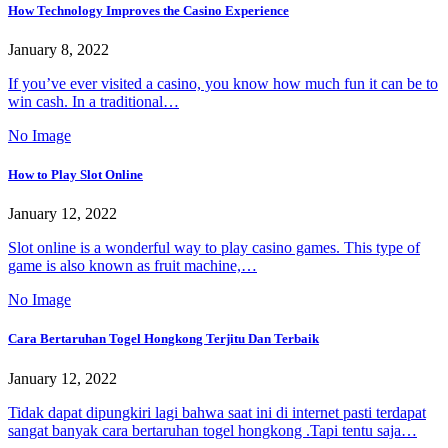
How Technology Improves the Casino Experience
January 8, 2022
If you’ve ever visited a casino, you know how much fun it can be to
win cash. In a traditional…
No Image
How to Play Slot Online
January 12, 2022
Slot online is a wonderful way to play casino games. This type of
game is also known as fruit machine,…
No Image
Cara Bertaruhan Togel Hongkong Terjitu Dan Terbaik
January 12, 2022
Tidak dapat dipungkiri lagi bahwa saat ini di internet pasti terdapat
sangat banyak cara bertaruhan togel hongkong .Tapi tentu saja…