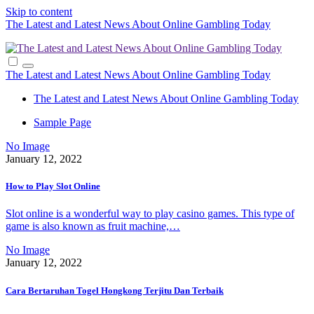
Skip to content
The Latest and Latest News About Online Gambling Today
The Latest and Latest News About Online Gambling Today
The Latest and Latest News About Online Gambling Today
Sample Page
No Image
January 12, 2022
How to Play Slot Online
Slot online is a wonderful way to play casino games. This type of
game is also known as fruit machine,…
No Image
January 12, 2022
Cara Bertaruhan Togel Hongkong Terjitu Dan Terbaik