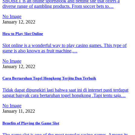
SBOBET is an online sportsbook and betting site that offers a
diverse range of gambling products. From soccer bets to…
No Image
January 12, 2022
How to Play Slot Online
Slot online is a wonderful way to play casino games. This type of
game is also known as fruit machine,…
No Image
January 12, 2022
Cara Bertaruhan Togel Hongkong Terjitu Dan Terbaik
Tidak dapat dipungkiri lagi bahwa saat ini di internet pasti terdapat
sangat banyak cara bertaruhan togel hongkong .Tapi tentu saja…
No Image
January 11, 2022
Benefits of Playing the Game Slot
The game slot is one of the most popular casino games. Among its