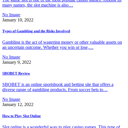
many names, the slot machine is also…
No Image
January 10, 2022
Types of Gambling and the Risks Involved
Gambling is the act of wagering money or other valuable assets on
an uncertain outcome. Whether you win or lose,…
No Image
January 9, 2022
SBOBET Review
SBOBET is an online sportsbook and betting site that offers a
diverse range of gambling products. From soccer bets to…
No Image
January 12, 2022
How to Play Slot Online
Slot online is a wonderful way to play casino games. This type of