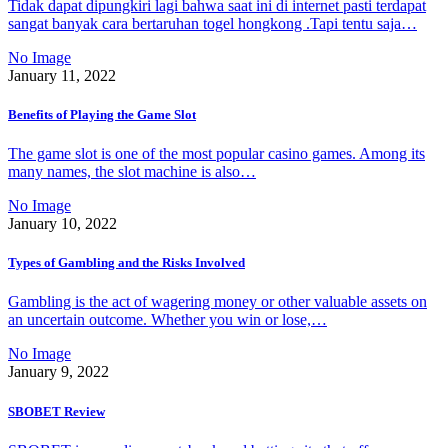
Tidak dapat dipungkiri lagi bahwa saat ini di internet pasti terdapat
sangat banyak cara bertaruhan togel hongkong .Tapi tentu saja…
No Image
January 11, 2022
Benefits of Playing the Game Slot
The game slot is one of the most popular casino games. Among its
many names, the slot machine is also…
No Image
January 10, 2022
Types of Gambling and the Risks Involved
Gambling is the act of wagering money or other valuable assets on
an uncertain outcome. Whether you win or lose,…
No Image
January 9, 2022
SBOBET Review