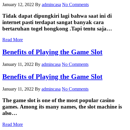
January 12, 2022
By
admincasa
No Comments
Tidak dapat dipungkiri lagi bahwa saat ini di
internet pasti terdapat sangat banyak cara
bertaruhan togel hongkong .Tapi tentu saja…
Read More
Benefits of Playing the Game Slot
January 11, 2022
By
admincasa
No Comments
Benefits of Playing the Game Slot
January 11, 2022
By
admincasa
No Comments
The game slot is one of the most popular casino
games. Among its many names, the slot machine is
also…
Read More