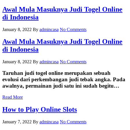
Awal Mula Masuknya Judi Togel Online
di Indonesia
January 8, 2022
By
admincasa
No Comments
Awal Mula Masuknya Judi Togel Online
di Indonesia
January 8, 2022
By
admincasa
No Comments
Taruhan judi togel online merupakan sebuah
evolusi dari perkembangan judi tebak angka. Pada
awalnya, permainan judi satu ini sudah begitu…
Read More
How to Play Online Slots
January 7, 2022
By
admincasa
No Comments