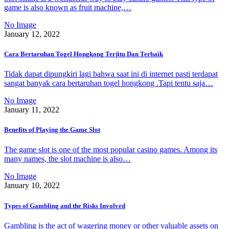
game is also known as fruit machine,…
No Image
January 12, 2022
Cara Bertaruhan Togel Hongkong Terjitu Dan Terbaik
Tidak dapat dipungkiri lagi bahwa saat ini di internet pasti terdapat
sangat banyak cara bertaruhan togel hongkong .Tapi tentu saja…
No Image
January 11, 2022
Benefits of Playing the Game Slot
The game slot is one of the most popular casino games. Among its
many names, the slot machine is also…
No Image
January 10, 2022
Types of Gambling and the Risks Involved
Gambling is the act of wagering money or other valuable assets on