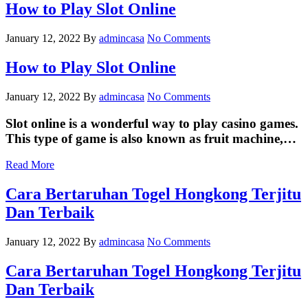
How to Play Slot Online
January 12, 2022
By
admincasa
No Comments
How to Play Slot Online
January 12, 2022
By
admincasa
No Comments
Slot online is a wonderful way to play casino games.
This type of game is also known as fruit machine,…
Read More
Cara Bertaruhan Togel Hongkong Terjitu
Dan Terbaik
January 12, 2022
By
admincasa
No Comments
Cara Bertaruhan Togel Hongkong Terjitu
Dan Terbaik