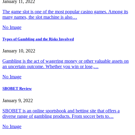
January 11, 2022
The game slot is one of the most popular casino games. Among its
many names, the slot machine is also…
No Image
Types of Gambling and the Risks Involved
January 10, 2022
Gambling is the act of wagering money or other valuable assets on
an uncertain outcome. Whether you win or lose,…
No Image
SBOBET Review
January 9, 2022
SBOBET is an online sportsbook and betting site that offers a
diverse range of gambling products. From soccer bets to…
No Image