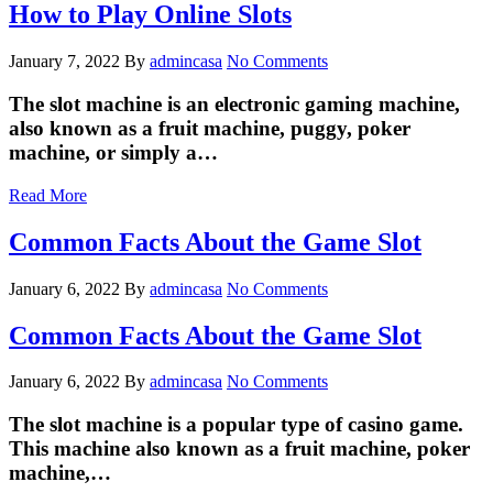
How to Play Online Slots
January 7, 2022
By
admincasa
No Comments
The slot machine is an electronic gaming machine,
also known as a fruit machine, puggy, poker
machine, or simply a…
Read More
Common Facts About the Game Slot
January 6, 2022
By
admincasa
No Comments
Common Facts About the Game Slot
January 6, 2022
By
admincasa
No Comments
The slot machine is a popular type of casino game.
This machine also known as a fruit machine, poker
machine,…