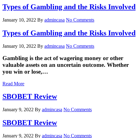
Types of Gambling and the Risks Involved
January 10, 2022
By
admincasa
No Comments
Types of Gambling and the Risks Involved
January 10, 2022
By
admincasa
No Comments
Gambling is the act of wagering money or other
valuable assets on an uncertain outcome. Whether
you win or lose,…
Read More
SBOBET Review
January 9, 2022
By
admincasa
No Comments
SBOBET Review
January 9, 2022
By
admincasa
No Comments