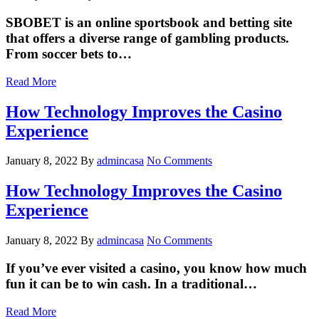
SBOBET is an online sportsbook and betting site
that offers a diverse range of gambling products.
From soccer bets to…
Read More
How Technology Improves the Casino
Experience
January 8, 2022
By
admincasa
No Comments
How Technology Improves the Casino
Experience
January 8, 2022
By
admincasa
No Comments
If you’ve ever visited a casino, you know how much
fun it can be to win cash. In a traditional…
Read More