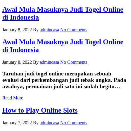
Awal Mula Masuknya Judi Togel Online
di Indonesia
January 8, 2022
By
admincasa
No Comments
Awal Mula Masuknya Judi Togel Online
di Indonesia
January 8, 2022
By
admincasa
No Comments
Taruhan judi togel online merupakan sebuah
evolusi dari perkembangan judi tebak angka. Pada
awalnya, permainan judi satu ini sudah begitu…
Read More
How to Play Online Slots
January 7, 2022
By
admincasa
No Comments