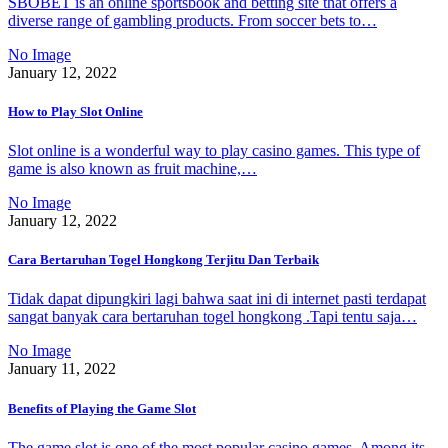
SBOBET is an online sportsbook and betting site that offers a
diverse range of gambling products. From soccer bets to…
No Image
January 12, 2022
How to Play Slot Online
Slot online is a wonderful way to play casino games. This type of
game is also known as fruit machine,…
No Image
January 12, 2022
Cara Bertaruhan Togel Hongkong Terjitu Dan Terbaik
Tidak dapat dipungkiri lagi bahwa saat ini di internet pasti terdapat
sangat banyak cara bertaruhan togel hongkong .Tapi tentu saja…
No Image
January 11, 2022
Benefits of Playing the Game Slot
The game slot is one of the most popular casino games. Among its