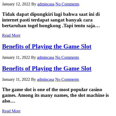
January 12, 2022
By
admincasa
No Comments
Tidak dapat dipungkiri lagi bahwa saat ini di
internet pasti terdapat sangat banyak cara
bertaruhan togel hongkong .Tapi tentu saja…
Read More
Benefits of Playing the Game Slot
January 11, 2022
By
admincasa
No Comments
Benefits of Playing the Game Slot
January 11, 2022
By
admincasa
No Comments
The game slot is one of the most popular casino
games. Among its many names, the slot machine is
also…
Read More