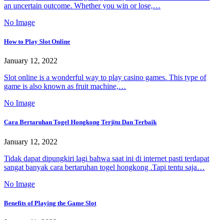
an uncertain outcome. Whether you win or lose,…
No Image
How to Play Slot Online
January 12, 2022
Slot online is a wonderful way to play casino games. This type of
game is also known as fruit machine,…
No Image
Cara Bertaruhan Togel Hongkong Terjitu Dan Terbaik
January 12, 2022
Tidak dapat dipungkiri lagi bahwa saat ini di internet pasti terdapat
sangat banyak cara bertaruhan togel hongkong .Tapi tentu saja…
No Image
Benefits of Playing the Game Slot