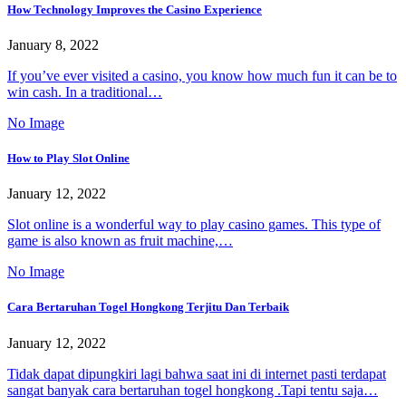
How Technology Improves the Casino Experience
January 8, 2022
If you’ve ever visited a casino, you know how much fun it can be to
win cash. In a traditional…
No Image
How to Play Slot Online
January 12, 2022
Slot online is a wonderful way to play casino games. This type of
game is also known as fruit machine,…
No Image
Cara Bertaruhan Togel Hongkong Terjitu Dan Terbaik
January 12, 2022
Tidak dapat dipungkiri lagi bahwa saat ini di internet pasti terdapat
sangat banyak cara bertaruhan togel hongkong .Tapi tentu saja…