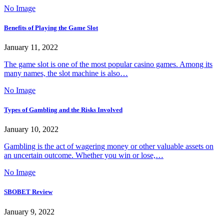
No Image
Benefits of Playing the Game Slot
January 11, 2022
The game slot is one of the most popular casino games. Among its
many names, the slot machine is also…
No Image
Types of Gambling and the Risks Involved
January 10, 2022
Gambling is the act of wagering money or other valuable assets on
an uncertain outcome. Whether you win or lose,…
No Image
SBOBET Review
January 9, 2022