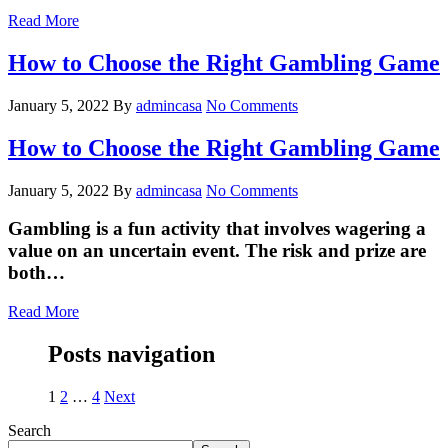
Read More
How to Choose the Right Gambling Game
January 5, 2022
By
admincasa
No Comments
How to Choose the Right Gambling Game
January 5, 2022
By
admincasa
No Comments
Gambling is a fun activity that involves wagering a
value on an uncertain event. The risk and prize are
both…
Read More
Posts navigation
1
2
…
4
Next
Search