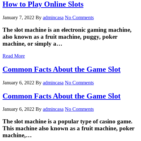
How to Play Online Slots
January 7, 2022
By
admincasa
No Comments
The slot machine is an electronic gaming machine,
also known as a fruit machine, puggy, poker
machine, or simply a…
Read More
Common Facts About the Game Slot
January 6, 2022
By
admincasa
No Comments
Common Facts About the Game Slot
January 6, 2022
By
admincasa
No Comments
The slot machine is a popular type of casino game.
This machine also known as a fruit machine, poker
machine,…