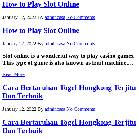
How to Play Slot Online
January 12, 2022
By
admincasa
No Comments
How to Play Slot Online
January 12, 2022
By
admincasa
No Comments
Slot online is a wonderful way to play casino games.
This type of game is also known as fruit machine,…
Read More
Cara Bertaruhan Togel Hongkong Terjitu
Dan Terbaik
January 12, 2022
By
admincasa
No Comments
Cara Bertaruhan Togel Hongkong Terjitu
Dan Terbaik