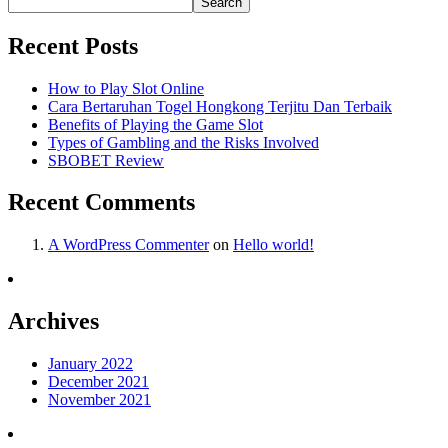
Search
Recent Posts
How to Play Slot Online
Cara Bertaruhan Togel Hongkong Terjitu Dan Terbaik
Benefits of Playing the Game Slot
Types of Gambling and the Risks Involved
SBOBET Review
Recent Comments
A WordPress Commenter
on
Hello world!
Archives
January 2022
December 2021
November 2021