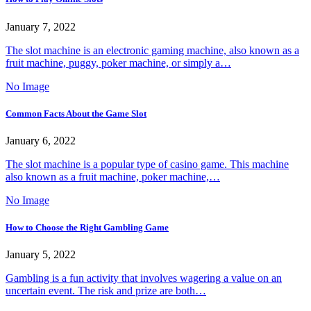
January 7, 2022
The slot machine is an electronic gaming machine, also known as a
fruit machine, puggy, poker machine, or simply a…
No Image
Common Facts About the Game Slot
January 6, 2022
The slot machine is a popular type of casino game. This machine
also known as a fruit machine, poker machine,…
No Image
How to Choose the Right Gambling Game
January 5, 2022
Gambling is a fun activity that involves wagering a value on an
uncertain event. The risk and prize are both…