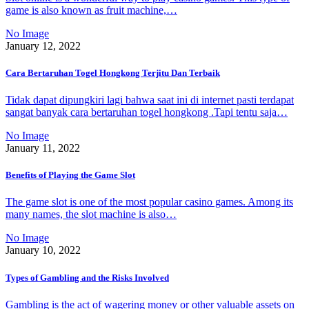
game is also known as fruit machine,…
No Image
January 12, 2022
Cara Bertaruhan Togel Hongkong Terjitu Dan Terbaik
Tidak dapat dipungkiri lagi bahwa saat ini di internet pasti terdapat
sangat banyak cara bertaruhan togel hongkong .Tapi tentu saja…
No Image
January 11, 2022
Benefits of Playing the Game Slot
The game slot is one of the most popular casino games. Among its
many names, the slot machine is also…
No Image
January 10, 2022
Types of Gambling and the Risks Involved
Gambling is the act of wagering money or other valuable assets on