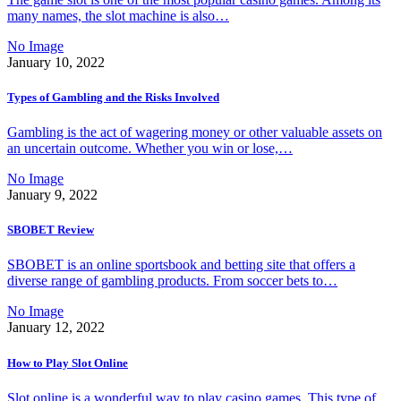
many names, the slot machine is also…
No Image
January 10, 2022
Types of Gambling and the Risks Involved
Gambling is the act of wagering money or other valuable assets on
an uncertain outcome. Whether you win or lose,…
No Image
January 9, 2022
SBOBET Review
SBOBET is an online sportsbook and betting site that offers a
diverse range of gambling products. From soccer bets to…
No Image
January 12, 2022
How to Play Slot Online
Slot online is a wonderful way to play casino games. This type of