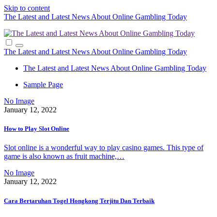
Skip to content
The Latest and Latest News About Online Gambling Today
The Latest and Latest News About Online Gambling Today
The Latest and Latest News About Online Gambling Today
Sample Page
No Image
January 12, 2022
How to Play Slot Online
Slot online is a wonderful way to play casino games. This type of
game is also known as fruit machine,…
No Image
January 12, 2022
Cara Bertaruhan Togel Hongkong Terjitu Dan Terbaik