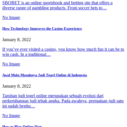
SBOBET is an online sportsbook and betting site that offers a
diverse range of gambling products. From soccer bets to…
No Image
How Technology Improves the Casino Experience
January 8, 2022
If you’ve ever visited a casino, you know how much fun it can be to
win cash. In a traditional…
No Image
Awal Mula Masuknya Judi Togel Online di Indonesia
January 8, 2022
Taruhan judi togel online merupakan sebuah evolusi dari
perkembangan judi tebak angka. Pada awalnya, permainan judi satu
ini sudah begitu…
No Image
How to Play Online Slots