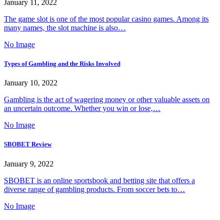
January 11, 2022
The game slot is one of the most popular casino games. Among its
many names, the slot machine is also…
No Image
Types of Gambling and the Risks Involved
January 10, 2022
Gambling is the act of wagering money or other valuable assets on
an uncertain outcome. Whether you win or lose,…
No Image
SBOBET Review
January 9, 2022
SBOBET is an online sportsbook and betting site that offers a
diverse range of gambling products. From soccer bets to…
No Image