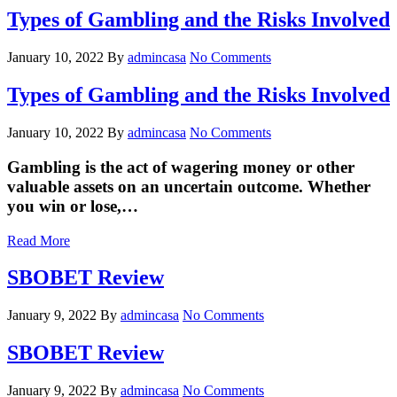
Types of Gambling and the Risks Involved
January 10, 2022
By
admincasa
No Comments
Types of Gambling and the Risks Involved
January 10, 2022
By
admincasa
No Comments
Gambling is the act of wagering money or other
valuable assets on an uncertain outcome. Whether
you win or lose,…
Read More
SBOBET Review
January 9, 2022
By
admincasa
No Comments
SBOBET Review
January 9, 2022
By
admincasa
No Comments