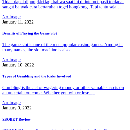
Tidak dapat dipungkiri lagi bahwa saat ini di internet pasti terdapat
sangat banyak cara bertaruhan togel hongkong .Tapi tentu saja…
No Image
January 11, 2022
Benefits of Playing the Game Slot
The game slot is one of the most popular casino games. Among its
many names, the slot machine is also…
No Image
January 10, 2022
Types of Gambling and the Risks Involved
Gambling is the act of wagering money or other valuable assets on
an uncertain outcome. Whether you win or lose,…
No Image
January 9, 2022
SBOBET Review