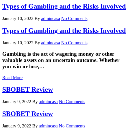
Types of Gambling and the Risks Involved
January 10, 2022
By
admincasa
No Comments
Types of Gambling and the Risks Involved
January 10, 2022
By
admincasa
No Comments
Gambling is the act of wagering money or other
valuable assets on an uncertain outcome. Whether
you win or lose,…
Read More
SBOBET Review
January 9, 2022
By
admincasa
No Comments
SBOBET Review
January 9, 2022
By
admincasa
No Comments