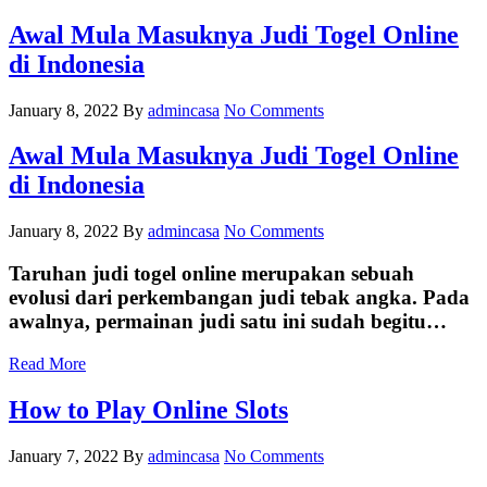
Awal Mula Masuknya Judi Togel Online
di Indonesia
January 8, 2022
By
admincasa
No Comments
Awal Mula Masuknya Judi Togel Online
di Indonesia
January 8, 2022
By
admincasa
No Comments
Taruhan judi togel online merupakan sebuah
evolusi dari perkembangan judi tebak angka. Pada
awalnya, permainan judi satu ini sudah begitu…
Read More
How to Play Online Slots
January 7, 2022
By
admincasa
No Comments