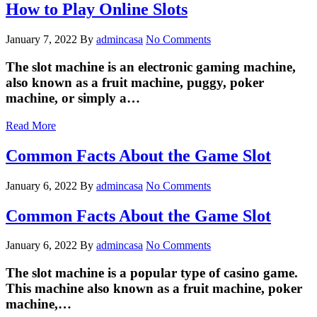
How to Play Online Slots
January 7, 2022
By
admincasa
No Comments
The slot machine is an electronic gaming machine,
also known as a fruit machine, puggy, poker
machine, or simply a…
Read More
Common Facts About the Game Slot
January 6, 2022
By
admincasa
No Comments
Common Facts About the Game Slot
January 6, 2022
By
admincasa
No Comments
The slot machine is a popular type of casino game.
This machine also known as a fruit machine, poker
machine,…