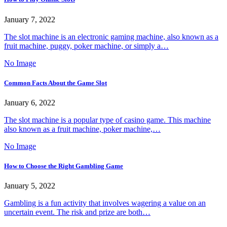
January 7, 2022
The slot machine is an electronic gaming machine, also known as a
fruit machine, puggy, poker machine, or simply a…
No Image
Common Facts About the Game Slot
January 6, 2022
The slot machine is a popular type of casino game. This machine
also known as a fruit machine, poker machine,…
No Image
How to Choose the Right Gambling Game
January 5, 2022
Gambling is a fun activity that involves wagering a value on an
uncertain event. The risk and prize are both…