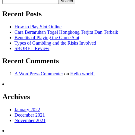
Search
Recent Posts
How to Play Slot Online
Cara Bertaruhan Togel Hongkong Terjitu Dan Terbaik
Benefits of Playing the Game Slot
Types of Gambling and the Risks Involved
SBOBET Review
Recent Comments
A WordPress Commenter
on
Hello world!
Archives
January 2022
December 2021
November 2021