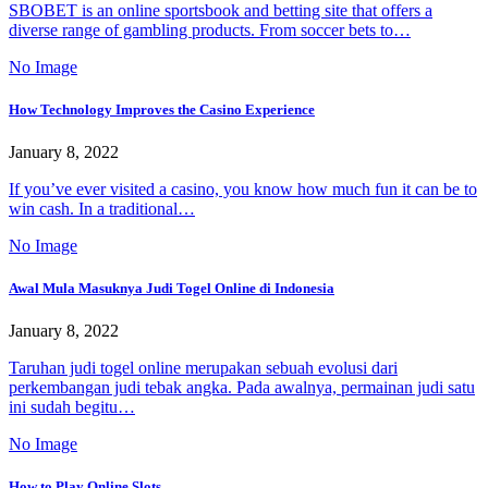
SBOBET is an online sportsbook and betting site that offers a
diverse range of gambling products. From soccer bets to…
No Image
How Technology Improves the Casino Experience
January 8, 2022
If you’ve ever visited a casino, you know how much fun it can be to
win cash. In a traditional…
No Image
Awal Mula Masuknya Judi Togel Online di Indonesia
January 8, 2022
Taruhan judi togel online merupakan sebuah evolusi dari
perkembangan judi tebak angka. Pada awalnya, permainan judi satu
ini sudah begitu…
No Image
How to Play Online Slots