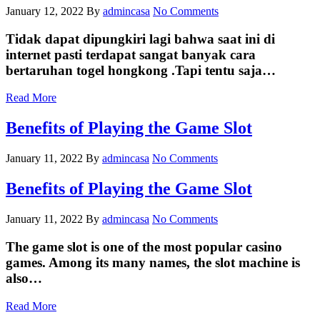
January 12, 2022
By
admincasa
No Comments
Tidak dapat dipungkiri lagi bahwa saat ini di
internet pasti terdapat sangat banyak cara
bertaruhan togel hongkong .Tapi tentu saja…
Read More
Benefits of Playing the Game Slot
January 11, 2022
By
admincasa
No Comments
Benefits of Playing the Game Slot
January 11, 2022
By
admincasa
No Comments
The game slot is one of the most popular casino
games. Among its many names, the slot machine is
also…
Read More