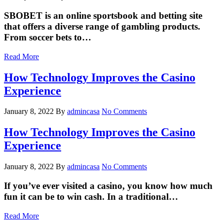
SBOBET is an online sportsbook and betting site
that offers a diverse range of gambling products.
From soccer bets to…
Read More
How Technology Improves the Casino
Experience
January 8, 2022
By
admincasa
No Comments
How Technology Improves the Casino
Experience
January 8, 2022
By
admincasa
No Comments
If you’ve ever visited a casino, you know how much
fun it can be to win cash. In a traditional…
Read More