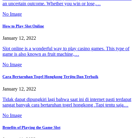
an uncertain outcome. Whether you win or lose,…
No Image
How to Play Slot Online
January 12, 2022
Slot online is a wonderful way to play casino games. This type of
game is also known as fruit machine,…
No Image
Cara Bertaruhan Togel Hongkong Terjitu Dan Terbaik
January 12, 2022
Tidak dapat dipungkiri lagi bahwa saat ini di internet pasti terdapat
sangat banyak cara bertaruhan togel hongkong .Tapi tentu saja…
No Image
Benefits of Playing the Game Slot