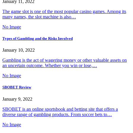
January 11, 2022
The game slot is one of the most popular casino games. Among its
many names, the slot machine is also…
No Image
Types of Gambling and the Risks Involved
January 10, 2022
Gambling is the act of wagering money or other valuable assets on
an uncertain outcome. Whether you win or lose,…
No Image
SBOBET Review
January 9, 2022
SBOBET is an online sportsbook and betting site that offers a
diverse range of gambling products. From soccer bets to…
No Image