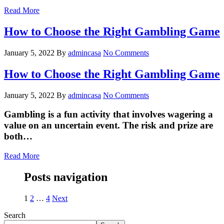
Read More
How to Choose the Right Gambling Game
January 5, 2022
By
admincasa
No Comments
How to Choose the Right Gambling Game
January 5, 2022
By
admincasa
No Comments
Gambling is a fun activity that involves wagering a
value on an uncertain event. The risk and prize are
both…
Read More
Posts navigation
1
2
…
4
Next
Search