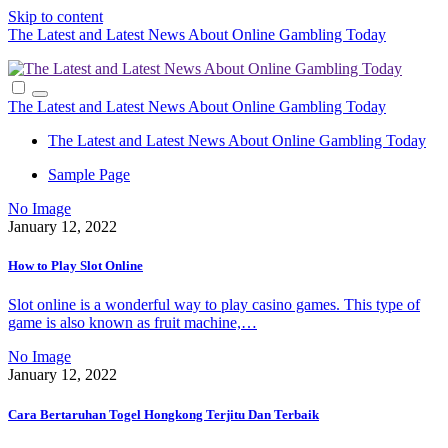
Skip to content
The Latest and Latest News About Online Gambling Today
The Latest and Latest News About Online Gambling Today
The Latest and Latest News About Online Gambling Today
Sample Page
No Image
January 12, 2022
How to Play Slot Online
Slot online is a wonderful way to play casino games. This type of
game is also known as fruit machine,…
No Image
January 12, 2022
Cara Bertaruhan Togel Hongkong Terjitu Dan Terbaik