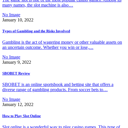
many names, the slot machine is also…
No Image
January 10, 2022
Types of Gambling and the Risks Involved
Gambling is the act of wagering money or other valuable assets on
an uncertain outcome. Whether you win or lose,…
No Image
January 9, 2022
SBOBET Review
SBOBET is an online sportsbook and betting site that offers a
diverse range of gambling products. From soccer bets to…
No Image
January 12, 2022
How to Play Slot Online
Slot online is a wonderful way to play casino games. This type of