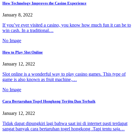
How Technology Improves the Casino Experience
January 8, 2022
If you’ve ever visited a casino, you know how much fun it can be to
win cash. In a traditional…
No Image
How to Play Slot Online
January 12, 2022
Slot online is a wonderful way to play casino games. This type of
game is also known as fruit machine,…
No Image
Cara Bertaruhan Togel Hongkong Terjitu Dan Terbaik
January 12, 2022
Tidak dapat dipungkiri lagi bahwa saat ini di internet pasti terdapat
sangat banyak cara bertaruhan togel hongkong .Tapi tentu saja…