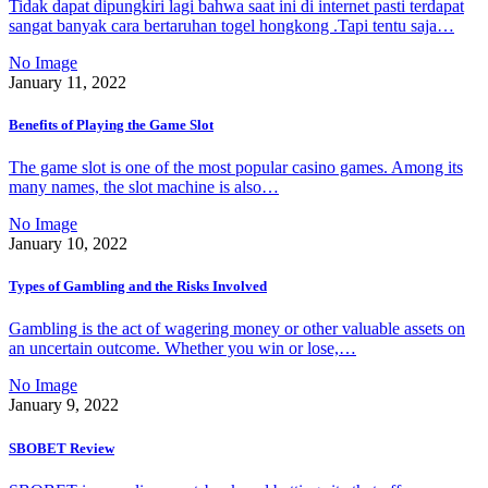
Tidak dapat dipungkiri lagi bahwa saat ini di internet pasti terdapat
sangat banyak cara bertaruhan togel hongkong .Tapi tentu saja…
No Image
January 11, 2022
Benefits of Playing the Game Slot
The game slot is one of the most popular casino games. Among its
many names, the slot machine is also…
No Image
January 10, 2022
Types of Gambling and the Risks Involved
Gambling is the act of wagering money or other valuable assets on
an uncertain outcome. Whether you win or lose,…
No Image
January 9, 2022
SBOBET Review