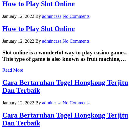
How to Play Slot Online
January 12, 2022
By
admincasa
No Comments
How to Play Slot Online
January 12, 2022
By
admincasa
No Comments
Slot online is a wonderful way to play casino games.
This type of game is also known as fruit machine,…
Read More
Cara Bertaruhan Togel Hongkong Terjitu
Dan Terbaik
January 12, 2022
By
admincasa
No Comments
Cara Bertaruhan Togel Hongkong Terjitu
Dan Terbaik