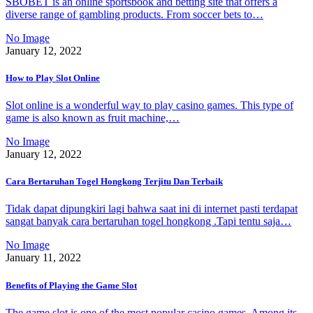
SBOBET is an online sportsbook and betting site that offers a
diverse range of gambling products. From soccer bets to…
No Image
January 12, 2022
How to Play Slot Online
Slot online is a wonderful way to play casino games. This type of
game is also known as fruit machine,…
No Image
January 12, 2022
Cara Bertaruhan Togel Hongkong Terjitu Dan Terbaik
Tidak dapat dipungkiri lagi bahwa saat ini di internet pasti terdapat
sangat banyak cara bertaruhan togel hongkong .Tapi tentu saja…
No Image
January 11, 2022
Benefits of Playing the Game Slot
The game slot is one of the most popular casino games. Among its