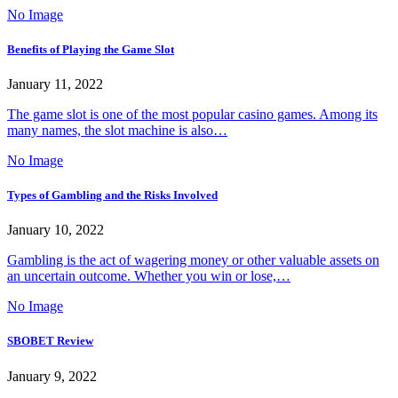
No Image
Benefits of Playing the Game Slot
January 11, 2022
The game slot is one of the most popular casino games. Among its
many names, the slot machine is also…
No Image
Types of Gambling and the Risks Involved
January 10, 2022
Gambling is the act of wagering money or other valuable assets on
an uncertain outcome. Whether you win or lose,…
No Image
SBOBET Review
January 9, 2022