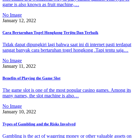
game is also known as fruit machine,…
No Image
January 12, 2022
Cara Bertaruhan Togel Hongkong Terjitu Dan Terbaik
Tidak dapat dipungkiri lagi bahwa saat ini di internet pasti terdapat
sangat banyak cara bertaruhan togel hongkong .Tapi tentu saja…
No Image
January 11, 2022
Benefits of Playing the Game Slot
The game slot is one of the most popular casino games. Among its
many names, the slot machine is also…
No Image
January 10, 2022
Types of Gambling and the Risks Involved
Gambling is the act of wagering money or other valuable assets on