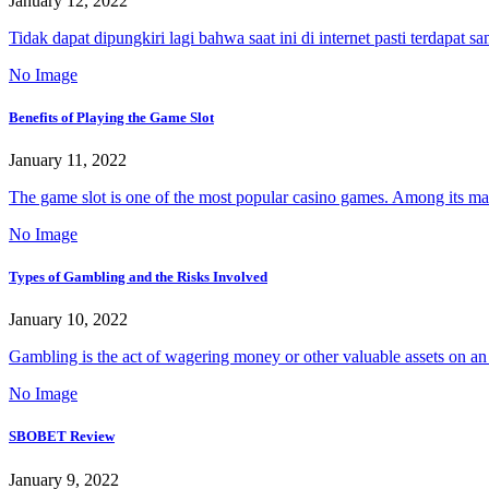
January 12, 2022
Tidak dapat dipungkiri lagi bahwa saat ini di internet pasti terdapat
No Image
Benefits of Playing the Game Slot
January 11, 2022
The game slot is one of the most popular casino games. Among its ma
No Image
Types of Gambling and the Risks Involved
January 10, 2022
Gambling is the act of wagering money or other valuable assets on a
No Image
SBOBET Review
January 9, 2022