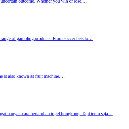
n uncertain outcome. Whether you win or lose,…
e range of gambling products. From soccer bets to…
me is also known as fruit machine,…
 sangat banyak cara bertaruhan togel hongkong .Tapi tentu saja…