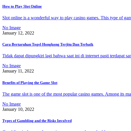
How to Play Slot Online
Slot online is a wonderful way to play casino games. This type of ga
No Image
January 12, 2022
Cara Bertaruhan Togel Hongkong Terjitu Dan Terbaik
Tidak dapat dipungkiri lagi bahwa saat ini di internet pasti terdapat
No Image
January 11, 2022
Benefits of Playing the Game Slot
The game slot is one of the most popular casino games. Among its ma
No Image
January 10, 2022
Types of Gambling and the Risks Involved