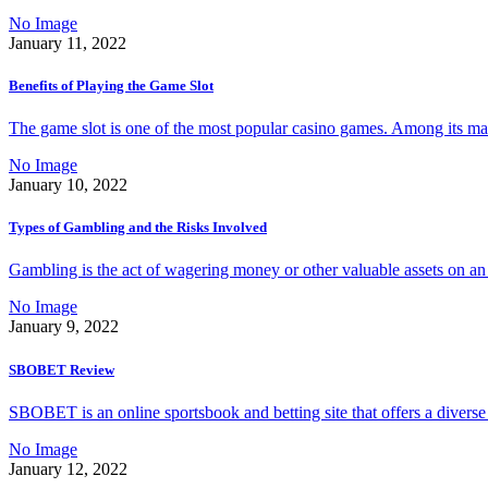
No Image
January 11, 2022
Benefits of Playing the Game Slot
The game slot is one of the most popular casino games. Among its ma
No Image
January 10, 2022
Types of Gambling and the Risks Involved
Gambling is the act of wagering money or other valuable assets on a
No Image
January 9, 2022
SBOBET Review
SBOBET is an online sportsbook and betting site that offers a divers
No Image
January 12, 2022