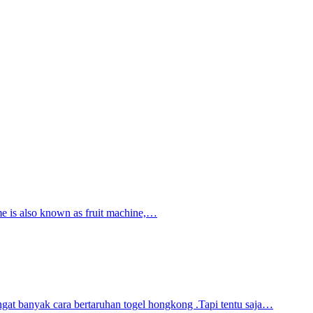
me is also known as fruit machine,…
 sangat banyak cara bertaruhan togel hongkong .Tapi tentu saja…