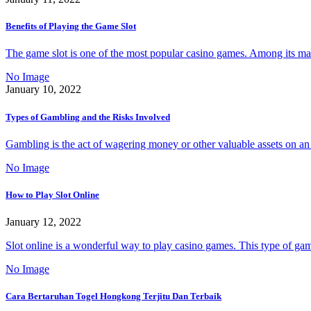
Benefits of Playing the Game Slot
The game slot is one of the most popular casino games. Among its ma
No Image
January 10, 2022
Types of Gambling and the Risks Involved
Gambling is the act of wagering money or other valuable assets on a
No Image
How to Play Slot Online
January 12, 2022
Slot online is a wonderful way to play casino games. This type of ga
No Image
Cara Bertaruhan Togel Hongkong Terjitu Dan Terbaik