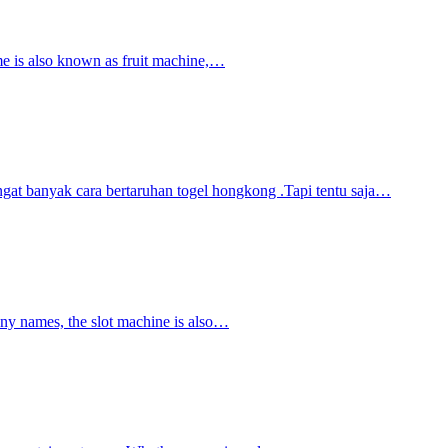
me is also known as fruit machine,…
 sangat banyak cara bertaruhan togel hongkong .Tapi tentu saja…
ny names, the slot machine is also…