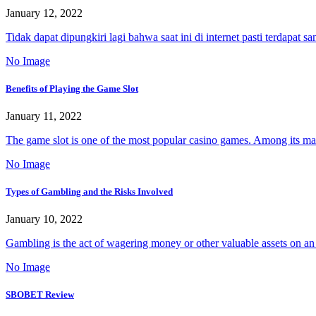
January 12, 2022
Tidak dapat dipungkiri lagi bahwa saat ini di internet pasti terdapat
No Image
Benefits of Playing the Game Slot
January 11, 2022
The game slot is one of the most popular casino games. Among its ma
No Image
Types of Gambling and the Risks Involved
January 10, 2022
Gambling is the act of wagering money or other valuable assets on a
No Image
SBOBET Review