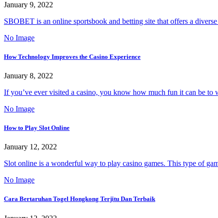
January 9, 2022
SBOBET is an online sportsbook and betting site that offers a divers
No Image
How Technology Improves the Casino Experience
January 8, 2022
If you’ve ever visited a casino, you know how much fun it can be to w
No Image
How to Play Slot Online
January 12, 2022
Slot online is a wonderful way to play casino games. This type of ga
No Image
Cara Bertaruhan Togel Hongkong Terjitu Dan Terbaik