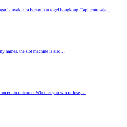
 sangat banyak cara bertaruhan togel hongkong .Tapi tentu saja…
ny names, the slot machine is also…
n uncertain outcome. Whether you win or lose,…