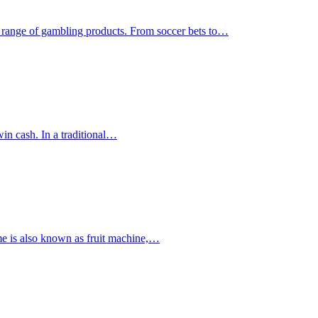
e range of gambling products. From soccer bets to…
in cash. In a traditional…
me is also known as fruit machine,…