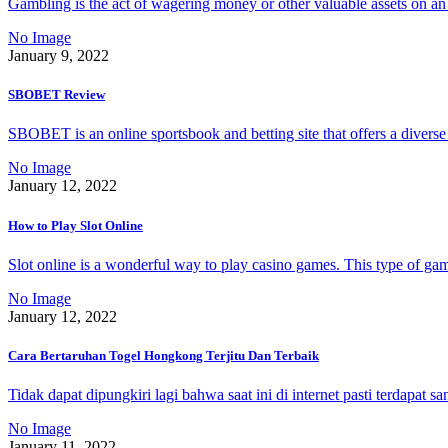
Gambling is the act of wagering money or other valuable assets on a
No Image
January 9, 2022
SBOBET Review
SBOBET is an online sportsbook and betting site that offers a divers
No Image
January 12, 2022
How to Play Slot Online
Slot online is a wonderful way to play casino games. This type of ga
No Image
January 12, 2022
Cara Bertaruhan Togel Hongkong Terjitu Dan Terbaik
Tidak dapat dipungkiri lagi bahwa saat ini di internet pasti terdapat
No Image
January 11, 2022