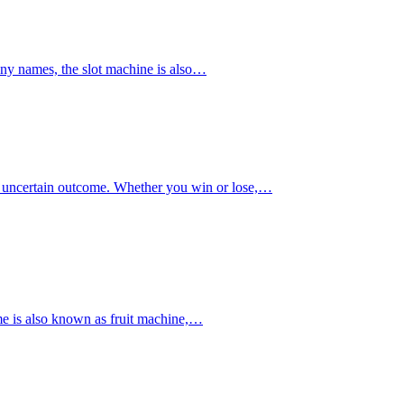
ny names, the slot machine is also…
n uncertain outcome. Whether you win or lose,…
me is also known as fruit machine,…