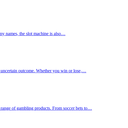
ny names, the slot machine is also…
n uncertain outcome. Whether you win or lose,…
e range of gambling products. From soccer bets to…