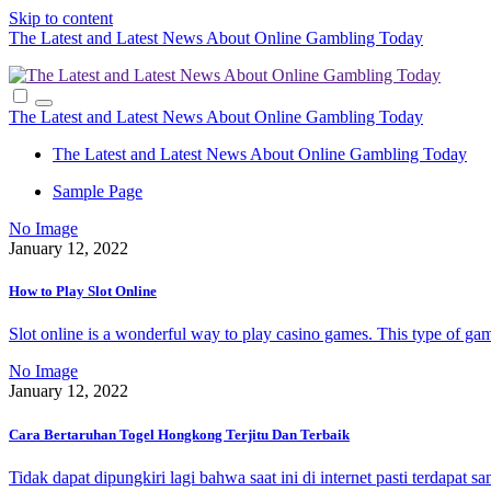
Skip to content
The Latest and Latest News About Online Gambling Today
The Latest and Latest News About Online Gambling Today
The Latest and Latest News About Online Gambling Today
Sample Page
No Image
January 12, 2022
How to Play Slot Online
Slot online is a wonderful way to play casino games. This type of ga
No Image
January 12, 2022
Cara Bertaruhan Togel Hongkong Terjitu Dan Terbaik
Tidak dapat dipungkiri lagi bahwa saat ini di internet pasti terdapat