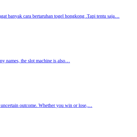
 sangat banyak cara bertaruhan togel hongkong .Tapi tentu saja…
ny names, the slot machine is also…
n uncertain outcome. Whether you win or lose,…